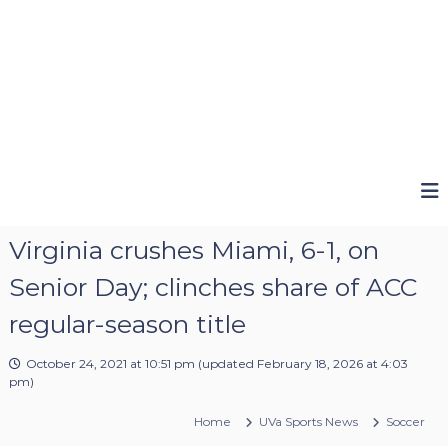
Virginia crushes Miami, 6-1, on
Senior Day; clinches share of ACC
regular-season title
October 24, 2021 at 10:51 pm
(updated
February 18, 2026 at 4:03
pm
)
Home
UVa Sports News
Soccer