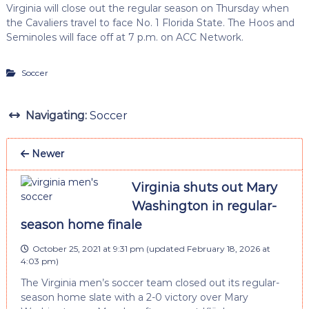
Virginia will close out the regular season on Thursday when
the Cavaliers travel to face No. 1 Florida State. The Hoos and
Seminoles will face off at 7 p.m. on ACC Network.
Soccer
Navigating:
Soccer
Newer
Virginia shuts out Mary
Washington in regular-
season home finale
October 25, 2021 at 9:31 pm
(updated
February 18, 2026 at
4:03 pm
)
The Virginia men’s soccer team closed out its regular-
season home slate with a 2-0 victory over Mary