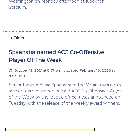
Washington on Monday afternoon at Klöckner
Stadium.
Older
Spaanstra named ACC Co-Offensive
Player Of The Week
October 19, 2021 at 8:57 pm
(updated
February 18, 2026 at
4:03 pm
)
Senior forward Alexa Spaanstra of the Virginia women’s
soccer team has been named ACC Co-Offensive Player
of the Week by the league office it was announced on
Tuesday with the release of the weekly award winners.