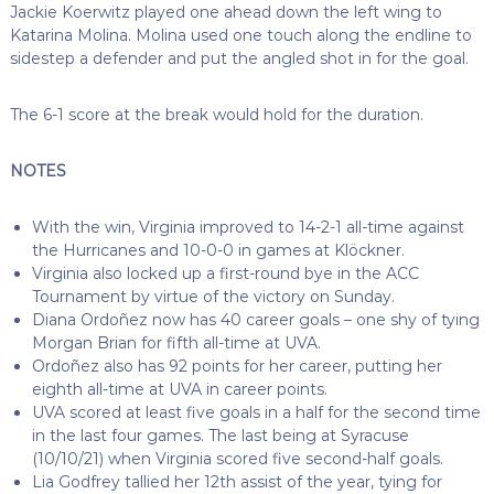
Jackie Koerwitz played one ahead down the left wing to
Katarina Molina. Molina used one touch along the endline to
sidestep a defender and put the angled shot in for the goal.
The 6-1 score at the break would hold for the duration.
NOTES
With the win, Virginia improved to 14-2-1 all-time against
the Hurricanes and 10-0-0 in games at Klöckner.
Virginia also locked up a first-round bye in the ACC
Tournament by virtue of the victory on Sunday.
Diana Ordoñez now has 40 career goals – one shy of tying
Morgan Brian for fifth all-time at UVA.
Ordoñez also has 92 points for her career, putting her
eighth all-time at UVA in career points.
UVA scored at least five goals in a half for the second time
in the last four games. The last being at Syracuse
(10/10/21) when Virginia scored five second-half goals.
Lia Godfrey tallied her 12th assist of the year, tying for