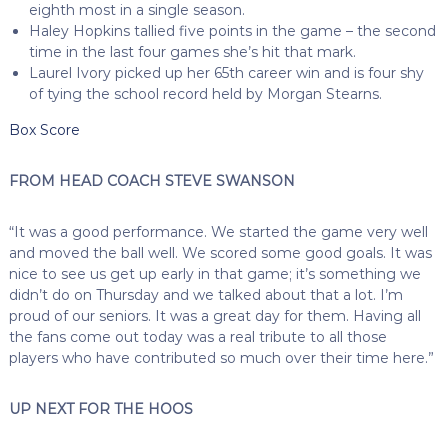
eighth most in a single season.
Haley Hopkins tallied five points in the game – the second
time in the last four games she’s hit that mark.
Laurel Ivory picked up her 65th career win and is four shy
of tying the school record held by Morgan Stearns.
Box Score
FROM HEAD COACH STEVE SWANSON
“It was a good performance. We started the game very well
and moved the ball well. We scored some good goals. It was
nice to see us get up early in that game; it’s something we
didn’t do on Thursday and we talked about that a lot. I’m
proud of our seniors. It was a great day for them. Having all
the fans come out today was a real tribute to all those
players who have contributed so much over their time here.”
UP NEXT FOR THE HOOS