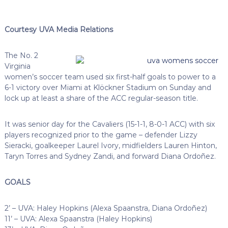
Courtesy UVA Media Relations
The No. 2
Virginia
women’s soccer team used six first-half goals to power to a
6-1 victory over Miami at Klöckner Stadium on Sunday and
lock up at least a share of the ACC regular-season title.
It was senior day for the Cavaliers (15-1-1, 8-0-1 ACC) with six
players recognized prior to the game – defender Lizzy
Sieracki, goalkeeper Laurel Ivory, midfielders Lauren Hinton,
Taryn Torres and Sydney Zandi, and forward Diana Ordoñez.
GOALS
2’ – UVA: Haley Hopkins (Alexa Spaanstra, Diana Ordoñez)
11’ – UVA: Alexa Spaanstra (Haley Hopkins)