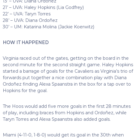
13’ – UVA: Diana Ordoñez
21’ – UVA: Haley Hopkins (Lia Godfrey)
22’ – UVA: Taryn Torres
28’ – UVA: Diana Ordoñez
30’ – UM: Katarina Molina (Jackie Koerwitz)
HOW IT HAPPENED
Virginia raced out of the gates, getting on the board in the
second minute for the second straight game. Haley Hopkins
started a barrage of goals for the Cavaliers as Virginia’s trio of
forwards put together a nice combination play with Diana
Ordoñez finding Alexa Spaanstra in the box for a tap over to
Hopkins for the goal.
The Hoos would add five more goals in the first 28 minutes
of play, including braces from Hopkins and Ordoñez, while
Taryn Torres and Alexa Spaanstra also added goals.
Miami (4-11-0, 1-8-0) would get its goal in the 30th when