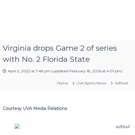
Virginia drops Game 2 of series
with No. 2 Florida State
April 2, 2022 at 7:48 pm
(updated
February 18, 2026 at 4:01 pm
)
Home
UVa Sports News
Softball
Courtesy UVA Media Relations