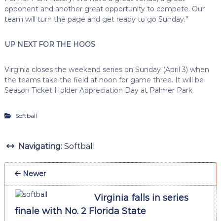
opponent and another great opportunity to compete. Our
team will turn the page and get ready to go Sunday.”
UP NEXT FOR THE HOOS
Virginia closes the weekend series on Sunday (April 3) when
the teams take the field at noon for game three. It will be
Season Ticket Holder Appreciation Day at Palmer Park.
Softball
Navigating:
Softball
Newer
Virginia falls in series
finale with No. 2 Florida State