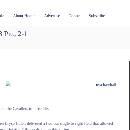
oks
About Hootie
Advertise
Donate
Subscribe
 Pitt, 2-1
ld the Cavaliers to three hits.
en Bryce Hulett delivered a two-out single to right field that allowed
s Hulett’s 11th run driven in this spring.