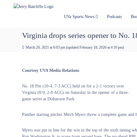
J
S
Y
k
e
o
i
u
r
UVa Sports News
Podcasts
Bo
p
r
r
t
#
y
Virginia drops series opener to No. 18
o
1
R
c
U
a
March 20, 2021 at 6:03 pm
(updated
February 18, 2026 at 4:10 pm
)
o
V
t
n
A
t
c
N
e
e
l
Courtesy UVA Media Relations
n
w
i
t
s
f
No. 18 Pitt (10-4, 7-3 ACC) held on for a 2-1 victory over
S
f
Virginia (8-9, 2-8 ACC) on Saturday in the opener of a three-
o
e
game series at Disharoon Park.
u
r
c
Panther starting pitcher Mitch Myers threw a complete game and he
e
Myers was put in line for the win in the top of the sixth inning wh
Ron Washington Jr. to score from second base. The go-ahead RBI wa