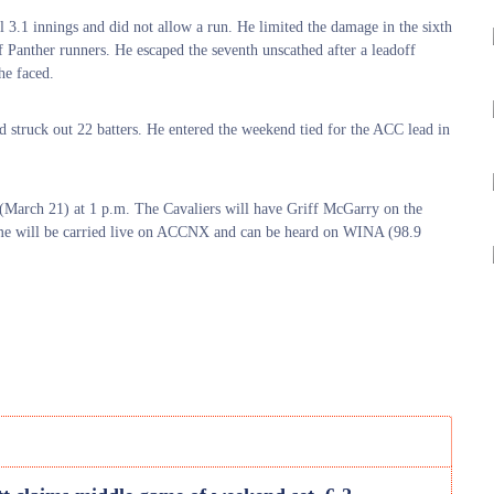
al 3.1 innings and did not allow a run. He limited the damage in the sixth
 of Panther runners. He escaped the seventh unscathed after a leadoff
he faced.
nd struck out 22 batters. He entered the weekend tied for the ACC lead in
 (March 21) at 1 p.m. The Cavaliers will have Griff McGarry on the
me will be carried live on ACCNX and can be heard on WINA (98.9