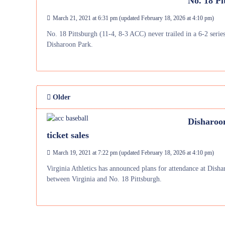
No. 18 Pi
March 21, 2021 at 6:31 pm
(updated
February 18, 2026 at 4:10 pm
)
No. 18 Pittsburgh (11-4, 8-3 ACC) never trailed in a 6-2 seri
Disharoon Park.
Older
Disharoon
ticket sales
March 19, 2021 at 7:22 pm
(updated
February 18, 2026 at 4:10 pm
)
Virginia Athletics has announced plans for attendance at Dish
between Virginia and No. 18 Pittsburgh.