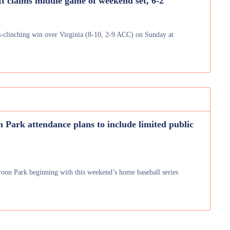
tt claims middle game of weekend set, 6-2
es-clinching win over Virginia (8-10, 2-9 ACC) on Sunday at
 Park attendance plans to include limited public
aroon Park beginning with this weekend’s home baseball series