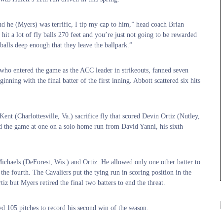
and he (Myers) was terrific, I tip my cap to him,” head coach Brian
it a lot of fly balls 270 feet and you’re just not going to be rewarded
 balls deep enough that they leave the ballpark.”
 who entered the game as the ACC leader in strikeouts, fanned seven
ginning with the final batter of the first inning. Abbott scattered six hits
Kent (Charlottesville, Va.) sacrifice fly that scored Devin Ortiz (Nutley,
ied the game at one on a solo home run from David Yanni, his sixth
chaels (DeForest, Wis.) and Ortiz. He allowed only one other batter to
he fourth. The Cavaliers put the tying run in scoring position in the
tiz but Myers retired the final two batters to end the threat.
ed 105 pitches to record his second win of the season.