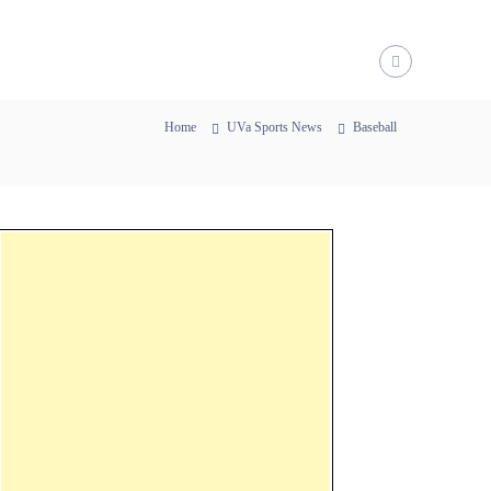
Home
UVa Sports News
Baseball