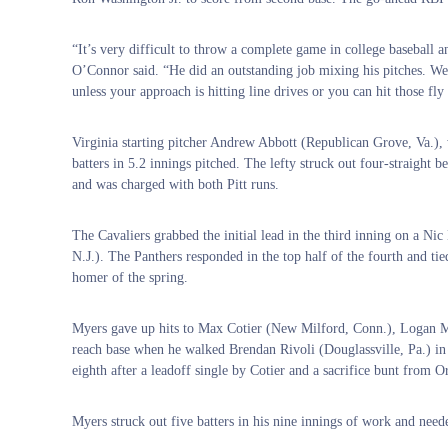
“It’s very difficult to throw a complete game in college baseball 
O’Connor said. “He did an outstanding job mixing his pitches. We h
unless your approach is hitting line drives or you can hit those fly
Virginia starting pitcher Andrew Abbott (Republican Grove, Va.),
batters in 5.2 innings pitched. The lefty struck out four-straight be
and was charged with both Pitt runs.
The Cavaliers grabbed the initial lead in the third inning on a Nic 
N.J.). The Panthers responded in the top half of the fourth and t
homer of the spring.
Myers gave up hits to Max Cotier (New Milford, Conn.), Logan Mi
reach base when he walked Brendan Rivoli (Douglassville, Pa.) in t
eighth after a leadoff single by Cotier and a sacrifice bunt from Or
Myers struck out five batters in his nine innings of work and need