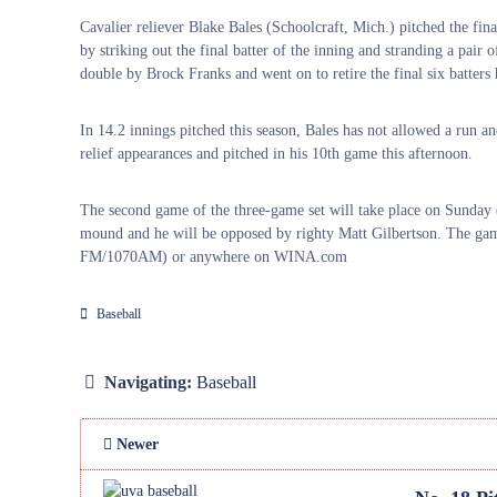
Cavalier reliever Blake Bales (Schoolcraft, Mich.) pitched the fin
by striking out the final batter of the inning and stranding a pair
double by Brock Franks and went on to retire the final six batters 
In 14.2 innings pitched this season, Bales has not allowed a run a
relief appearances and pitched in his 10th game this afternoon.
The second game of the three-game set will take place on Sunday
mound and he will be opposed by righty Matt Gilbertson. The ga
FM/1070AM) or anywhere on WINA.com
Baseball
Navigating:
Baseball
Newer