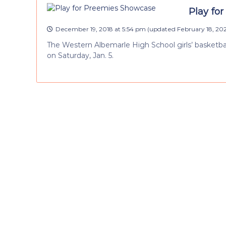
Play for
December 19, 2018 at 5:54 pm
(updated
February 18, 20
The Western Albemarle High School girls’ basketba
on Saturday, Jan. 5.