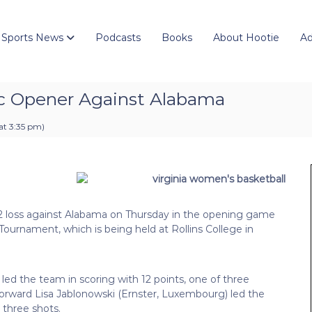
 Sports News
Podcasts
Books
About Hootie
Ad
ic Opener Against Alabama
at 3:35 pm
)
52 loss against Alabama on Thursday in the opening game
 Tournament, which is being held at Rollins College in
 led the team in scoring with 12 points, one of three
 forward Lisa Jablonowski (Ernster, Luxembourg) led the
 three shots.