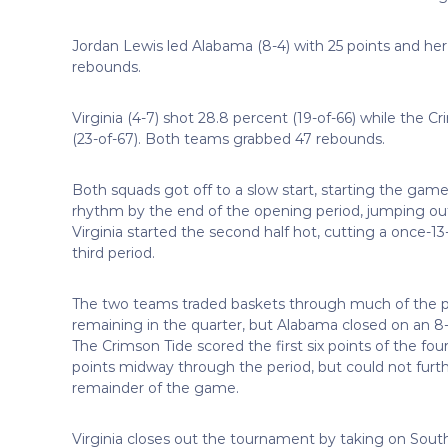
Jordan Lewis led Alabama (8-4) with 25 points and h
rebounds.
Virginia (4-7) shot 28.8 percent (19-of-66) while the 
(23-of-67). Both teams grabbed 47 rebounds.
Both squads got off to a slow start, starting the gam
rhythm by the end of the opening period, jumping out t
Virginia started the second half hot, cutting a once-13
third period.
The two teams traded baskets through much of the peri
remaining in the quarter, but Alabama closed on an 8-3
The Crimson Tide scored the first six points of the four
points midway through the period, but could not further
remainder of the game.
Virginia closes out the tournament by taking on South 