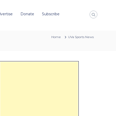
vertise
Donate
Subscribe
Home
UVa Sports News