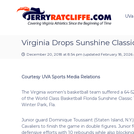
J
S
Y
k
e
o
i
u
UVa
r
p
r
r
t
#
y
o
1
R
c
Virginia Drops Sunshine Class
U
a
o
V
t
n
A
December 20, 2018 at 8:54 pm
(updated
February 18, 2026 
t
c
N
e
e
l
n
w
i
Courtesy UVA Sports Media Relations
t
s
f
S
f
o
The Virginia women’s basketball team suffered a 64-
e
u
of the World Class Basketball Florida Sunshine Classic
r
Winter Park, Fla.
c
e
Junior guard Dominique Toussaint (Staten Island, N.Y.)
Cavaliers to finish the game in double figures. Junior
defensive efforts with 10 rebounds while also blocking