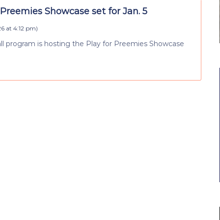
 Preemies Showcase set for Jan. 5
26 at 4:12 pm
)
ll program is hosting the Play for Preemies Showcase