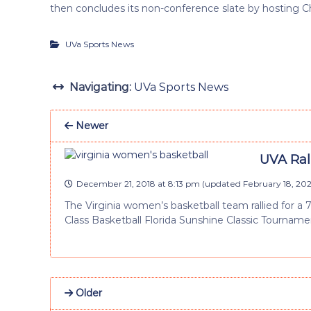
then concludes its non-conference slate by hosting Ch
UVa Sports News
Navigating:
UVa Sports News
Newer
UVA Rall
December 21, 2018 at 8:13 pm
(updated
February 18, 202
The Virginia women’s basketball team rallied for a 
Class Basketball Florida Sunshine Classic Tournament
Older