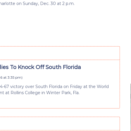
arlotte on Sunday, Dec. 30 at 2 p.m.
ies To Knock Off South Florida
6 at 3:35 pm
)
74-67 victory over South Florida on Friday at the World
 at Rollins College in Winter Park, Fla.