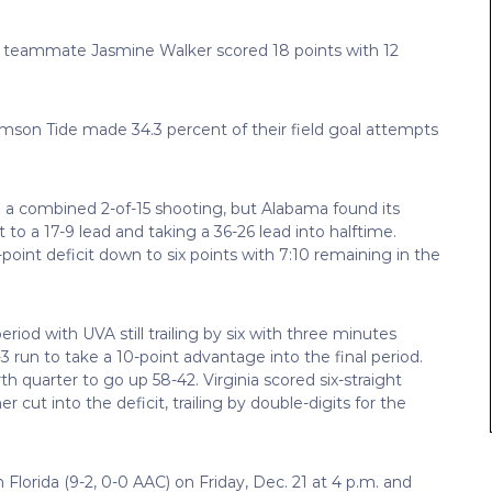
er teammate Jasmine Walker scored 18 points with 12
Crimson Tide made 34.3 percent of their field goal attempts
e a combined 2-of-15 shooting, but Alabama found its
o a 17-9 lead and taking a 36-26 lead into halftime.
-point deficit down to six points with 7:10 remaining in the
od with UVA still trailing by six with three minutes
 run to take a 10-point advantage into the final period.
th quarter to go up 58-42. Virginia scored six-straight
 cut into the deficit, trailing by double-digits for the
Florida (9-2, 0-0 AAC) on Friday, Dec. 21 at 4 p.m. and