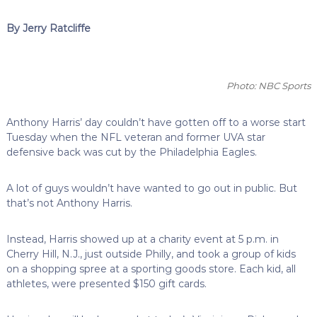
By Jerry Ratcliffe
Photo: NBC Sports
Anthony Harris’ day couldn’t have gotten off to a worse start
Tuesday when the NFL veteran and former UVA star
defensive back was cut by the Philadelphia Eagles.
A lot of guys wouldn’t have wanted to go out in public. But
that’s not Anthony Harris.
Instead, Harris showed up at a charity event at 5 p.m. in
Cherry Hill, N.J., just outside Philly, and took a group of kids
on a shopping spree at a sporting goods store. Each kid, all
athletes, were presented $150 gift cards.