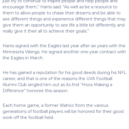
just try to continue to inspire people and help people and
encourage them,” Harris said. “As well as be a resource to
them to allow people to chase their dreams and be able to
see different things and experience different things that may
give them an opportunity to see life a little bit differently and
really give it their all to achieve their goals.”
Harris signed with the Eagles last year after six years with the
Minnesota Vikings. He signed another one-year contract with
the Eagles in March.
He has gained a reputation for his good deeds during his NFL
career, and that is one of the reasons the UVA Football
Alumni Club singled him out as its first “Hoos Making a
Difference” honoree this season.
Each home game, a former Wahoo from the various
generations of football players will be honored for their good
work off the football field.