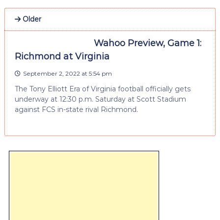
Older
Wahoo Preview, Game 1:
Richmond at Virginia
September 2, 2022 at 5:54 pm
The Tony Elliott Era of Virginia football officially gets
underway at 12:30 p.m. Saturday at Scott Stadium
against FCS in-state rival Richmond.