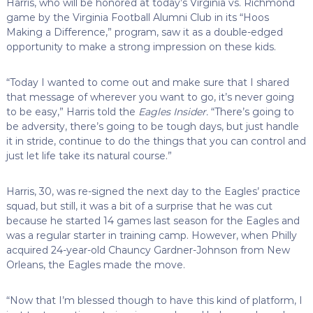
Harris, who will be honored at today’s Virginia vs. Richmond
game by the Virginia Football Alumni Club in its “Hoos
Making a Difference,” program, saw it as a double-edged
opportunity to make a strong impression on these kids.
“Today I wanted to come out and make sure that I shared
that message of wherever you want to go, it’s never going
to be easy,” Harris told the
Eagles Insider.
“There’s going to
be adversity, there’s going to be tough days, but just handle
it in stride, continue to do the things that you can control and
just let life take its natural course.”
Harris, 30, was re-signed the next day to the Eagles’ practice
squad, but still, it was a bit of a surprise that he was cut
because he started 14 games last season for the Eagles and
was a regular starter in training camp. However, when Philly
acquired 24-year-old Chauncy Gardner-Johnson from New
Orleans, the Eagles made the move.
“Now that I’m blessed though to have this kind of platform, I