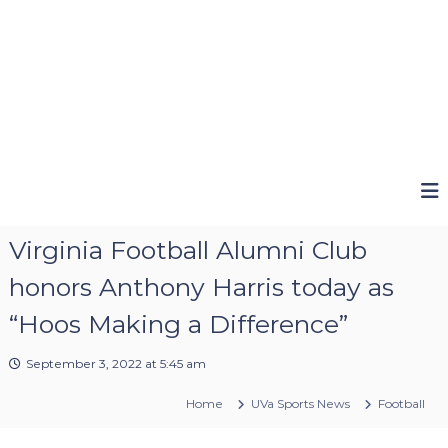
Virginia Football Alumni Club
honors Anthony Harris today as
“Hoos Making a Difference”
September 3, 2022 at 5:45 am
Home
UVa Sports News
Football