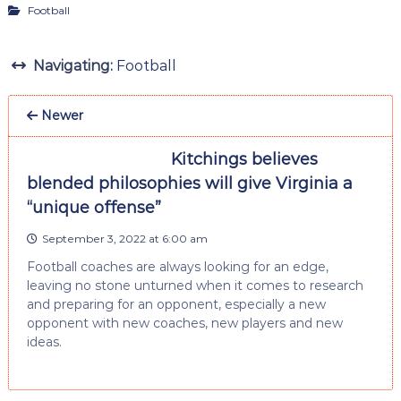
Football
Navigating:
Football
Newer
Kitchings believes
blended philosophies will give Virginia a
“unique offense”
September 3, 2022 at 6:00 am
Football coaches are always looking for an edge,
leaving no stone unturned when it comes to research
and preparing for an opponent, especially a new
opponent with new coaches, new players and new
ideas.