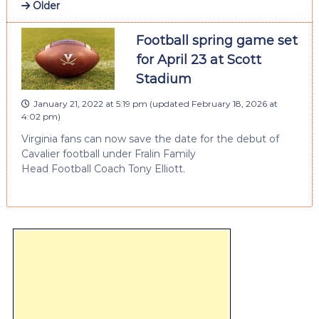
Older
Football spring game set
for April 23 at Scott
Stadium
January 21, 2022 at 5:19 pm
(updated
February 18, 2026 at
4:02 pm
)
Virginia fans can now save the date for the debut of
Cavalier football under Fralin Family
Head Football Coach Tony Elliott.