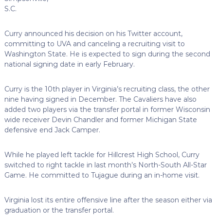
S.C.
Curry announced his decision on his Twitter account,
committing to UVA and canceling a recruiting visit to
Washington State. He is expected to sign during the second
national signing date in early February.
Curry is the 10th player in Virginia’s recruiting class, the other
nine having signed in December. The Cavaliers have also
added two players via the transfer portal in former Wisconsin
wide receiver Devin Chandler and former Michigan State
defensive end Jack Camper.
While he played left tackle for Hillcrest High School, Curry
switched to right tackle in last month’s North-South All-Star
Game. He committed to Tujague during an in-home visit.
Virginia lost its entire offensive line after the season either via
graduation or the transfer portal.