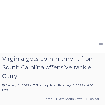
Virginia gets commitment from
South Carolina offensive tackle
Curry
January 21, 2022 at 7:51 pm
(updated
February 18, 2026 at 4:02
pm
)
Home
UVa Sports News
Football