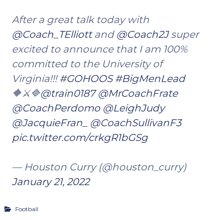
After a great talk today with
@Coach_TElliott
and
@Coach2J
super
excited to announce that I am 100%
committed to the University of
Virginia!!!
#GOHOOS
#BigMenLead
🔶⚔️🔷
@train0187
@MrCoachFrate
@CoachPerdomo
@LeighJudy
@JacquieFran_
@CoachSullivanF3
pic.twitter.com/crkgR1bGSg
— Houston Curry (@houston_curry)
January 21, 2022
Football