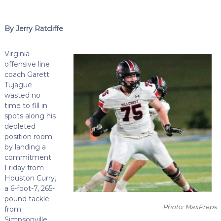
By Jerry Ratcliffe
Virginia
offensive line
coach Garett
Tujague
wasted no
time to fill in
spots along his
depleted
position room
by landing a
commitment
Friday from
Houston Curry,
a 6-foot-7, 265-
pound tackle
Photo: MaxPreps
from
Simpsonville,