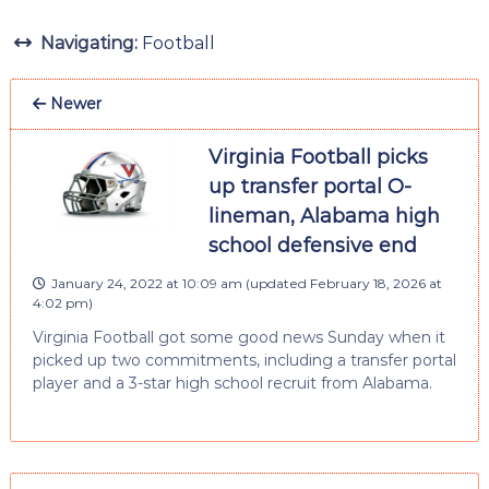
Navigating:
Football
Newer
Virginia Football picks
up transfer portal O-
lineman, Alabama high
school defensive end
January 24, 2022 at 10:09 am
(updated
February 18, 2026 at
4:02 pm
)
Virginia Football got some good news Sunday when it
picked up two commitments, including a transfer portal
player and a 3-star high school recruit from Alabama.