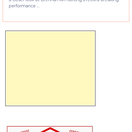
performance …