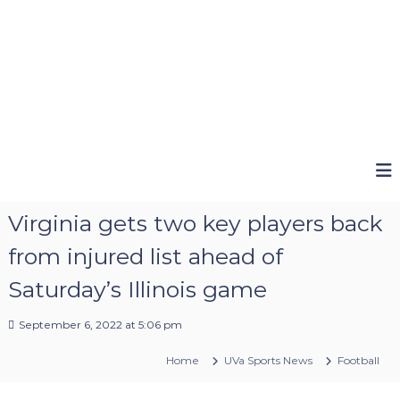
Virginia gets two key players back
from injured list ahead of
Saturday’s Illinois game
September 6, 2022 at 5:06 pm
Home
UVa Sports News
Football