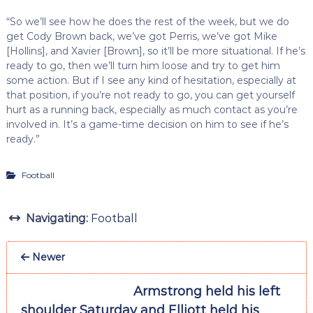
“So we’ll see how he does the rest of the week, but we do
get Cody Brown back, we’ve got Perris, we’ve got Mike
[Hollins], and Xavier [Brown], so it’ll be more situational. If he’s
ready to go, then we’ll turn him loose and try to get him
some action. But if I see any kind of hesitation, especially at
that position, if you’re not ready to go, you can get yourself
hurt as a running back, especially as much contact as you’re
involved in. It’s a game-time decision on him to see if he’s
ready.”
Football
Navigating:
Football
Newer
Armstrong held his left
shoulder Saturday and Elliott held his