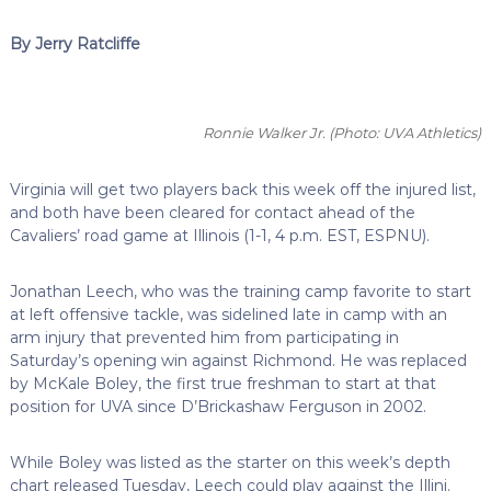
By Jerry Ratcliffe
Ronnie Walker Jr.
(Photo: UVA Athletics)
Virginia will get two players back this week off the injured list,
and both have been cleared for contact ahead of the
Cavaliers’ road game at Illinois (1-1, 4 p.m. EST, ESPNU).
Jonathan Leech, who was the training camp favorite to start
at left offensive tackle, was sidelined late in camp with an
arm injury that prevented him from participating in
Saturday’s opening win against Richmond. He was replaced
by McKale Boley, the first true freshman to start at that
position for UVA since D’Brickashaw Ferguson in 2002.
While Boley was listed as the starter on this week’s depth
chart released Tuesday, Leech could play against the Illini.