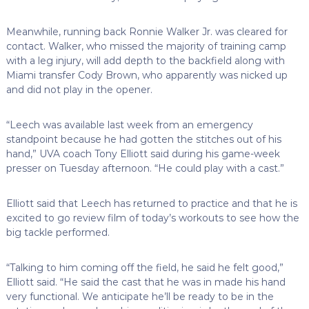
Meanwhile, running back Ronnie Walker Jr. was cleared for
contact. Walker, who missed the majority of training camp
with a leg injury, will add depth to the backfield along with
Miami transfer Cody Brown, who apparently was nicked up
and did not play in the opener.
“Leech was available last week from an emergency
standpoint because he had gotten the stitches out of his
hand,” UVA coach Tony Elliott said during his game-week
presser on Tuesday afternoon. “He could play with a cast.”
Elliott said that Leech has returned to practice and that he is
excited to go review film of today’s workouts to see how the
big tackle performed.
“Talking to him coming off the field, he said he felt good,”
Elliott said. “He said the cast that he was in made his hand
very functional. We anticipate he’ll be ready to be in the