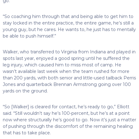
go.
“So coaching him through that and being able to get him to
stay locked in the entire practice, the entire game, he’s still a
young guy, but he cares. He wants to, he just has to mentally
be able to push himself.”
Walker, who transferred to Virginia from Indiana and played in
spots last year, enjoyed a good spring until he suffered the
leg injury, which caused him to miss most of camp. He
wasn’t available last week when the team rushed for more
than 200 yards, with both senior and little-used tailback Perris
Jones and quarterback Brennan Armstrong going over 100
yards on the ground.
“So [Walker] is cleared for contact, he’s ready to go,” Elliott
said. “Still wouldn’t say he’s 100-percent, but he’s at a point
now where structurally he’s good to go. Now it’s just a matter
of pushing through the discomfort of the remaining healing
that has to take place.