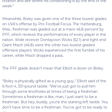
rotation and see where his conditioning is by the end of the
week.”
Meanwhile, Boley was given one of the three lowest grades
on UVA’s offense by Pro Football Focus. The Hattiesburg,
Miss., freshman was graded out at a mere 46.8 percent by
PFF, which reviews the performances of every player in the
nation. Wide receiver Dontayvion Wicks (52.1) and tight end
Grant Misch (46.8) were the other two lowest-graded
offensive players. Wicks experienced the first fumble of his
career, while Misch dropped a pass.
The PFF grade doesn’t mean that Elliott is down on Boley.
“Boley is physically gifted as a young guy,” Elliott said of the
6-foot-4, 331-pound tackle. “We’ve just got to pull him
through some knotholes at times of being a freshman.
Sometimes a freshman is like, man, I just want to be a
freshman. But hey, buddy, you’re the starting left tackle. You
don’t have time to be a freshman. You’ve got to be ready to