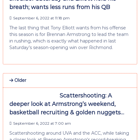
breath; wants less runs from his QB
September 6, 2022 at 11:18 pm
The last thing that Tony Elliott wants from his offense
this season is for Brennan Armstrong to lead the team
in rushing, which is exactly what happened in last
Saturday’s season-opening win over Richmond.
Older
Scattershooting: A
deeper look at Armstrong’s weekend,
basketball recruiting & golden nuggets…
September 6, 2022 at 7:00 am
Scattershooting around UVA and the ACC, while taking
a closer look at Brennan Armstrong’s record-breaking