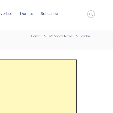
vertise
Donate
Subscribe
Home
UVa Sports News
Football