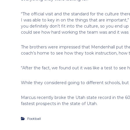
“The official visit and the standard for the culture ther
I was able to key in on the things that are important,”
you definitely don’t fit into the culture, so you end up
could see how hard working the team was and it was cl
The brothers were impressed that Mendenhall put th
coach’s home to see how they took instruction, how 
“After the fact, we found out it was like a test to see
While they considered going to different schools, but p
Marcus recently broke the Utah state record in the 6
fastest prospects in the state of Utah.
Football