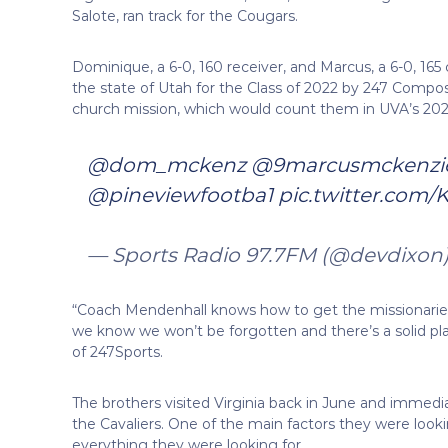
Salote, ran track for the Cougars.
Dominique, a 6-0, 160 receiver, and Marcus, a 6-0, 16
the state of Utah for the Class of 2022 by 247 Composi
church mission, which would count them in UVA’s 2024
@dom_mckenz
⁩ ⁦
@9marcusmckenzi
@pineviewfootba1
⁩
pic.twitter.com
— Sports Radio 97.7FM (@devdixon
“Coach Mendenhall knows how to get the missionaries 
we know we won’t be forgotten and there’s a solid pla
of 247Sports.
The brothers visited Virginia back in June and immediat
the Cavaliers. One of the main factors they were look
everything they were looking for.