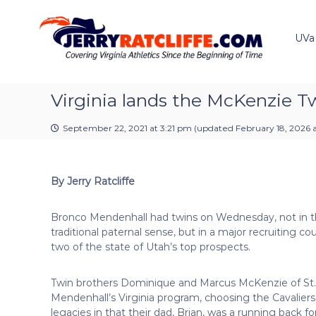
J
S
Y
k
e
o
i
u
UVa
r
p
r
r
t
#
y
o
1
R
c
Virginia lands the McKenzie T
U
a
o
V
t
n
A
September 22, 2021 at 3:21 pm
(updated
February 18, 2026 
t
c
N
e
e
l
n
w
i
By Jerry Ratcliffe
t
s
f
S
f
o
Bronco Mendenhall had twins on Wednesday, not in 
e
u
traditional paternal sense, but in a major recruiting co
r
two of the state of Utah’s top prospects.
c
e
Twin brothers Dominique and Marcus McKenzie of St
Mendenhall’s Virginia program, choosing the Cavalie
legacies in that their dad, Brian, was a running back 