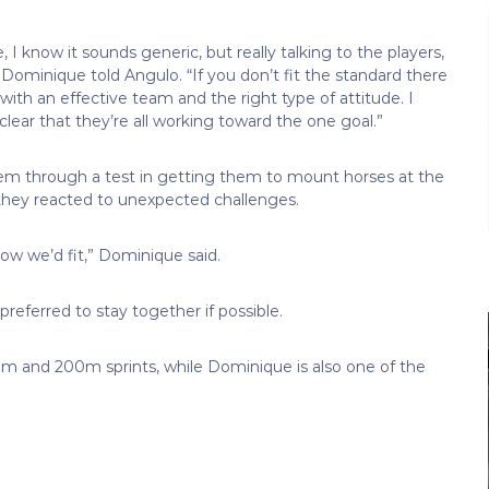
e, I know it sounds generic, but really talking to the players,
 Dominique told Angulo. “If you don’t fit the standard there
 with an effective team and the right type of attitude. I
ear that they’re all working toward the one goal.”
em through a test in getting them to mount horses at the
they reacted to unexpected challenges.
 how we’d fit,” Dominique said.
referred to stay together if possible.
0m and 200m sprints, while Dominique is also one of the