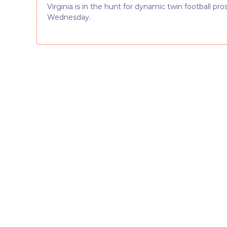
Virginia is in the hunt for dynamic twin football p
Wednesday.