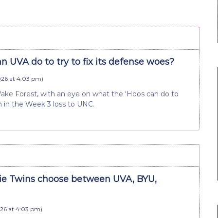
 UVA do to try to fix its defense woes?
026 at 4:03 pm
)
Wake Forest, with an eye on what the ‘Hoos can do to
 in the Week 3 loss to UNC.
e Twins choose between UVA, BYU,
026 at 4:03 pm
)