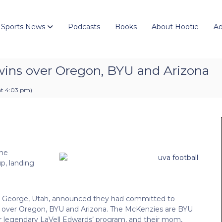
 Sports News
Podcasts
Books
About Hootie
Ad
wins over Oregon, BYU and Arizona
at 4:03 pm
)
the
up, landing
. George, Utah, announced they had committed to
rs over Oregon, BYU and Arizona. The McKenzies are BYU
for legendary LaVell Edwards’ program, and their mom,