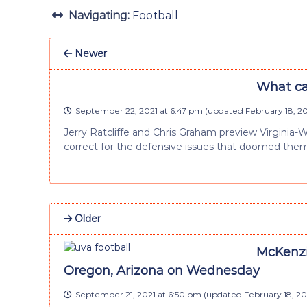
Navigating:
Football
Newer
What can
September 22, 2021 at 6:47 pm
(updated
February 18, 2
Jerry Ratcliffe and Chris Graham preview Virginia-
correct for the defensive issues that doomed them
Older
McKenzi
Oregon, Arizona on Wednesday
September 21, 2021 at 6:50 pm
(updated
February 18, 2