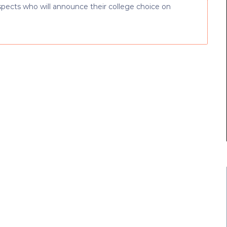
rospects who will announce their college choice on