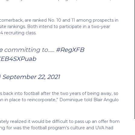
5 cornerback, are ranked No. 10 and 11 among prospects in
te rankings. Both intend to participate in a two-year
 recruiting class.
e
⁩ committing to…..
#RegXFB
/KEB4SXPuab
)
September 22, 2021
back into football after the two years of being away, so
n in place to reincorporate,” Dominique told Blair Angulo
ely realized it would be difficult to pass up an offer from
ing for was the football program’s culture and UVA had