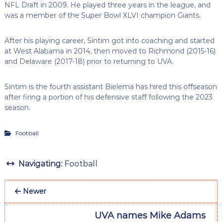
NFL Draft in 2009. He played three years in the league, and
was a member of the Super Bowl XLVI champion Giants.
After his playing career, Sintim got into coaching and started
at West Alabama in 2014, then moved to Richmond (2015-16)
and Delaware (2017-18) prior to returning to UVA.
Sintim is the fourth assistant Bielema has hired this offseason
after firing a portion of his defensive staff following the 2023
season.
Football
Navigating:
Football
Newer
UVA names Mike Adams