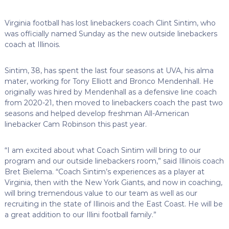
Virginia football has lost linebackers coach Clint Sintim, who
was officially named Sunday as the new outside linebackers
coach at Illinois.
Sintim, 38, has spent the last four seasons at UVA, his alma
mater, working for Tony Elliott and Bronco Mendenhall. He
originally was hired by Mendenhall as a defensive line coach
from 2020-21, then moved to linebackers coach the past two
seasons and helped develop freshman All-American
linebacker Cam Robinson this past year.
“I am excited about what Coach Sintim will bring to our
program and our outside linebackers room,” said Illinois coach
Bret Bielema. “Coach Sintim’s experiences as a player at
Virginia, then with the New York Giants, and now in coaching,
will bring tremendous value to our team as well as our
recruiting in the state of Illinois and the East Coast. He will be
a great addition to our Illini football family.”