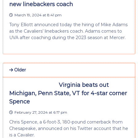
new linebackers coach
March 19, 2024 at 8:41 pm
Tony Elliott announced today the hiring of Mike Adams
as the Cavaliers’ linebackers coach. Adams comes to
UVA after coaching during the 2023 season at Mercer.
Older
Virginia beats out
Michigan, Penn State, VT for 4-star corner
Spence
February 27, 2024 at 6:17 pm
Chris Spence, a 6-foot-3, 180-pound cornerback from
Chesapeake, announced on his Twitter account that he
is a Cavalier.