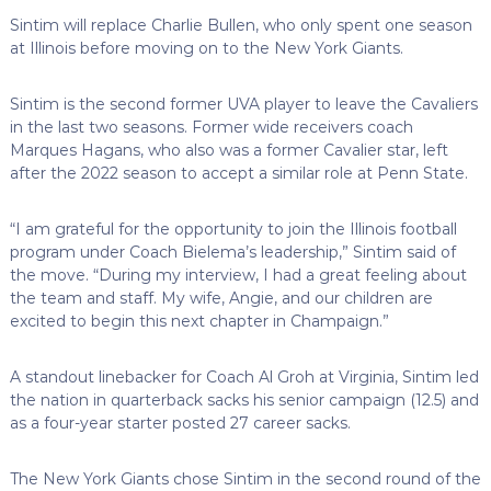
Sintim will replace Charlie Bullen, who only spent one season
at Illinois before moving on to the New York Giants.
Sintim is the second former UVA player to leave the Cavaliers
in the last two seasons. Former wide receivers coach
Marques Hagans, who also was a former Cavalier star, left
after the 2022 season to accept a similar role at Penn State.
“I am grateful for the opportunity to join the Illinois football
program under Coach Bielema’s leadership,” Sintim said of
the move. “During my interview, I had a great feeling about
the team and staff. My wife, Angie, and our children are
excited to begin this next chapter in Champaign.”
A standout linebacker for Coach Al Groh at Virginia, Sintim led
the nation in quarterback sacks his senior campaign (12.5) and
as a four-year starter posted 27 career sacks.
The New York Giants chose Sintim in the second round of the