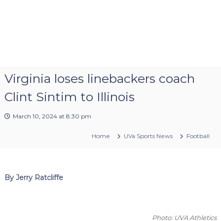
Virginia loses linebackers coach
Clint Sintim to Illinois
March 10, 2024 at 8:30 pm
Home
UVa Sports News
Football
By Jerry Ratcliffe
Photo: UVA Athletics