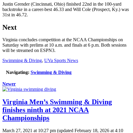
Justin Grender (Cincinnati, Ohio) finished 22nd in the 100-yard
backstroke in a career-best 46.33 and Will Cole (Prospect, Ky.) was
31st in 46.72.
Next
Virginia concludes competition at the NCAA Championships on
Saturday with prelims at 10 a.m. and finals at 6 p.m. Both sessions
will be streamed on ESPN3.
Swimming & Diving
,
UVa Sports News
Navigating:
Swimming & Diving
Newer
Virginia Men’s Swimming & Diving
finishes ninth at 2021 NCAA
Championships
March 27, 2021 at 10:27 pm
(updated
February 18, 2026 at 4:10