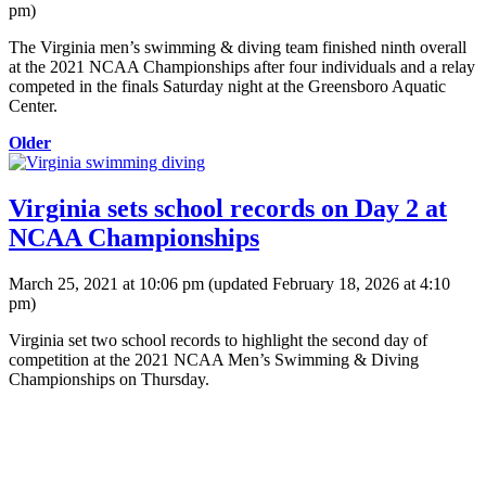
pm
)
The Virginia men’s swimming & diving team finished ninth overall
at the 2021 NCAA Championships after four individuals and a relay
competed in the finals Saturday night at the Greensboro Aquatic
Center.
Older
Virginia sets school records on Day 2 at
NCAA Championships
March 25, 2021 at 10:06 pm
(updated
February 18, 2026 at 4:10
pm
)
Virginia set two school records to highlight the second day of
competition at the 2021 NCAA Men’s Swimming & Diving
Championships on Thursday.