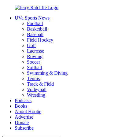
Skip
to
UVa Sports News
content
Jerry
Your
Football
Ratcliffe
#1
Basketball
UVA
Baseball
News
Field Hockey
Source
Golf
Lacrosse
Rowing
Soccer
Softball
Swimming & Diving
Tennis
Track & Field
Volleyball
Wrestling
Podcasts
Books
About Hootie
Advertise
Donate
Subscribe