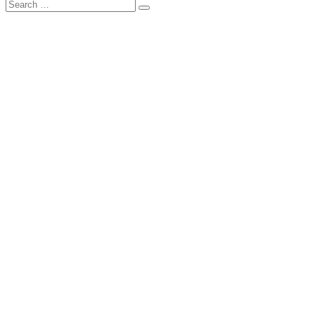
Search
Search
for: