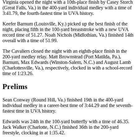
Virginia opened the night with a 10th-place finish by Casey Storch
(Great Falls, Va.) in the 400-yard individual medley with a time of
3:41.79, the fourth-fastest time in UVA history.
Keefer Barnum (Louisville, Ky.) picked up the best finish of the
night, placing fifth in the 100-yard breaststroke with a new UVA
record time of 51.27. Noah Nichols (Midlothian, Va.) finished 14th
overall with a time of 51.99.
The Cavaliers closed the night with an eighth-place finish in the
200-yard medley relay. Matt Brownstead (Port Matilda, Pa.),
Barnum, Max Edwards (Winston-Salem, N.C.) and August Lamb
(Charlottesville, Va.), respectively, clocked in with a school-record
time of 1:23.26.
Prelims
Sean Conway (Round Hill, Va.) finished 19th in the 400-yard
individual medley in a career-best time of 3:44.29 and the seventh-
fastest time in UVA history.
Edwards was 24th in the 100-yard butterfly with a time of 46.35.
Jack Walker (Charlotte, N.C.) finished 36th in the 200-yard
freestyle, clocking in at 1:35.42.