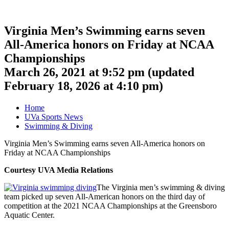
Virginia Men’s Swimming earns seven
All-America honors on Friday at NCAA
Championships
March 26, 2021 at 9:52 pm
(updated
February 18, 2026 at 4:10 pm
)
Home
UVa Sports News
Swimming & Diving
Virginia Men’s Swimming earns seven All-America honors on
Friday at NCAA Championships
Courtesy UVA Media Relations
The Virginia men’s swimming & diving
team picked up seven All-American honors on the third day of
competition at the 2021 NCAA Championships at the Greensboro
Aquatic Center.