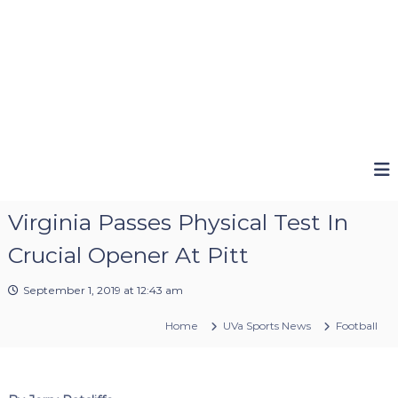
Virginia Passes Physical Test In
Crucial Opener At Pitt
September 1, 2019 at 12:43 am
Home
UVa Sports News
Football