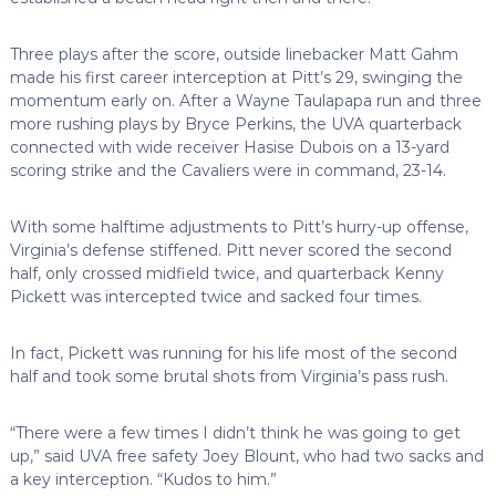
Three plays after the score, outside linebacker Matt Gahm
made his first career interception at Pitt’s 29, swinging the
momentum early on. After a Wayne Taulapapa run and three
more rushing plays by Bryce Perkins, the UVA quarterback
connected with wide receiver Hasise Dubois on a 13-yard
scoring strike and the Cavaliers were in command, 23-14.
With some halftime adjustments to Pitt’s hurry-up offense,
Virginia’s defense stiffened. Pitt never scored the second
half, only crossed midfield twice, and quarterback Kenny
Pickett was intercepted twice and sacked four times.
In fact, Pickett was running for his life most of the second
half and took some brutal shots from Virginia’s pass rush.
“There were a few times I didn’t think he was going to get
up,” said UVA free safety Joey Blount, who had two sacks and
a key interception. “Kudos to him.”