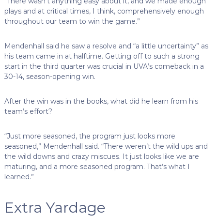
“There wasn’t anything easy about it, and we made enough
plays and at critical times, I think, comprehensively enough
throughout our team to win the game.”
Mendenhall said he saw a resolve and “a little uncertainty” as
his team came in at halftime. Getting off to such a strong
start in the third quarter was crucial in UVA’s comeback in a
30-14, season-opening win.
After the win was in the books, what did he learn from his
team’s effort?
“Just more seasoned, the program just looks more
seasoned,” Mendenhall said. “There weren’t the wild ups and
the wild downs and crazy miscues. It just looks like we are
maturing, and a more seasoned program. That’s what I
learned.”
Extra Yardage