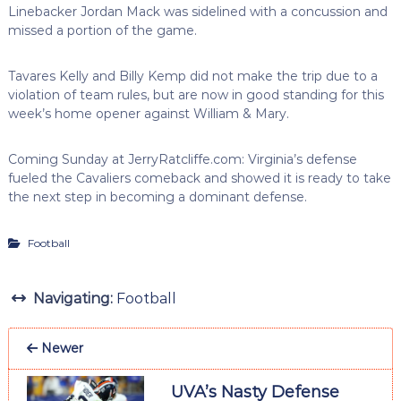
Linebacker Jordan Mack was sidelined with a concussion and
missed a portion of the game.
Tavares Kelly and Billy Kemp did not make the trip due to a
violation of team rules, but are now in good standing for this
week’s home opener against William & Mary.
Coming Sunday at JerryRatcliffe.com: Virginia’s defense
fueled the Cavaliers comeback and showed it is ready to take
the next step in becoming a dominant defense.
Football
Navigating:
Football
Newer
UVA’s Nasty Defense