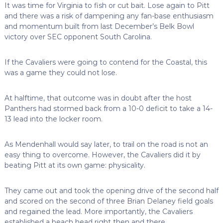
It was time for Virginia to fish or cut bait. Lose again to Pitt
and there was a risk of dampening any fan-base enthusiasm
and momentum built from last December’s Belk Bowl
victory over SEC opponent South Carolina.
If the Cavaliers were going to contend for the Coastal, this
was a game they could not lose.
At halftime, that outcome was in doubt after the host
Panthers had stormed back from a 10-0 deficit to take a 14-
13 lead into the locker room.
As Mendenhall would say later, to trail on the road is not an
easy thing to overcome. However, the Cavaliers did it by
beating Pitt at its own game: physicality.
They came out and took the opening drive of the second half
and scored on the second of three Brian Delaney field goals
and regained the lead. More importantly, the Cavaliers
established a beach head right then and there.