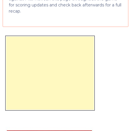
for scoring updates and check back afterwards for a full
recap.