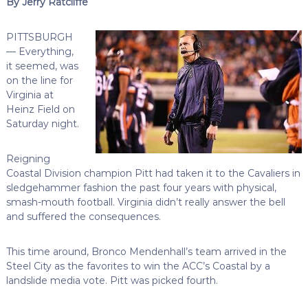
By Jerry Ratcliffe
PITTSBURGH
— Everything,
it seemed, was
on the line for
Virginia at
Heinz Field on
Saturday night.
Reigning
Coastal Division champion Pitt had taken it to the Cavaliers in
sledgehammer fashion the past four years with physical,
smash-mouth football. Virginia didn’t really answer the bell
and suffered the consequences.
This time around, Bronco Mendenhall’s team arrived in the
Steel City as the favorites to win the ACC’s Coastal by a
landslide media vote. Pitt was picked fourth.