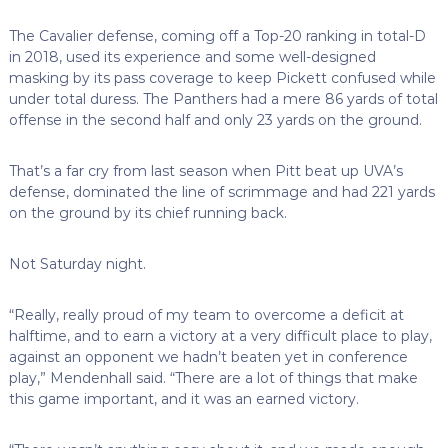
The Cavalier defense, coming off a Top-20 ranking in total-D
in 2018, used its experience and some well-designed
masking by its pass coverage to keep Pickett confused while
under total duress. The Panthers had a mere 86 yards of total
offense in the second half and only 23 yards on the ground.
That’s a far cry from last season when Pitt beat up UVA’s
defense, dominated the line of scrimmage and had 221 yards
on the ground by its chief running back.
Not Saturday night.
“Really, really proud of my team to overcome a deficit at
halftime, and to earn a victory at a very difficult place to play,
against an opponent we hadn’t beaten yet in conference
play,” Mendenhall said. “There are a lot of things that make
this game important, and it was an earned victory.