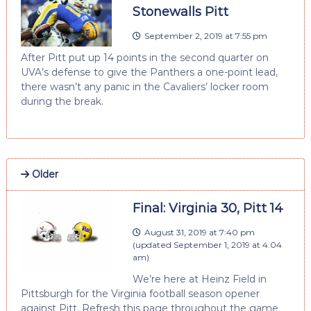
Stonewalls Pitt
September 2, 2019 at 7:55 pm
After Pitt put up 14 points in the second quarter on
UVA’s defense to give the Panthers a one-point lead,
there wasn’t any panic in the Cavaliers’ locker room
during the break.
Older
Final: Virginia 30, Pitt 14
August 31, 2019 at 7:40 pm
(updated
September 1, 2019 at 4:04
am
)
We’re here at Heinz Field in
Pittsburgh for the Virginia football season opener
against Pitt. Refresh this page throughout the game