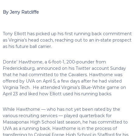
By Jerry Ratcliffe
Tony Elliott has picked up his first running back commitment
as Virginia’s head coach, reaching out to an in-state prospect
as his future ball carrier.
Donte’ Hawthorne, a 6-foot-1, 200-pounder from
Fredericksburg, announced on his Twitter account Sunday
that he had committed to the Cavaliers. Hawthorne was
offered by UVA on April 5, a few days after he had visited
Virginia Tech. He attended Virginia’s Blue-White game on
April 23 and liked how Elliott used his running backs.
While Hawthorne — who has not yet been rated by the
various recruiting services — played quarterback for
Massaponax High School last season, he has committed to
UVA as a running back. Hawthorne is in the process of
transferring to Colonial Forge High School in Stafford for his