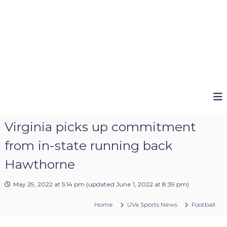
Virginia picks up commitment
from in-state running back
Hawthorne
May 29, 2022 at 5:14 pm
(updated
June 1, 2022 at 8:39 pm
)
Home
UVa Sports News
Football