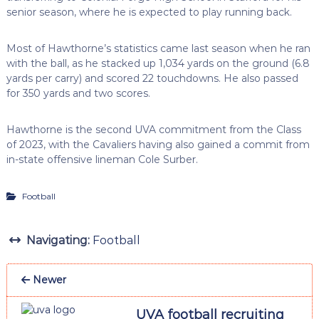
senior season, where he is expected to play running back.
Most of Hawthorne’s statistics came last season when he ran
with the ball, as he stacked up 1,034 yards on the ground (6.8
yards per carry) and scored 22 touchdowns. He also passed
for 350 yards and two scores.
Hawthorne is the second UVA commitment from the Class
of 2023, with the Cavaliers having also gained a commit from
in-state offensive lineman Cole Surber.
Football
Navigating:
Football
Newer
UVA football recruiting