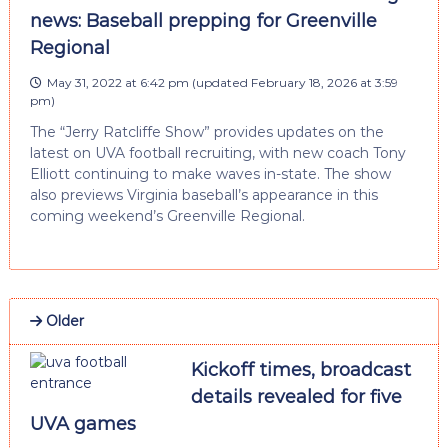
news: Baseball prepping for Greenville
Regional
May 31, 2022 at 6:42 pm
(updated
February 18, 2026 at 3:59
pm
)
The “Jerry Ratcliffe Show” provides updates on the
latest on UVA football recruiting, with new coach Tony
Elliott continuing to make waves in-state. The show
also previews Virginia baseball’s appearance in this
coming weekend’s Greenville Regional.
Older
Kickoff times, broadcast
details revealed for five
UVA games