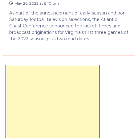
May 26, 2022 at 8:10 pm
As part of the announcement of early-season and non-
Saturday football television selections, the Atlantic
Coast Conference announced the kickoff times and
broadcast originations for Virginia’s first three games of
the 2022 season, plus two road dates.