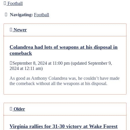
Football
Navigating:
Football
Newer
Colandrea had lots of weapons at his disposal in
comeback
September 8, 2024 at 11:00 pm
(updated
September 9,
2024 at 12:11 am
)
As good as Anthony Colandrea was, he couldn’t have made
the comeback without all the weapons at his disposal.
Older
Virginia rallies for 31-30 victory at Wake Forest