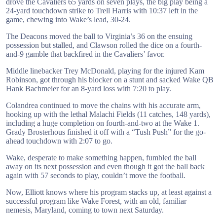
drove the Cavaliers 65 yards on seven plays, the big play being a
24-yard touchdown strike to Trell Harris with 10:37 left in the
game, chewing into Wake’s lead, 30-24.
The Deacons moved the ball to Virginia’s 36 on the ensuing
possession but stalled, and Clawson rolled the dice on a fourth-
and-9 gamble that backfired in the Cavaliers’ favor.
Middle linebacker Trey McDonald, playing for the injured Kam
Robinson, got through his blocker on a stunt and sacked Wake QB
Hank Bachmeier for an 8-yard loss with 7:20 to play.
Colandrea continued to move the chains with his accurate arm,
hooking up with the lethal Malachi Fields (11 catches, 148 yards),
including a huge completion on fourth-and-two at the Wake 1.
Grady Brosterhous finished it off with a “Tush Push” for the go-
ahead touchdown with 2:07 to go.
Wake, desperate to make something happen, fumbled the ball
away on its next possession and even though it got the ball back
again with 57 seconds to play, couldn’t move the football.
Now, Elliott knows where his program stacks up, at least against a
successful program like Wake Forest, with an old, familiar
nemesis, Maryland, coming to town next Saturday.