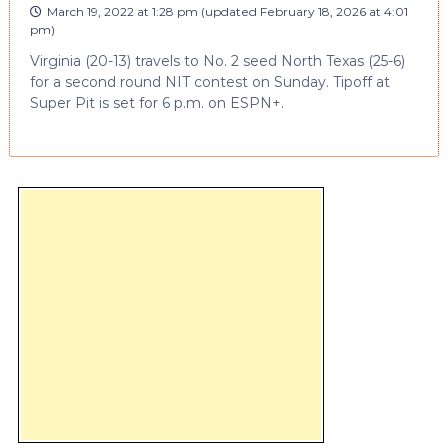
March 19, 2022 at 1:28 pm
(updated
February 18, 2026 at 4:01
pm
)
Virginia (20-13) travels to No. 2 seed North Texas (25-6)
for a second round NIT contest on Sunday. Tipoff at
Super Pit is set for 6 p.m. on ESPN+.