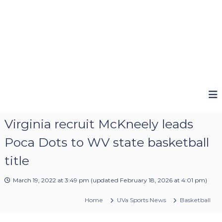
Virginia recruit McKneely leads
Poca Dots to WV state basketball
title
March 19, 2022 at 3:49 pm
(updated
February 18, 2026 at 4:01 pm
)
Home
UVa Sports News
Basketball