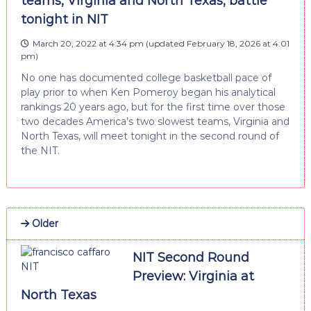
teams, Virginia and North Texas, battle
tonight in NIT
March 20, 2022 at 4:34 pm
(updated
February 18, 2026 at 4:01
pm
)
No one has documented college basketball pace of
play prior to when Ken Pomeroy began his analytical
rankings 20 years ago, but for the first time over those
two decades America’s two slowest teams, Virginia and
North Texas, will meet tonight in the second round of
the NIT.
Older
NIT Second Round
Preview: Virginia at
North Texas