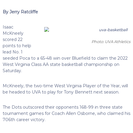
By Jerry Ratcliffe
Isaac
McKneely
scored 22
Photo: UVA Athletics
points to help
lead No. 1
seeded Poca to a 65-48 win over Bluefield to claim the 2022
West Virginia Class AA state basketball championship on
Saturday.
McKneely, the two-time West Virginia Player of the Year, will
be headed to UVA to play for Tony Bennett next season.
The Dots outscored their opponents 168-99 in three state
tournament games for Coach Allen Osborne, who claimed his
706th career victory.