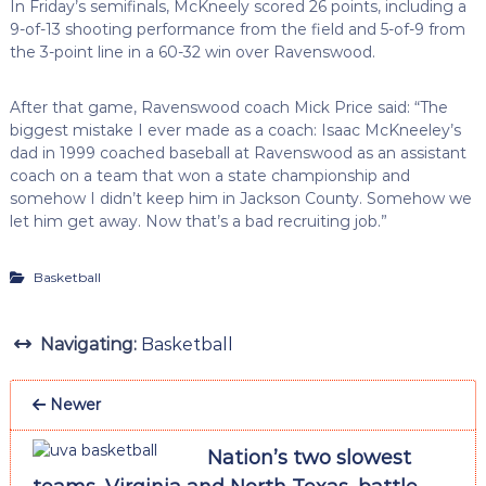
In Friday’s semifinals, McKneely scored 26 points, including a
9-of-13 shooting performance from the field and 5-of-9 from
the 3-point line in a 60-32 win over Ravenswood.
After that game, Ravenswood coach Mick Price said: “The
biggest mistake I ever made as a coach: Isaac McKneeley’s
dad in 1999 coached baseball at Ravenswood as an assistant
coach on a team that won a state championship and
somehow I didn’t keep him in Jackson County. Somehow we
let him get away. Now that’s a bad recruiting job.”
Basketball
Navigating:
Basketball
Newer
Nation’s two slowest