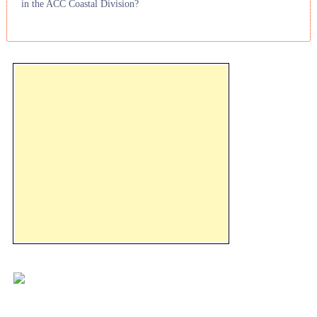
in the ACC Coastal Division?