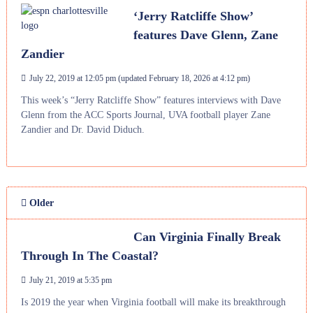
‘Jerry Ratcliffe Show’
features Dave Glenn, Zane
Zandier
July 22, 2019 at 12:05 pm
(updated
February 18, 2026 at 4:12 pm
)
This week’s “Jerry Ratcliffe Show” features interviews with Dave
Glenn from the ACC Sports Journal, UVA football player Zane
Zandier and Dr. David Diduch.
Older
Can Virginia Finally Break
Through In The Coastal?
July 21, 2019 at 5:35 pm
Is 2019 the year when Virginia football will make its breakthrough