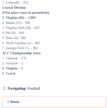
7. Louisville – 253
Coastal Division
(First place votes in parenthesis)
1. Virginia (82) – 1,003
2. Miami (55) – 992
3. Virginia Tech (20) – 827
4. Pitt (8) – 691
5. Duke (6) –566
6. North Carolina (1) – 463
7. Georgia Tech (1) – 302
ACC Championship Votes
1. Clemson – 170
2. Syracuse – 2
3. Virginia – 1
Football
Navigating:
Football
Newer