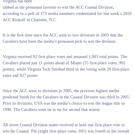
Virginia has been
tabbed as the preseason favorite to win the ACC Coastal Division,
according to a poll of 173 media members credentialed for last week’s 2019
ACC Kickoff in Charlotte, N.C.
It is the first time since the ACC went to two divisions in 2005 that the
Cavaliers have been the media’s preseason pick to win the division.
Virginia received 82 first-place votes and amassed 1,003 total points. The
Cavaliers placed just 11 points ahead of Miami (55 first-place votes, 992
points), while Virginia Tech finished third in the voting with 20 first-place
votes and 827 points.
Since the ACC went to divisions in 2005, the previous highest media
predicted finish for the Cavaliers in the Coastal Division was third in 2005.
Prior to divisions, UVA was the media’s choice to win the league title in
1990. The Cavaliers went on to tie for second that season.
All seven Coastal Division teams received at least one first-place vote to
win the Coastal. Pitt (eight first-place votes, 691) was fourth in the overall