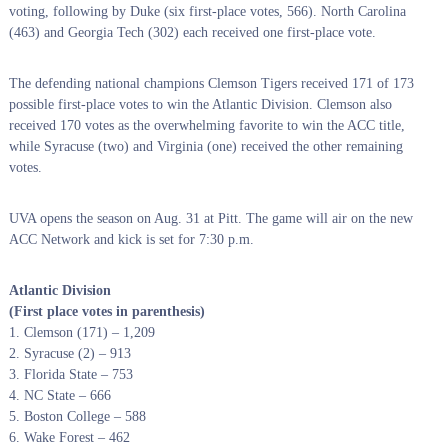
voting, following by Duke (six first-place votes, 566). North Carolina
(463) and Georgia Tech (302) each received one first-place vote.
The defending national champions Clemson Tigers received 171 of 173
possible first-place votes to win the Atlantic Division. Clemson also
received 170 votes as the overwhelming favorite to win the ACC title,
while Syracuse (two) and Virginia (one) received the other remaining
votes.
UVA opens the season on Aug. 31 at Pitt. The game will air on the new
ACC Network and kick is set for 7:30 p.m.
Atlantic Division
(First place votes in parenthesis)
1. Clemson (171) – 1,209
2. Syracuse (2) – 913
3. Florida State – 753
4. NC State – 666
5. Boston College – 588
6. Wake Forest – 462