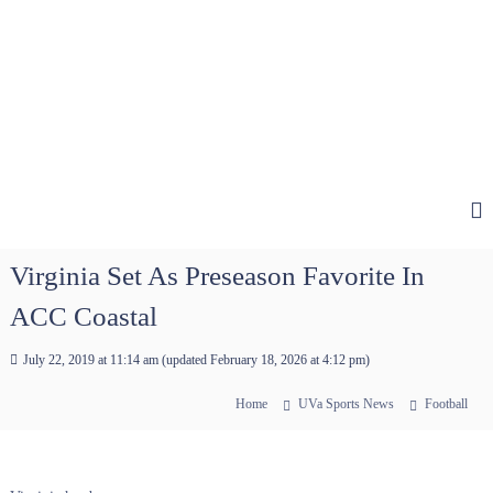
Virginia Set As Preseason Favorite In
ACC Coastal
July 22, 2019 at 11:14 am
(updated
February 18, 2026 at 4:12 pm
)
Home
UVa Sports News
Football