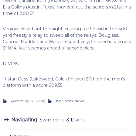
1:56.44, Caroline Kulp (Roanoke, Va.) was 13th in 1:58.28 and
Ella Collins (Austin, Texas) rounded out the scorers in 21st in a
time of 2:00.01.
Virginia closed out the night, cruising to the win in the 400-
yard freestyle relay to sweep all of the relays. Douglass,
Cuomo, Madden and Walsh, respectively, finished in a time of
3:10.14, four seconds ahead of second place.
DIVING
Tristan Gess (Lakewood, Colo.) finished 27th on the men’s
platform with a score 209.55.
,
Swimming & Diving
UVa Sports News
Navigating:
Swimming & Diving