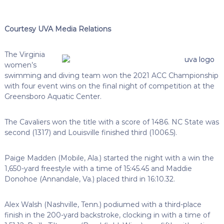
Courtesy UVA Media Relations
The Virginia
women’s
swimming and diving team won the 2021 ACC Championship
with four event wins on the final night of competition at the
Greensboro Aquatic Center.
The Cavaliers won the title with a score of 1486. NC State was
second (1317) and Louisville finished third (1006.5).
Paige Madden (Mobile, Ala.) started the night with a win the
1,650-yard freestyle with a time of 15:45.45 and Maddie
Donohoe (Annandale, Va.) placed third in 16:10.32.
Alex Walsh (Nashville, Tenn.) podiumed with a third-place
finish in the 200-yard backstroke, clocking in with a time of