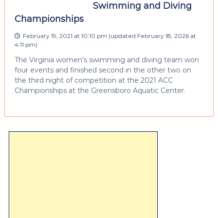
Swimming and Diving
Championships
February 19, 2021 at 10:10 pm
(updated
February 18, 2026 at
4:11 pm
)
The Virginia women’s swimming and diving team won
four events and finished second in the other two on
the third night of competition at the 2021 ACC
Championships at the Greensboro Aquatic Center.