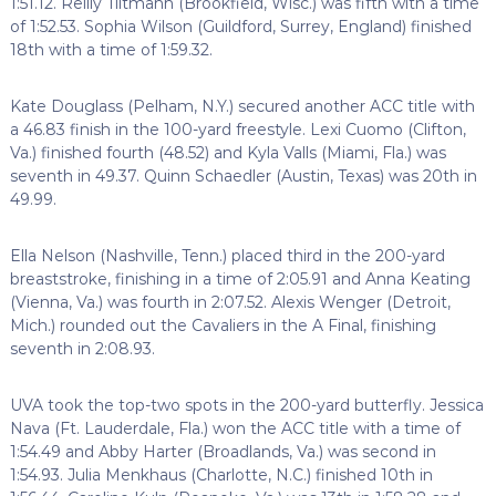
1:51.12. Reilly Tiltmann (Brookfield, Wisc.) was fifth with a time
of 1:52.53. Sophia Wilson (Guildford, Surrey, England) finished
18th with a time of 1:59.32.
Kate Douglass (Pelham, N.Y.) secured another ACC title with
a 46.83 finish in the 100-yard freestyle. Lexi Cuomo (Clifton,
Va.) finished fourth (48.52) and Kyla Valls (Miami, Fla.) was
seventh in 49.37. Quinn Schaedler (Austin, Texas) was 20th in
49.99.
Ella Nelson (Nashville, Tenn.) placed third in the 200-yard
breaststroke, finishing in a time of 2:05.91 and Anna Keating
(Vienna, Va.) was fourth in 2:07.52. Alexis Wenger (Detroit,
Mich.) rounded out the Cavaliers in the A Final, finishing
seventh in 2:08.93.
UVA took the top-two spots in the 200-yard butterfly. Jessica
Nava (Ft. Lauderdale, Fla.) won the ACC title with a time of
1:54.49 and Abby Harter (Broadlands, Va.) was second in
1:54.93. Julia Menkhaus (Charlotte, N.C.) finished 10th in