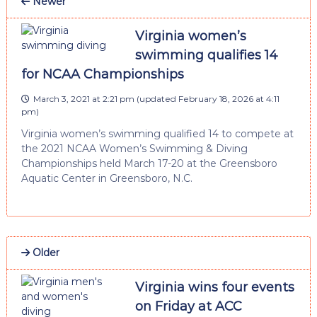
Newer
Virginia women’s
swimming qualifies 14
for NCAA Championships
March 3, 2021 at 2:21 pm
(updated
February 18, 2026 at 4:11
pm
)
Virginia women’s swimming qualified 14 to compete at
the 2021 NCAA Women’s Swimming & Diving
Championships held March 17-20 at the Greensboro
Aquatic Center in Greensboro, N.C.
Older
Virginia wins four events
on Friday at ACC