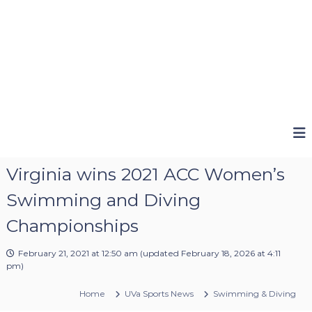
Virginia wins 2021 ACC Women’s
Swimming and Diving
Championships
February 21, 2021 at 12:50 am
(updated
February 18, 2026 at 4:11
pm
)
Home
UVa Sports News
Swimming & Diving