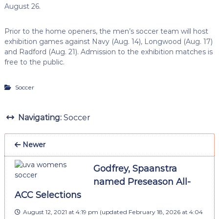
August 26.
Prior to the home openers, the men’s soccer team will host
exhibition games against Navy (Aug. 14), Longwood (Aug. 17)
and Radford (Aug. 21). Admission to the exhibition matches is
free to the public.
Soccer
Navigating:
Soccer
Newer
Godfrey, Spaanstra
named Preseason All-
ACC Selections
August 12, 2021 at 4:19 pm
(updated
February 18, 2026 at 4:04