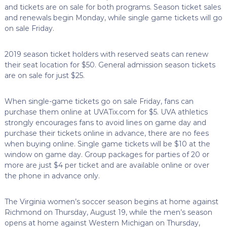
and tickets are on sale for both programs. Season ticket sales
and renewals begin Monday, while single game tickets will go
on sale Friday.
2019 season ticket holders with reserved seats can renew
their seat location for $50. General admission season tickets
are on sale for just $25.
When single-game tickets go on sale Friday, fans can
purchase them online at UVATix.com for $5. UVA athletics
strongly encourages fans to avoid lines on game day and
purchase their tickets online in advance, there are no fees
when buying online. Single game tickets will be $10 at the
window on game day. Group packages for parties of 20 or
more are just $4 per ticket and are available online or over
the phone in advance only.
The Virginia women’s soccer season begins at home against
Richmond on Thursday, August 19, while the men’s season
opens at home against Western Michigan on Thursday,