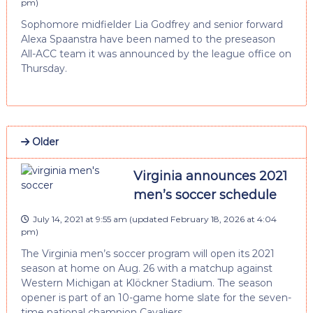
pm
)
Sophomore midfielder Lia Godfrey and senior forward
Alexa Spaanstra have been named to the preseason
All-ACC team it was announced by the league office on
Thursday.
Older
Virginia announces 2021
men’s soccer schedule
July 14, 2021 at 9:55 am
(updated
February 18, 2026 at 4:04
pm
)
The Virginia men’s soccer program will open its 2021
season at home on Aug. 26 with a matchup against
Western Michigan at Klöckner Stadium. The season
opener is part of an 10-game home slate for the seven-
time national champion Cavaliers.