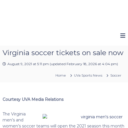
Virginia soccer tickets on sale now
August 9, 2021 at 5:11 pm
(updated
February 18, 2026 at 4:04 pm
)
Home
UVa Sports News
Soccer
Courtesy UVA Media Relations
The Virginia
men’s and
women’s soccer teams will open the 2021 season this month