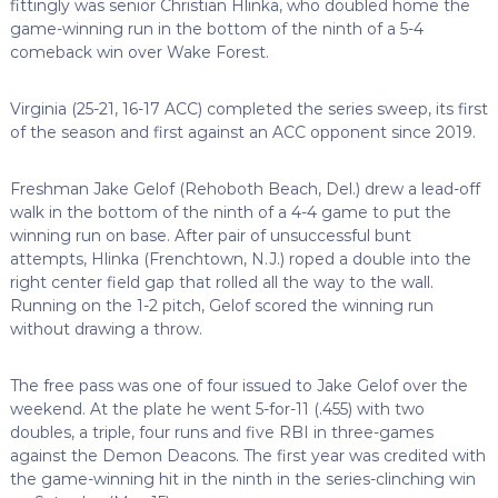
fittingly was senior Christian Hlinka, who doubled home the
game-winning run in the bottom of the ninth of a 5-4
comeback win over Wake Forest.
Virginia (25-21, 16-17 ACC) completed the series sweep, its first
of the season and first against an ACC opponent since 2019.
Freshman Jake Gelof (Rehoboth Beach, Del.) drew a lead-off
walk in the bottom of the ninth of a 4-4 game to put the
winning run on base. After pair of unsuccessful bunt
attempts, Hlinka (Frenchtown, N.J.) roped a double into the
right center field gap that rolled all the way to the wall.
Running on the 1-2 pitch, Gelof scored the winning run
without drawing a throw.
The free pass was one of four issued to Jake Gelof over the
weekend. At the plate he went 5-for-11 (.455) with two
doubles, a triple, four runs and five RBI in three-games
against the Demon Deacons. The first year was credited with
the game-winning hit in the ninth in the series-clinching win