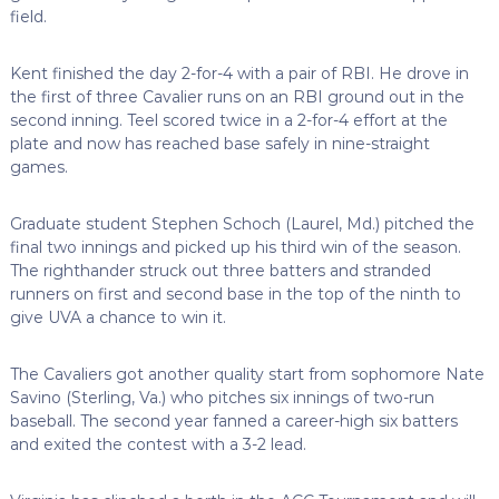
field.
Kent finished the day 2-for-4 with a pair of RBI. He drove in
the first of three Cavalier runs on an RBI ground out in the
second inning. Teel scored twice in a 2-for-4 effort at the
plate and now has reached base safely in nine-straight
games.
Graduate student Stephen Schoch (Laurel, Md.) pitched the
final two innings and picked up his third win of the season.
The righthander struck out three batters and stranded
runners on first and second base in the top of the ninth to
give UVA a chance to win it.
The Cavaliers got another quality start from sophomore Nate
Savino (Sterling, Va.) who pitches six innings of two-run
baseball. The second year fanned a career-high six batters
and exited the contest with a 3-2 lead.