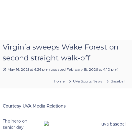
Virginia sweeps Wake Forest on
second straight walk-off
May 16, 2021 at 6:26 pm
(updated
February 18, 2026 at 4:10 pm
)
Home
UVa Sports News
Baseball
Courtesy UVA Media Relations
The hero on
senior day