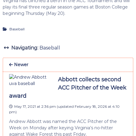
Virginia has clinched a berth in the ACC Tournament and will
play its final three regular season games at Boston College
beginning Thursday (May 20).
Baseball
Navigating:
Baseball
Newer
Abbott collects second
ACC Pitcher of the Week
award
May 17, 2021 at 2:36 pm
(updated
February 18, 2026 at 4:10
pm
)
Andrew Abbott was named the ACC Pitcher of the
Week on Monday after keying Virginia’s no-hitter
against Wake Forest this past Friday.