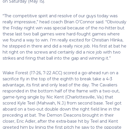
on Saturday (May 15).
“The competitive spirit and resolve of our guys today was
really impressive,” head coach Brian O’Connor said. “Obviously
the Friday night win was special because of the no-hitter but
these last two ball games were hard-fought games where
we found a way to win. I’m really excited for Christian Hlinka,
he stepped in there and did a really nice job. His first at bat he
hit right on the screws and certainly did a nice job with two
strikes and firing that ball into the gap and winning it.”
Wake Forest (17-26, 7-22 ACC) scored a go-ahead run on a
sacrifice fly in the top of the eighth to break take a 4-3
advantage, its first and only lead of the day. The Cavaliers
responded in the bottom half of the frame with a two-out,
game-tying single by Nic Kent (Charlottesville, Va.) that
scored Kyle Teel (Mahwah, N.J.) from second base. Teel got
aboard on a two-out double down the right field line in the
preceding at bat. The Demon Deacons brought in their
closer, Eric Adler, after the extra-base hit by Teel and Kent
greeted him by lining the first pitch he saw to the opposite