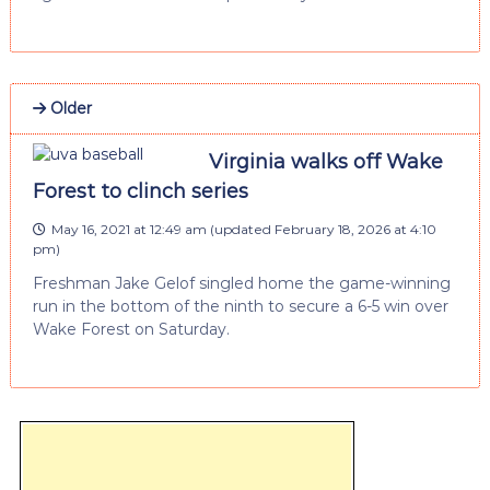
Older
Virginia walks off Wake
Forest to clinch series
May 16, 2021 at 12:49 am
(updated
February 18, 2026 at 4:10
pm
)
Freshman Jake Gelof singled home the game-winning
run in the bottom of the ninth to secure a 6-5 win over
Wake Forest on Saturday.