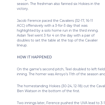
season. The freshman also fanned six Hokies in the
victory.
Jacob Ference paced the Cavaliers (32-17, 16-11
ACC) offensively with a 3-for-3 day that
was
highlighted by a solo home run in the third inning.
Aidan Teel went 3 for 4 on the day with a pair of
doubles to set the table at the top of the Cavalier
lineup.
HOW IT HAPPENED
On the game’s second pitch, Teel doubled to left field
inning. The homer was Arroyo’s 11th of the season and
The homestanding Hokies (30-24, 12-18) cut the Cavali
Ben Watson in the bottom of the first.
Two innings later, Ference pushed the UVA lead to 3-1 