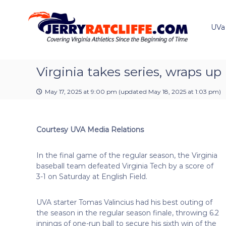
J
S
Y
k
e
o
i
u
UVa
r
p
r
r
t
#
y
o
1
R
c
Virginia takes series, wraps up
U
a
o
V
t
n
A
May 17, 2025 at 9:00 pm
(updated
May 18, 2025 at 1:03 pm
)
t
c
N
e
e
l
n
w
i
Courtesy UVA Media Relations
t
s
f
S
f
o
In the final game of the regular season, the Virginia
e
u
baseball team defeated Virginia Tech by a score of
r
3-1 on Saturday at English Field.
c
e
UVA starter Tomas Valincius had his best outing of
the season in the regular season finale, throwing 6.2
innings of one-run ball to secure his sixth win
of the