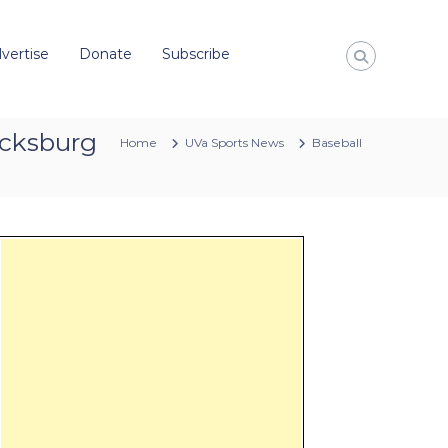
vertise
Donate
Subscribe
lacksburg
Home
UVa Sports News
Baseball