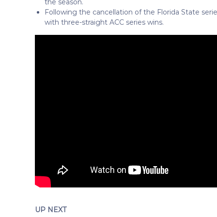
the season.
Following the cancellation of the Florida State seri
with three-straight ACC series wins.
UP NEXT