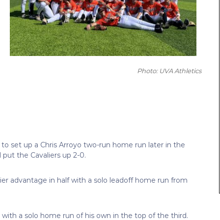
Photo: UVA Athletics
 to set up a Chris Arroyo two-run home run later in the
 put the Cavaliers up 2-0.
er advantage in half with a solo leadoff home run from
with a solo home run of his own in the top of the third.