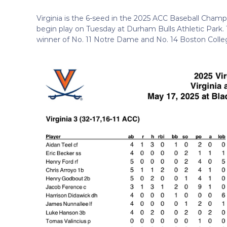
Virginia is the 6-seed in the 2025 ACC Baseball Champ
begin play on Tuesday at Durham Bulls Athletic Park. Th
winner of No. 11 Notre Dame and No. 14 Boston Colle