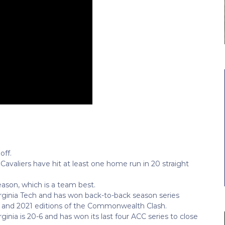
off.
Cavaliers have hit at least one home run in 20 straight
eason, which is a team best.
Virginia Tech and has won back-to-back season series
19 and 2021 editions of the Commonwealth Clash.
rginia is 20-6 and has won its last four ACC series to close