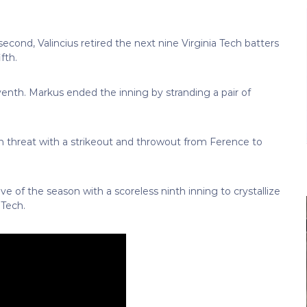
second, Valincius retired the next nine Virginia Tech batters
fth.
venth. Markus ended the inning by stranding a pair of
ch threat with a strikeout and throwout from Ference to
e of the season with a scoreless ninth inning to crystallize
 Tech.