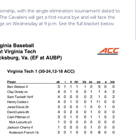
ionship, with the single-elimination tournament slated to
e Cavaliers will get a first-round bye and will face the
ge on Wednesday at 9 p.m. See the full bracket below.