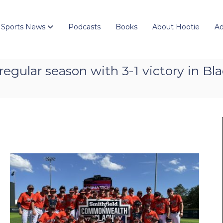
 Sports News
Podcasts
Books
About Hootie
Ad
 regular season with 3-1 victory in B