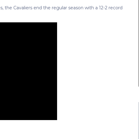
es, the Cavaliers end the regular season with a 12-2 record