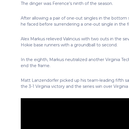
The dinger was Ference’s ninth of the season.
After allowing a pair of one-out singles in the bottom 
he faced before surrendering a one-out single in the fi
Alex Markus relieved Valincius with two outs in the se
Hokie base runners with a groundball to second.
In the eighth, Markus neutralized another Virginia Te
end the frame.
Matt Lanzendorfer picked up his team-leading fifth sav
the 3-1 Virginia victory and the series win over Virginia