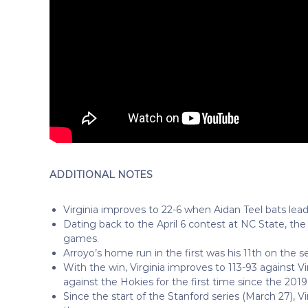
ADDITIONAL NOTES
Virginia improves to 22-6 when Aidan Teel bats lead
Dating back to the April 6 contest at NC State, the 
games.
Arroyo’s home run in the first was his 11th on the s
With the win, Virginia improves to 113-93 against 
against the Hokies for the first time since the 20
Since the start of the Stanford series (March 27), Vi