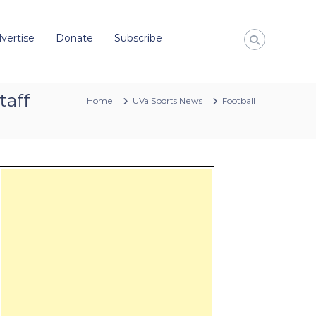
vertise
Donate
Subscribe
taff
Home
UVa Sports News
Football