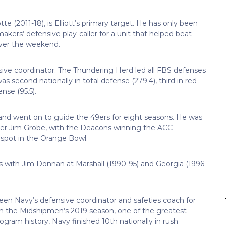
e (2011-18), is Elliott’s primary target. He has only been
kers’ defensive play-caller for a unit that helped beat
over the weekend.
sive coordinator. The Thundering Herd led all FBS defenses
s second nationally in total defense (279.4), third in red-
nse (95.5).
and went on to guide the 49ers for eight seasons. He was
nder Jim Grobe, with the Deacons winning the ACC
 spot in the Orange Bowl.
s with Jim Donnan at Marshall (1990-95) and Georgia (1996-
en Navy’s defensive coordinator and safeties coach for
In the Midshipmen’s 2019 season, one of the greatest
gram history, Navy finished 10th nationally in rush