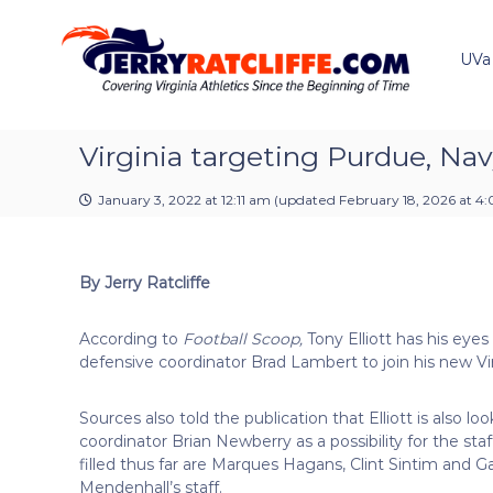
J
S
Y
k
e
o
i
u
UVa
r
p
r
r
t
#
y
o
1
R
c
Virginia targeting Purdue, Nav
U
a
o
V
t
n
A
January 3, 2022 at 12:11 am
(updated
February 18, 2026 at 4
t
c
N
e
e
l
n
w
i
By Jerry Ratcliffe
t
s
f
S
f
o
According to
Football Scoop,
Tony Elliott has his eye
e
u
defensive coordinator Brad Lambert to join his new Vir
r
c
Sources also told the publication that Elliott is also l
e
coordinator Brian Newberry as a possibility for the staf
filled thus far are Marques Hagans, Clint Sintim and 
Mendenhall’s staff.