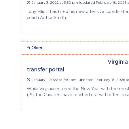
January 3, 2022 at 3:50 pm
(updated
February 18, 2026 
Tony Elliott has hired his new offensive coordinato
coach Arthur Smith.
Older
Virginia
transfer portal
January 1, 2022 at 7:10 pm
(updated
February 18, 2026 a
While Virginia entered the New Year with the most f
(19), the Cavaliers have reached out with offers to 