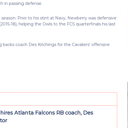
h in passing defense.
 season. Prior to his stint at Navy, Newberry was defensive
15-18), helping the Owls to the FCS quarterfinals his last
ng backs coach Des Kitchings for the Cavaliers’ offensive
 hires Atlanta Falcons RB coach, Des
tor