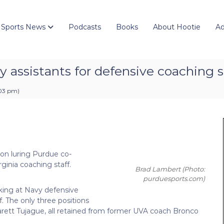
 Sports News
Podcasts
Books
About Hootie
Ad
y assistants for defensive coaching s
:03 pm
)
s on luring Purdue co-
ginia coaching staff.
Brad Lambert
(Photo:
purduesports.com)
ooking at Navy defensive
f. The only three positions
Garett Tujague, all retained from former UVA coach Bronco