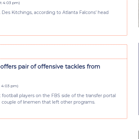
at 4:03 pm
)
r, Des Kitchings, according to Atlanta Falcons’ head
 offers pair of offensive tackles from
t 4:03 pm
)
ootball players on the FBS side of the transfer portal
a couple of linemen that left other programs.