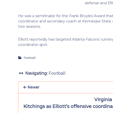
defense and 39t
He was a semifinalist for the Frank Broyles Award that
coordinator and secondary coach at Kennesaw State (20
two seasons.
Elliott reportedly has targeted Atlanta Falcons’ runni
coordinator spot.
Football
Navigating:
Football
Newer
Virginia
Kitchings as Elliott’s offensive coordina