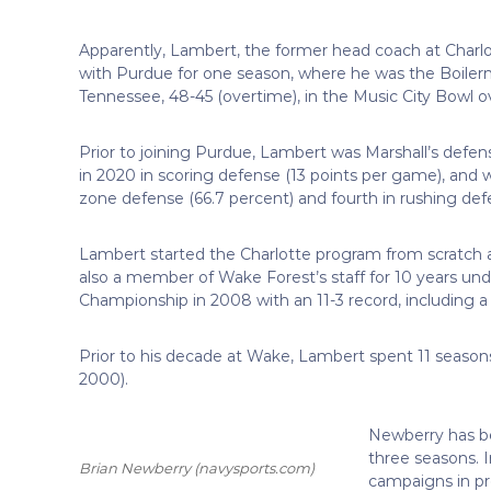
Apparently, Lambert, the former head coach at Charlott
with Purdue for one season, where he was the Boilerma
Tennessee, 48-45 (overtime), in the Music City Bowl 
Prior to joining Purdue, Lambert was Marshall’s defen
in 2020 in scoring defense (13 points per game), and wa
zone defense (66.7 percent) and fourth in rushing defe
Lambert started the Charlotte program from scratch 
also a member of Wake Forest’s staff for 10 years u
Championship in 2008 with an 11-3 record, including a
Prior to his decade at Wake, Lambert spent 11 season
2000).
Newberry has be
three seasons. 
Brian Newberry
(navysports.com)
campaigns in pro