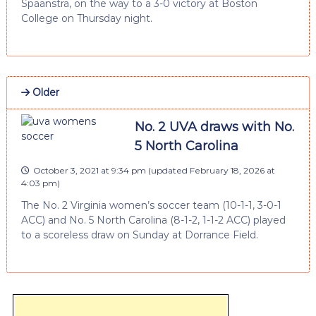
Spaanstra, on the way to a 3-0 victory at Boston
College on Thursday night.
Older
No. 2 UVA draws with No.
5 North Carolina
October 3, 2021 at 9:34 pm
(updated
February 18, 2026 at
4:03 pm
)
The No. 2 Virginia women’s soccer team (10-1-1, 3-0-1
ACC) and No. 5 North Carolina (8-1-2, 1-1-2 ACC) played
to a scoreless draw on Sunday at Dorrance Field.