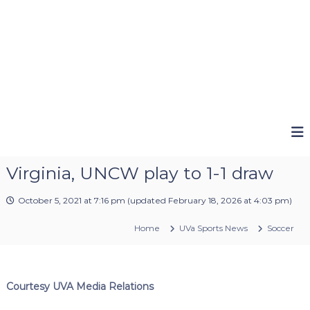
Virginia, UNCW play to 1-1 draw
October 5, 2021 at 7:16 pm
(updated
February 18, 2026 at 4:03 pm
)
Home
UVa Sports News
Soccer
Courtesy UVA Media Relations