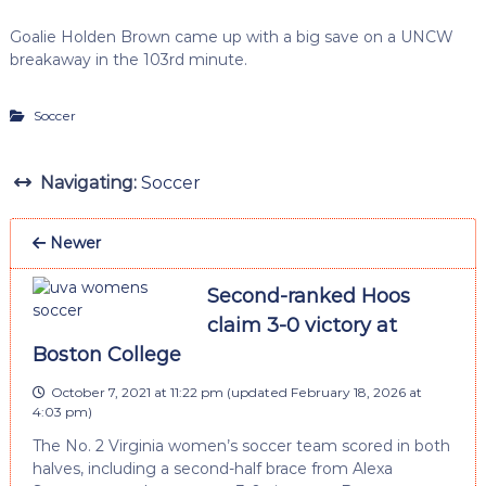
Goalie Holden Brown came up with a big save on a UNCW
breakaway in the 103rd minute.
Soccer
Navigating:
Soccer
Newer
Second-ranked Hoos
claim 3-0 victory at
Boston College
October 7, 2021 at 11:22 pm
(updated
February 18, 2026 at
4:03 pm
)
The No. 2 Virginia women’s soccer team scored in both
halves, including a second-half brace from Alexa