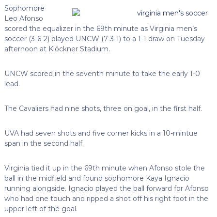
Sophomore
Leo Afonso
scored the equalizer in the 69th minute as Virginia men’s
soccer (3-6-2) played UNCW (7-3-1) to a 1-1 draw on Tuesday
afternoon at Klöckner Stadium.
UNCW scored in the seventh minute to take the early 1-0
lead.
The Cavaliers had nine shots, three on goal, in the first half.
UVA had seven shots and five corner kicks in a 10-mintue
span in the second half.
Virginia tied it up in the 69th minute when Afonso stole the
ball in the midfield and found sophomore Kaya Ignacio
running alongside. Ignacio played the ball forward for Afonso
who had one touch and ripped a shot off his right foot in the
upper left of the goal.