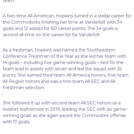
team.”
A two-time All-American, Hopkins turned in a stellar career for
the Commodores finishing her time at Vanderbilt with 34
goals and 12 assists for 80 career points. The 34 goals is
second all-time on the career list for Vanderbilt.
As a freshman, Hopkins was named the Southeastern
Conference Freshman of the Year as she led her team with
14 goals – including five game-winning goals – tied for the
team lead in assists with seven and led the squad with 35
points. She earned third-team All-America honors, first-team
All-Region honors and was a first-team All-SEC and All-
Freshman selection.
She followed it up with second-team All-SEC honors as a
redshirt sophomore in 2019, leading the SEC with six game-
winning goals as she again paced the Commodore offense
with 13 goals.