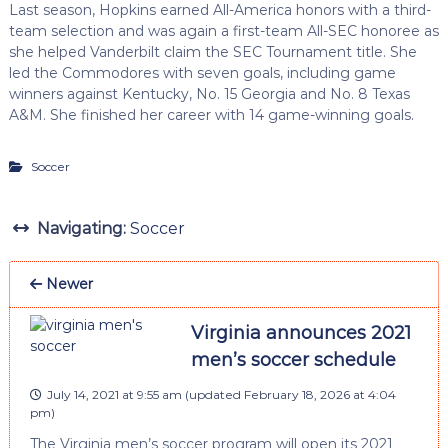
Last season, Hopkins earned All-America honors with a third-
team selection and was again a first-team All-SEC honoree as
she helped Vanderbilt claim the SEC Tournament title. She
led the Commodores with seven goals, including game
winners against Kentucky, No. 15 Georgia and No. 8 Texas
A&M. She finished her career with 14 game-winning goals.
Soccer
Navigating:
Soccer
Newer
Virginia announces 2021
men’s soccer schedule
July 14, 2021 at 9:55 am
(updated
February 18, 2026 at 4:04
pm
)
The Virginia men’s soccer program will open its 2021