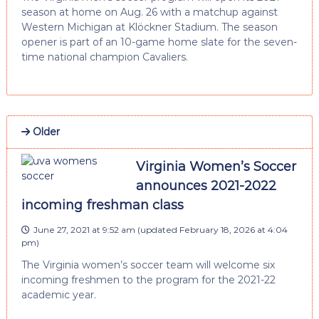
season at home on Aug. 26 with a matchup against
Western Michigan at Klöckner Stadium. The season
opener is part of an 10-game home slate for the seven-
time national champion Cavaliers.
Older
Virginia Women’s Soccer
announces 2021-2022
incoming freshman class
June 27, 2021 at 9:52 am
(updated
February 18, 2026 at 4:04
pm
)
The Virginia women’s soccer team will welcome six
incoming freshmen to the program for the 2021-22
academic year.