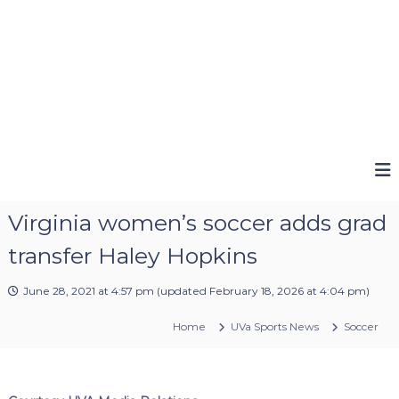
Virginia women’s soccer adds grad
transfer Haley Hopkins
June 28, 2021 at 4:57 pm
(updated
February 18, 2026 at 4:04 pm
)
Home
UVa Sports News
Soccer