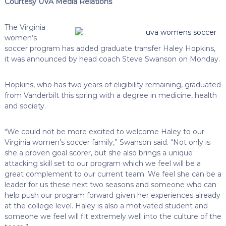
Courtesy UVA Media Relations
The Virginia
women’s
soccer program has added graduate transfer Haley Hopkins,
it was announced by head coach Steve Swanson on Monday.
Hopkins, who has two years of eligibility remaining, graduated
from Vanderbilt this spring with a degree in medicine, health
and society.
“We could not be more excited to welcome Haley to our
Virginia women’s soccer family,” Swanson said. “Not only is
she a proven goal scorer, but she also brings a unique
attacking skill set to our program which we feel will be a
great complement to our current team. We feel she can be a
leader for us these next two seasons and someone who can
help push our program forward given her experiences already
at the college level. Haley is also a motivated student and
someone we feel will fit extremely well into the culture of the