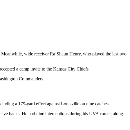
s. Meanwhile, wide receiver Ra’Shaun Henry, who played the last two
cepted a camp invite to the Kansas City Chiefs.
e Washington Commanders.
cluding a 179-yard effort against Louisville on nine catches.
sive backs. He had nine interceptions during his UVA career, along