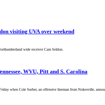
ldon visiting UVA over weekend
, Northumberland wide receiver Cam Seldon.
nnessee, WVU, Pitt and S. Carolina
on Friday when Cole Surber, an offensive lineman from Nokesville, annou