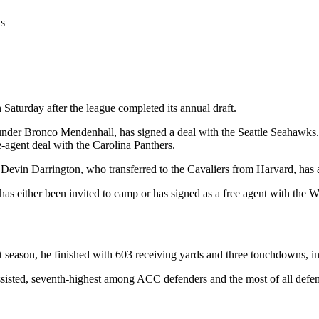
ts
Saturday after the league completed its annual draft.
r under Bronco Mendenhall, has signed a deal with the Seattle Seahawk
e-agent deal with the Carolina Panthers.
vin Darrington, who transferred to the Cavaliers from Harvard, has ac
as either been invited to camp or has signed as a free agent with th
t season, he finished with 603 receiving yards and three touchdowns, in
ssisted, seventh-highest among ACC defenders and the most of all defen