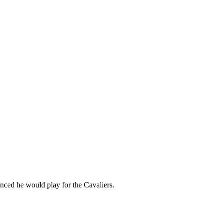
nced he would play for the Cavaliers.