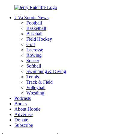
Skip
to
UVa Sports News
content
Jerry
Your
Football
Ratcliffe
#1
Basketball
UVA
Baseball
News
Field Hockey
Source
Golf
Lacrosse
Rowing
Soccer
Softball
Swimming & Diving
Tennis
Track & Field
Volleyball
Wrestling
Podcasts
Books
About Hootie
Advertise
Donate
Subscribe