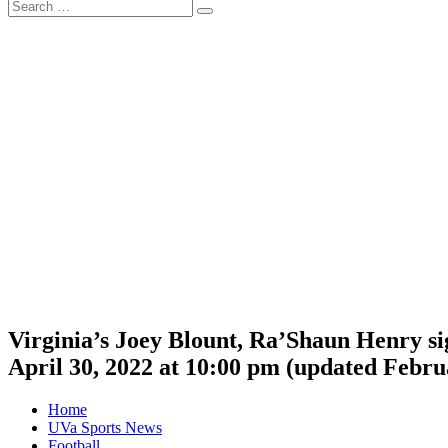
Search
Search
for:
Virginia’s Joey Blount, Ra’Shaun Henry si
April 30, 2022 at 10:00 pm
(updated
Februa
Home
UVa Sports News
Football