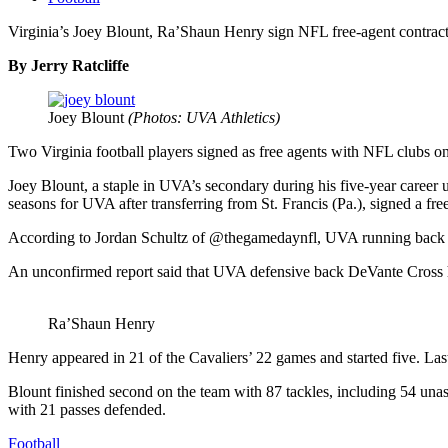
Virginia’s Joey Blount, Ra’Shaun Henry sign NFL free-agent contrac
By Jerry Ratcliffe
Joey Blount
(Photos: UVA Athletics)
Two Virginia football players signed as free agents with NFL clubs on 
Joey Blount, a staple in UVA’s secondary during his five-year caree
seasons for UVA after transferring from St. Francis (Pa.), signed a fre
According to Jordan Schultz of @thegamedaynfl, UVA running back De
An unconfirmed report said that UVA defensive back DeVante Cross h
Ra’Shaun Henry
Henry appeared in 21 of the Cavaliers’ 22 games and started five. Las
Blount finished second on the team with 87 tackles, including 54 una
with 21 passes defended.
Football