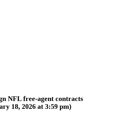
gn NFL free-agent contracts
ry 18, 2026 at 3:59 pm
)