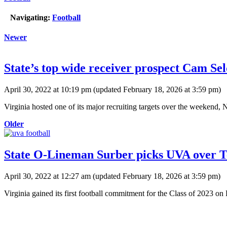
Navigating:
Football
Newer
State’s top wide receiver prospect Cam Se
April 30, 2022 at 10:19 pm
(updated
February 18, 2026 at 3:59 pm
)
Virginia hosted one of its major recruiting targets over the weekend
Older
State O-Lineman Surber picks UVA over Te
April 30, 2022 at 12:27 am
(updated
February 18, 2026 at 3:59 pm
)
Virginia gained its first football commitment for the Class of 2023 