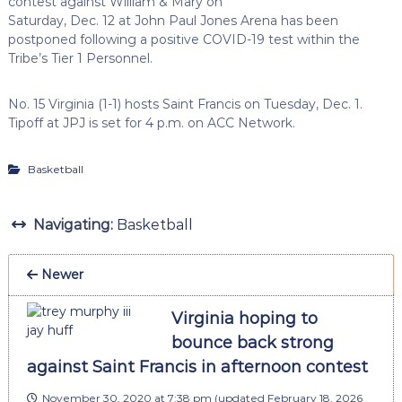
contest against William & Mary on
Saturday, Dec. 12 at John Paul Jones Arena has been
postponed following a positive COVID-19 test within the
Tribe’s Tier 1 Personnel.
No. 15 Virginia (1-1) hosts Saint Francis on Tuesday, Dec. 1.
Tipoff at JPJ is set for 4 p.m. on ACC Network.
Basketball
Navigating:
Basketball
Newer
Virginia hoping to
bounce back strong
against Saint Francis in afternoon contest
November 30, 2020 at 7:38 pm
(updated
February 18, 2026