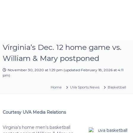
Virginia’s Dec. 12 home game vs.
William & Mary postponed
November 30, 2020 at 1:29 pm
(updated
February 18, 2026 at 4:11
pm
)
Home
UVa Sports News
Basketball
Courtesy UVA Media Relations
Virginia’s home men’s basketball