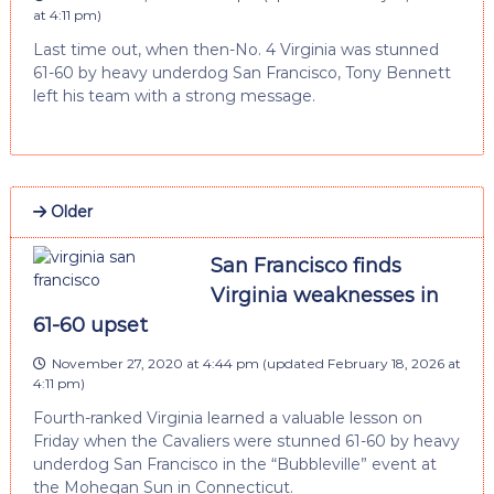
at 4:11 pm
)
Last time out, when then-No. 4 Virginia was stunned
61-60 by heavy underdog San Francisco, Tony Bennett
left his team with a strong message.
Older
San Francisco finds
Virginia weaknesses in
61-60 upset
November 27, 2020 at 4:44 pm
(updated
February 18, 2026 at
4:11 pm
)
Fourth-ranked Virginia learned a valuable lesson on
Friday when the Cavaliers were stunned 61-60 by heavy
underdog San Francisco in the “Bubbleville” event at
the Mohegan Sun in Connecticut.