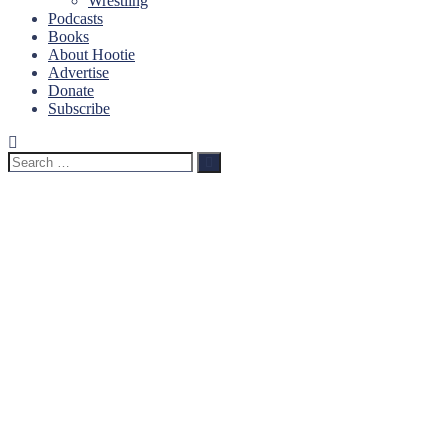
Wrestling
Podcasts
Books
About Hootie
Advertise
Donate
Subscribe
Search
Search
for: