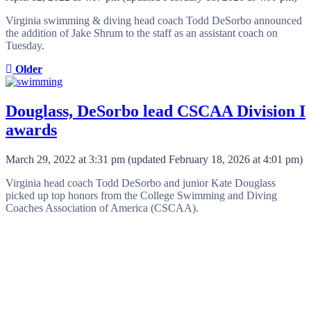
Virginia swimming & diving head coach Todd DeSorbo announced
the addition of Jake Shrum to the staff as an assistant coach on
Tuesday.
Older
Douglass, DeSorbo lead CSCAA Division I
awards
March 29, 2022 at 3:31 pm
(updated
February 18, 2026 at 4:01 pm
)
Virginia head coach Todd DeSorbo and junior Kate Douglass
picked up top honors from the College Swimming and Diving
Coaches Association of America (CSCAA).