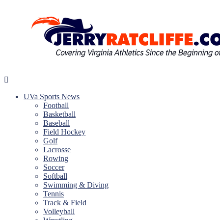
Skip
to
content
Jerry
Your
Ratcliffe
#1
UVa Sports News
UVA
Football
News
Basketball
Source
Baseball
Field Hockey
Golf
Lacrosse
Rowing
Soccer
Softball
Swimming & Diving
Tennis
Track & Field
Volleyball