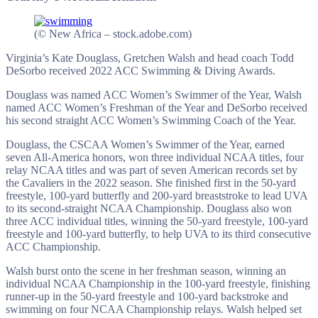
(© New Africa – stock.adobe.com)
Virginia’s Kate Douglass, Gretchen Walsh and head coach Todd
DeSorbo received 2022 ACC Swimming & Diving Awards.
Douglass was named ACC Women’s Swimmer of the Year, Walsh
named ACC Women’s Freshman of the Year and DeSorbo received
his second straight ACC Women’s Swimming Coach of the Year.
Douglass, the CSCAA Women’s Swimmer of the Year, earned
seven All-America honors, won three individual NCAA titles, four
relay NCAA titles and was part of seven American records set by
the Cavaliers in the 2022 season. She finished first in the 50-yard
freestyle, 100-yard butterfly and 200-yard breaststroke to lead UVA
to its second-straight NCAA Championship. Douglass also won
three ACC individual titles, winning the 50-yard freestyle, 100-yard
freestyle and 100-yard butterfly, to help UVA to its third consecutive
ACC Championship.
Walsh burst onto the scene in her freshman season, winning an
individual NCAA Championship in the 100-yard freestyle, finishing
runner-up in the 50-yard freestyle and 100-yard backstroke and
swimming on four NCAA Championship relays. Walsh helped set