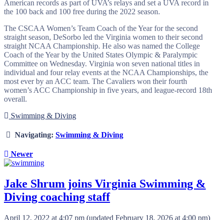
American records as part of UVA’s relays and set a UVA record in
the 100 back and 100 free during the 2022 season.
The CSCAA Women’s Team Coach of the Year for the second
straight season, DeSorbo led the Virginia women to their second
straight NCAA Championship. He also was named the College
Coach of the Year by the United States Olympic & Paralympic
Committee on Wednesday. Virginia won seven national titles in
individual and four relay events at the NCAA Championships, the
most ever by an ACC team. The Cavaliers won their fourth
women’s ACC Championship in five years, and league-record 18th
overall.
Swimming & Diving
Navigating:
Swimming & Diving
Newer
Jake Shrum joins Virginia Swimming &
Diving coaching staff
April 12, 2022 at 4:07 pm
(updated
February 18, 2026 at 4:00 pm
)