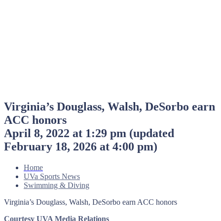
Virginia’s Douglass, Walsh, DeSorbo earn
ACC honors
April 8, 2022 at 1:29 pm
(updated
February 18, 2026 at 4:00 pm
)
Home
UVa Sports News
Swimming & Diving
Virginia’s Douglass, Walsh, DeSorbo earn ACC honors
Courtesy UVA Media Relations