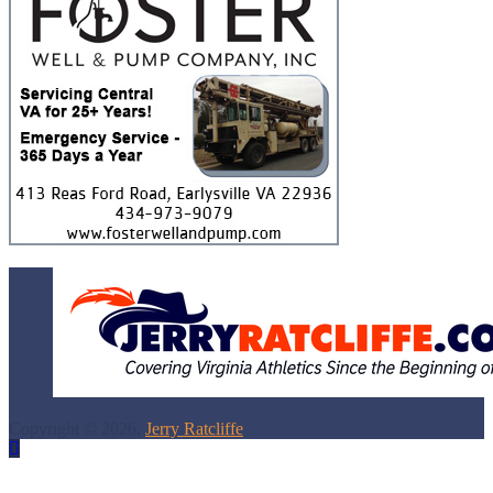
Copyright © 2026,
Jerry Ratcliffe