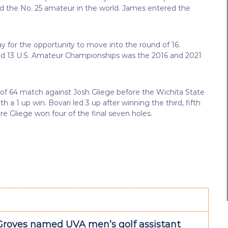
d the No. 25 amateur in the world. James entered the
y for the opportunity to move into the round of 16.
nd 13 U.S. Amateur Championships was the 2016 and 2021
 of 64 match against Josh Gliege before the Wichita State
 a 1 up win. Bovari led 3 up after winning the third, fifth
ore Gliege won four of the final seven holes.
Groves named UVA men’s golf assistant