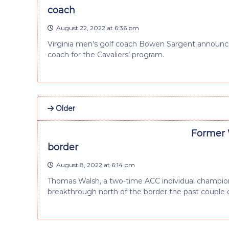
coach
August 22, 2022 at 6:36 pm
Virginia men’s golf coach Bowen Sargent announce
coach for the Cavaliers’ program.
Older
Former 
border
August 8, 2022 at 6:14 pm
Thomas Walsh, a two-time ACC individual champion 
breakthrough north of the border the past couple 