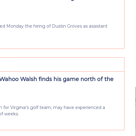
d Monday the hiring of Dustin Groves as assistant
Wahoo Walsh finds his game north of the
for Virginia’s golf team, may have experienced a
of weeks.