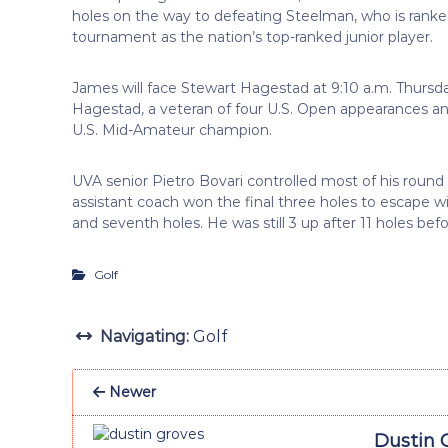
holes on the way to defeating Steelman, who is ranke
tournament as the nation’s top-ranked junior player.
James will face Stewart Hagestad at 9:10 a.m. Thursda
Hagestad, a veteran of four U.S. Open appearances a
U.S. Mid-Amateur champion.
UVA senior Pietro Bovari controlled most of his round
assistant coach won the final three holes to escape with
and seventh holes. He was still 3 up after 11 holes bef
Golf
Navigating:
Golf
Newer
Dustin 