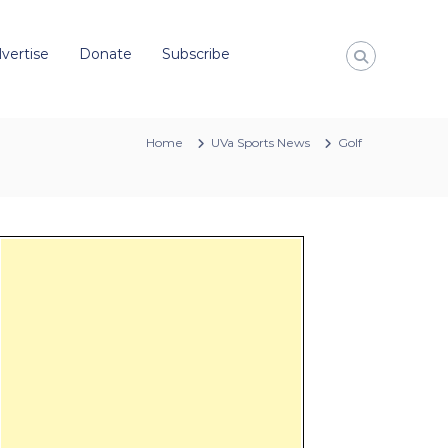
vertise
Donate
Subscribe
Home
UVa Sports News
Golf