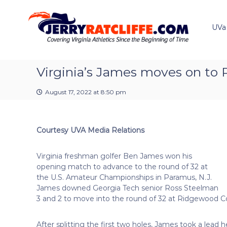
J
S
Y
k
e
o
i
u
UVa
r
p
r
r
t
#
y
o
1
R
c
Virginia’s James moves on to
U
a
o
V
t
n
A
August 17, 2022 at 8:50 pm
t
c
N
e
e
l
n
w
i
Courtesy UVA Media Relations
t
s
f
S
f
o
Virginia freshman golfer Ben James won his
e
u
opening match to advance to the round of 32 at
r
the U.S. Amateur Championships in Paramus, N.J.
c
James downed Georgia Tech senior Ross Steelman
e
3 and 2 to move into the round of 32 at Ridgewood C
After splitting the first two holes, James took a lead 