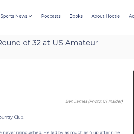
 Sports News
Podcasts
Books
About Hootie
Ad
 Round of 32 at US Amateur
Ben James
(Photo: CT Insider)
ountry Club.
he never relinquished. He led by as much as 4 up after nine