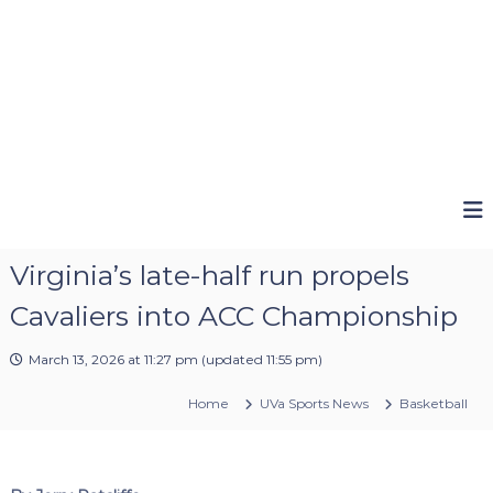
Virginia’s late-half run propels
Cavaliers into ACC Championship
March 13, 2026 at 11:27 pm
(updated
11:55 pm
)
Home
UVa Sports News
Basketball