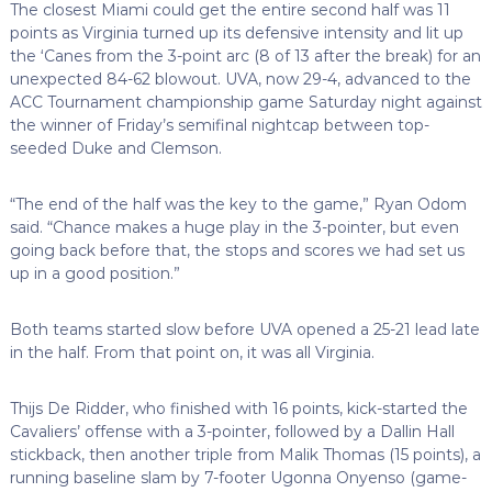
The closest Miami could get the entire second half was 11
points as Virginia turned up its defensive intensity and lit up
the ‘Canes from the 3-point arc (8 of 13 after the break) for an
unexpected 84-62 blowout. UVA, now 29-4, advanced to the
ACC Tournament championship game Saturday night against
the winner of Friday’s semifinal nightcap between top-
seeded Duke and Clemson.
“The end of the half was the key to the game,” Ryan Odom
said. “Chance makes a huge play in the 3-pointer, but even
going back before that, the stops and scores we had set us
up in a good position.”
Both teams started slow before UVA opened a 25-21 lead late
in the half. From that point on, it was all Virginia.
Thijs De Ridder, who finished with 16 points, kick-started the
Cavaliers’ offense with a 3-pointer, followed by a Dallin Hall
stickback, then another triple from Malik Thomas (15 points), a
running baseline slam by 7-footer Ugonna Onyenso (game-