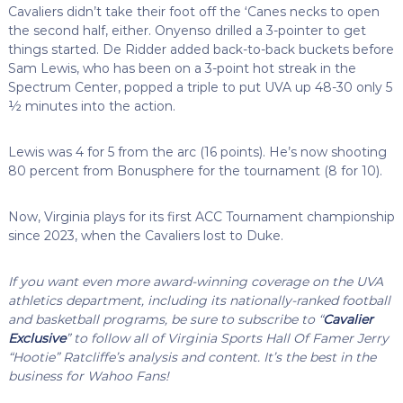
Cavaliers didn’t take their foot off the ‘Canes necks to open
the second half, either. Onyenso drilled a 3-pointer to get
things started. De Ridder added back-to-back buckets before
Sam Lewis, who has been on a 3-point hot streak in the
Spectrum Center, popped a triple to put UVA up 48-30 only 5
½ minutes into the action.
Lewis was 4 for 5 from the arc (16 points). He’s now shooting
80 percent from Bonusphere for the tournament (8 for 10).
Now, Virginia plays for its first ACC Tournament championship
since 2023, when the Cavaliers lost to Duke.
If you want even more award-winning coverage on the UVA
athletics department, including its nationally-ranked football
and basketball programs, be sure to subscribe to “
Cavalier
Exclusive
” to follow all of Virginia Sports Hall Of Famer Jerry
“Hootie” Ratcliffe’s analysis and content. It’s the best in the
business for Wahoo Fans!