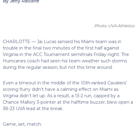
By Jerry Ratcliffe
Photo: UVA Athletics
CHARLOTTE — Jai Lucas sensed his Miami team was in
trouble in the final two minutes of the first half against
Virginia in the ACC Tournament semifinals Friday night. The
Hurricanes coach had seen his team weather such storms
during the regular season, but not this time around.
Even a timeout in the middle of the 10th-ranked Cavaliers’
scoring flurry didn’t have a calming effect on Miami as
Virginia didn’t let up. As a result, a 13-2 run, capped by a
Chance Mallory 3-pointer at the halftime buzzer, blew open a
38-23 UVA lead at the break.
Game, set, match.