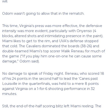
will.
Odom wasn’t going to allow that in the rematch.
This time, Virginia’s press was more effective, the defensive
intensity was more evident, particularly with Onyenso (4
blocks, altered shots and intimidating presence in the paint).
Miami likes to get to the rim, and UVA’s defense stopped
that cold. The Cavaliers dominated the boards (38-26) and
double-teamed Miami’s top scorer Malik Reneau for much of
the game (“If you play him one-on-one he can cause some
damage,” Odom said).
No damage to speak of Friday night. Reneau, who scored 18
of his 24 points in the second half to lead the ‘Canes past
Louisville in the quarterfinals, was held to a mere 8 points
against Virginia on a 1-for-6 shooting performance in 32
minutes.
Still, the end-of-the-half scoring blitz left Miami reeling. The