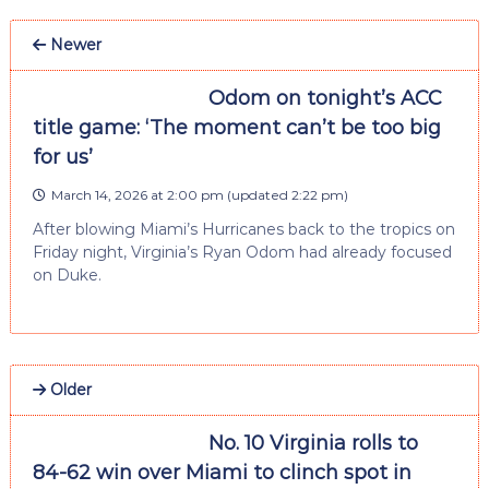
Newer
Odom on tonight’s ACC
title game: ‘The moment can’t be too big
for us’
March 14, 2026 at 2:00 pm
(updated
2:22 pm
)
After blowing Miami’s Hurricanes back to the tropics on
Friday night, Virginia’s Ryan Odom had already focused
on Duke.
Older
No. 10 Virginia rolls to
84-62 win over Miami to clinch spot in