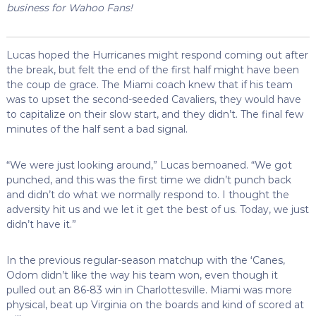
business for Wahoo Fans!
Lucas hoped the Hurricanes might respond coming out after
the break, but felt the end of the first half might have been
the coup de grace. The Miami coach knew that if his team
was to upset the second-seeded Cavaliers, they would have
to capitalize on their slow start, and they didn’t. The final few
minutes of the half sent a bad signal.
“We were just looking around,” Lucas bemoaned. “We got
punched, and this was the first time we didn’t punch back
and didn’t do what we normally respond to. I thought the
adversity hit us and we let it get the best of us. Today, we just
didn’t have it.”
In the previous regular-season matchup with the ‘Canes,
Odom didn’t like the way his team won, even though it
pulled out an 86-83 win in Charlottesville. Miami was more
physical, beat up Virginia on the boards and kind of scored at