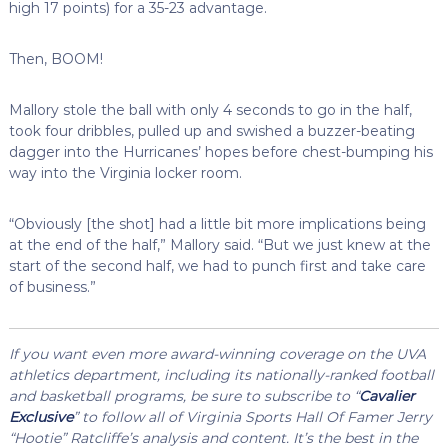
high 17 points) for a 35-23 advantage.
Then, BOOM!
Mallory stole the ball with only 4 seconds to go in the half,
took four dribbles, pulled up and swished a buzzer-beating
dagger into the Hurricanes’ hopes before chest-bumping his
way into the Virginia locker room.
“Obviously [the shot] had a little bit more implications being
at the end of the half,” Mallory said. “But we just knew at the
start of the second half, we had to punch first and take care
of business.”
If you want even more award-winning coverage on the UVA
athletics department, including its nationally-ranked football
and basketball programs, be sure to subscribe to “
Cavalier
Exclusive
” to follow all of Virginia Sports Hall Of Famer Jerry
“Hootie” Ratcliffe’s analysis and content. It’s the best in the