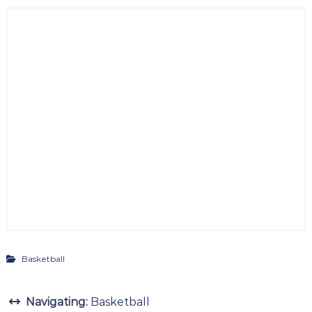
Basketball
Navigating:
Basketball