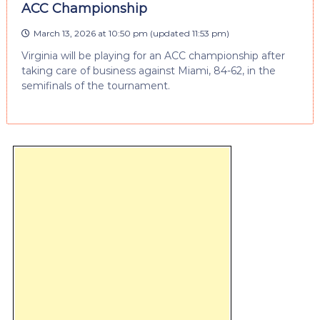
ACC Championship
March 13, 2026 at 10:50 pm
(updated
11:53 pm
)
Virginia will be playing for an ACC championship after
taking care of business against Miami, 84-62, in the
semifinals of the tournament.