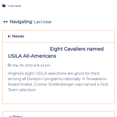
Lacrosse
Navigating:
Lacrosse
Newer
Eight Cavaliers named
USILA All-Americans
May 26, 2022 at 8:42 pm
Virginia’s eight USILA selections are good for third
among all Division-I programs nationally. A Tewaaraton
Award finalist, Connor Shellenberger was named a First
Team selection.