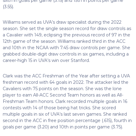
sixth in goals per game (3.15) and 15th in points per game
(3.55).
Williams served as UVA’s draw specialist during the 2022
season. She set the single season record for draw controls as
a Cavalier with 149, eclipsing the previous record of 97 in the
12th game of the season. Williams ranked third in the ACC
and 10th in the NCAA with 7.45 draw controls per game. She
grabbed double-digit draw controls in six games, including a
career-high 15 in UVA’s win over Stanford.
Clark was the ACC Freshman of the Year after setting a UVA
freshman record with 64 goals in 2022. The attacker led the
Cavaliers with 75 points on the season. She was the lone
player to earn All-ACC Second Team honors as well as All-
Freshman Team honors. Clark recorded multiple goals in 16
contests with 14 of those being hat tricks. She scored
multiple goals in six of UVA’s last seven games. She ranked
second in the ACC in free position percentage (.615), fourth in
goals per game (3.20) and 10th in points per game (3.75).