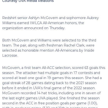
Courtesy UVA Media Relations
Redshirt senior Ashlyn McGovern and sophomore Aubrey
Williams earned IWLCA All-American honors, the
organization announced on Thursday.
Both McGovern and Williams were selected to the third
team. The pair, along with freshman Rachel Clark, were
selected as honorable mention All-Americans by Inside
Lacrosse.
McGovern, a first team All-ACC selection, scored 63 goals this
season. The attacker had multiple goals in 17 contests and
scored at least one goal in 19 games this season. She had a
goal streak of 28 games dating back to the 2021 season
before it ended in UVA’s final game of the 2022 season.
McGovern recorded 14 hat tricks, including one in seven of
the last eight games UVA played. She finished the season
second in the ACC in free position goals per game (1.00),