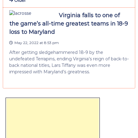
Older
Virginia falls to one of
the game’s all-time greatest teams in 18-9
loss to Maryland
May 22, 2022 at 8:53 pm
After getting sledgehammered 18-9 by the
undefeated Terrapins, ending Virginia’s reign of back-to-
back national titles, Lars Tiffany was even more
impressed with Maryland’s greatness.