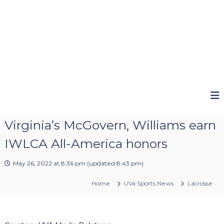
Virginia’s McGovern, Williams earn
IWLCA All-America honors
May 26, 2022 at 8:36 pm
(updated
8:43 pm
)
Home
UVa Sports News
Lacrosse