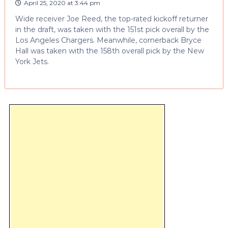
April 25, 2020 at 3:44 pm
Wide receiver Joe Reed, the top-rated kickoff returner
in the draft, was taken with the 151st pick overall by the
Los Angeles Chargers. Meanwhile, cornerback Bryce
Hall was taken with the 158th overall pick by the New
York Jets.