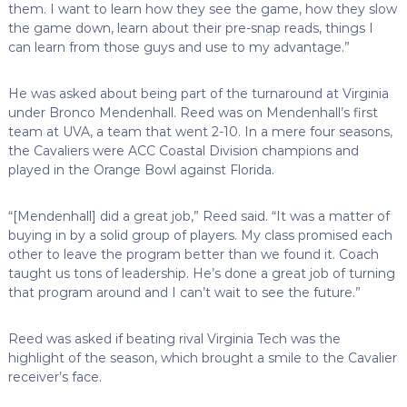
them. I want to learn how they see the game, how they slow
the game down, learn about their pre-snap reads, things I
can learn from those guys and use to my advantage.”
He was asked about being part of the turnaround at Virginia
under Bronco Mendenhall. Reed was on Mendenhall’s first
team at UVA, a team that went 2-10. In a mere four seasons,
the Cavaliers were ACC Coastal Division champions and
played in the Orange Bowl against Florida.
“[Mendenhall] did a great job,” Reed said. “It was a matter of
buying in by a solid group of players. My class promised each
other to leave the program better than we found it. Coach
taught us tons of leadership. He’s done a great job of turning
that program around and I can’t wait to see the future.”
Reed was asked if beating rival Virginia Tech was the
highlight of the season, which brought a smile to the Cavalier
receiver’s face.