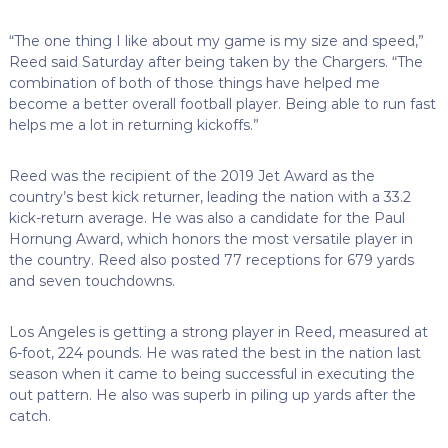
“The one thing I like about my game is my size and speed,”
Reed said Saturday after being taken by the Chargers. “The
combination of both of those things have helped me
become a better overall football player. Being able to run fast
helps me a lot in returning kickoffs.”
Reed was the recipient of the 2019 Jet Award as the
country’s best kick returner, leading the nation with a 33.2
kick-return average. He was also a candidate for the Paul
Hornung Award, which honors the most versatile player in
the country. Reed also posted 77 receptions for 679 yards
and seven touchdowns.
Los Angeles is getting a strong player in Reed, measured at
6-foot, 224 pounds. He was rated the best in the nation last
season when it came to being successful in executing the
out pattern. He also was superb in piling up yards after the
catch.