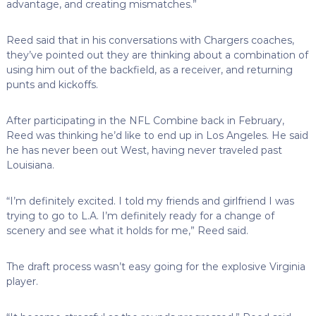
advantage, and creating mismatches.”
Reed said that in his conversations with Chargers coaches,
they’ve pointed out they are thinking about a combination of
using him out of the backfield, as a receiver, and returning
punts and kickoffs.
After participating in the NFL Combine back in February,
Reed was thinking he’d like to end up in Los Angeles. He said
he has never been out West, having never traveled past
Louisiana.
“I’m definitely excited. I told my friends and girlfriend I was
trying to go to L.A. I’m definitely ready for a change of
scenery and see what it holds for me,” Reed said.
The draft process wasn’t easy going for the explosive Virginia
player.