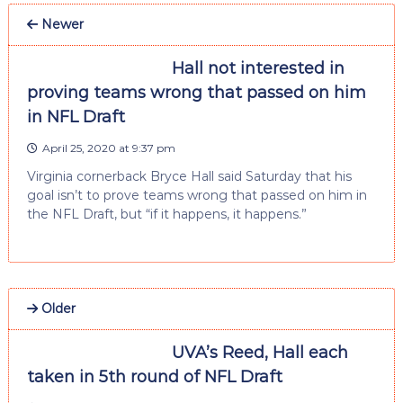
Newer
Hall not interested in
proving teams wrong that passed on him
in NFL Draft
April 25, 2020 at 9:37 pm
Virginia cornerback Bryce Hall said Saturday that his
goal isn’t to prove teams wrong that passed on him in
the NFL Draft, but “if it happens, it happens.”
Older
UVA’s Reed, Hall each
taken in 5th round of NFL Draft