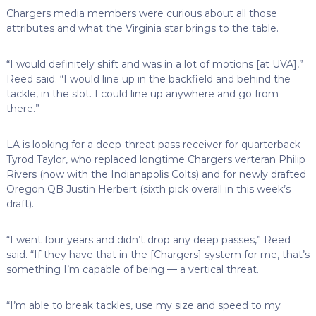
Chargers media members were curious about all those
attributes and what the Virginia star brings to the table.
“I would definitely shift and was in a lot of motions [at UVA],”
Reed said. “I would line up in the backfield and behind the
tackle, in the slot. I could line up anywhere and go from
there.”
LA is looking for a deep-threat pass receiver for quarterback
Tyrod Taylor, who replaced longtime Chargers verteran Philip
Rivers (now with the Indianapolis Colts) and for newly drafted
Oregon QB Justin Herbert (sixth pick overall in this week’s
draft).
“I went four years and didn’t drop any deep passes,” Reed
said. “If they have that in the [Chargers] system for me, that’s
something I’m capable of being — a vertical threat.
“I’m able to break tackles, use my size and speed to my