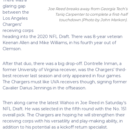
glaring gap
Joe Reed breaks away from Georgia Tech’s
between the
Tariq Carpenter to complete a first-half
Los Angeles
touchdown
(Photo by John Markon)
.
Chargers’
receiving corps
heading into the 2020 NFL Draft. There was 8-year veteran
Keenan Allen and Mike Williams, in his fourth year out of
Clemson.
After that duo, there was a big drop-off. Dontrelle Inman, a
former University of Virginia receiver, was the Chargers’ third-
best receiver last season and only appeared in four games.
The Chargers must like UVA receivers though, signing former
Cavalier Darius Jennings in the offseason.
Then along came the latest Wahoo in Joe Reed in Saturday’s
NFL Draft. He was selected in the fifth round with the No. 151
overall pick. The Chargers are hoping he will strengthen their
receiving corps with his versatility and play-making ability, in
addition to his potential as a kickoff return specialist.