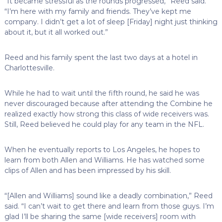
“It became stressful as the rounds progressed,” Reed said.
“I’m here with my family and friends. They’ve kept me
company. I didn’t get a lot of sleep [Friday] night just thinking
about it, but it all worked out.”
Reed and his family spent the last two days at a hotel in
Charlottesville.
While he had to wait until the fifth round, he said he was
never discouraged because after attending the Combine he
realized exactly how strong this class of wide receivers was.
Still, Reed believed he could play for any team in the NFL.
When he eventually reports to Los Angeles, he hopes to
learn from both Allen and Williams. He has watched some
clips of Allen and has been impressed by his skill.
“[Allen and Williams] sound like a deadly combination,” Reed
said. “I can’t wait to get there and learn from those guys. I’m
glad I’ll be sharing the same [wide receivers] room with