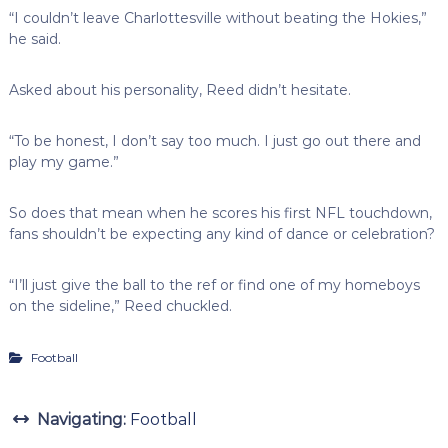
“I couldn’t leave Charlottesville without beating the Hokies,”
he said.
Asked about his personality, Reed didn’t hesitate.
“To be honest, I don’t say too much. I just go out there and
play my game.”
So does that mean when he scores his first NFL touchdown,
fans shouldn’t be expecting any kind of dance or celebration?
“I’ll just give the ball to the ref or find one of my homeboys
on the sideline,” Reed chuckled.
Football
Navigating:
Football