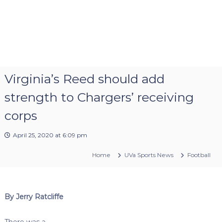
Virginia’s Reed should add
strength to Chargers’ receiving
corps
April 25, 2020 at 6:09 pm
Home
UVa Sports News
Football
By Jerry Ratcliffe
There was a