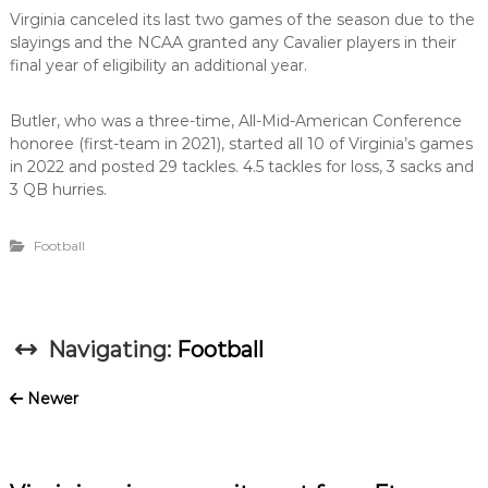
Virginia canceled its last two games of the season due to the
slayings and the NCAA granted any Cavalier players in their
final year of eligibility an additional year.
Butler, who was a three-time, All-Mid-American Conference
honoree (first-team in 2021), started all 10 of Virginia’s games
in 2022 and posted 29 tackles. 4.5 tackles for loss, 3 sacks and
3 QB hurries.
Football
Navigating:
Football
Newer