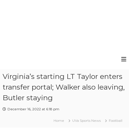
e
e
Virginia’s starting LT Taylor enters
transfer portal; Walker also leaving,
Butler staying
December 16, 2022 at 6:18 pm
Home
UVa Sports News
Football