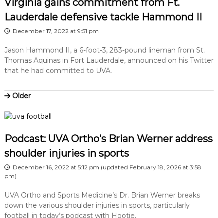
Virginia gains commitment from Ft.
Lauderdale defensive tackle Hammond II
December 17, 2022 at 9:51 pm
Jason Hammond II, a 6-foot-3, 283-pound lineman from St.
Thomas Aquinas in Fort Lauderdale, announced on his Twitter
that he had committed to UVA.
Older
Podcast: UVA Ortho’s Brian Werner address
shoulder injuries in sports
December 16, 2022 at 5:12 pm
(updated
February 18, 2026 at 3:58
pm
)
UVA Ortho and Sports Medicine’s Dr. Brian Werner breaks
down the various shoulder injuries in sports, particularly
football in today’s podcast with Hootie.