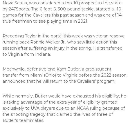
Nova Scotia, was considered a top-10 prospect in the state
by 247Sports. The 6-foot-6, 300-pound tackle, started all 10
games for the Cavaliers this past season and was one of 14
true freshmen to see playing time in 2021.
Preceding Taylor in the portal this week was veteran reserve
running back Ronnie Walker Jr., who saw little action this
season after suffering an injury in the spring. He transferred
to Virginia from Indiana.
Meanwhile, defensive end Kam Butler, a grad student
transfer from Miami (Ohio) to Virginia before the 2022 season,
announced that he will return to the Cavaliers’ program.
While normally, Butler would have exhausted his eligibility, he
is taking advantage of the extra year of eligibility granted
exclusively to UVA players due to an NCAA ruling because of
the shooting tragedy that claimed the lives of three of
Butler’s teammates.