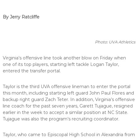
By Jerry Ratcliffe
Photo: UVA Athletics
Virginia’s offensive line took another blow on Friday when
one of its top players, starting left tackle Logan Taylor,
entered the transfer portal.
Taylor is the third UVA offensive lineman to enter the portal
this month, including starting left guard John Paul Flores and
backup right guard Zach Teter. In addition, Virginia’s offensive
line coach for the past seven years, Garett Tujague, resigned
earlier in the week to accept a similar position at NC State.
Tujague was also the program’s recruiting coordinator.
Taylor, who came to Episcopal High School in Alexandria from