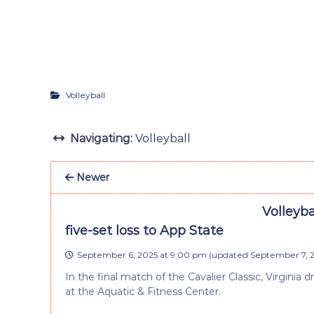
Volleyball
Navigating:
Volleyball
Newer
Volleyba
five-set loss to App State
September 6, 2025 at 9:00 pm
(updated
September 7, 2
In the final match of the Cavalier Classic, Virginia
at the Aquatic & Fitness Center.