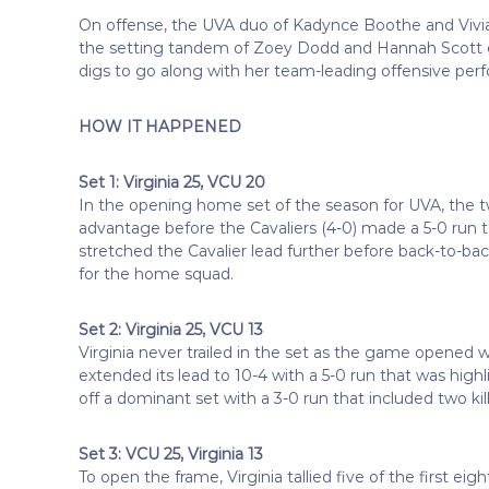
On offense, the UVA duo of Kadynce Boothe and Vivian M
the setting tandem of Zoey Dodd and Hannah Scott ea
digs to go along with her team-leading offensive per
HOW IT HAPPENED
Set 1: Virginia 25, VCU 20
In the opening home set of the season for UVA, the tw
advantage before the Cavaliers (4-0) made a 5-0 run to
stretched the Cavalier lead further before back-to-b
for the home squad.
Set 2: Virginia 25, VCU 13
Virginia never trailed in the set as the game opened w
extended its lead to 10-4 with a 5-0 run that was highl
off a dominant set with a 3-0 run that included two ki
Set 3: VCU 25, Virginia 13
To open the frame, Virginia tallied five of the first e