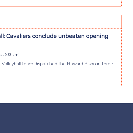
all: Cavaliers conclude unbeaten opening
at 9:53 am
)
ia Volleyball team dispatched the Howard Bison in three