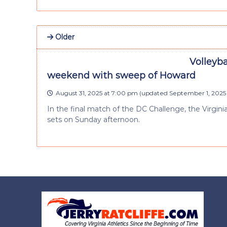
Older
Volleyb
weekend with sweep of Howard
August 31, 2025 at 7:00 pm
(updated
September 1, 2025 
In the final match of the DC Challenge, the Virgin
sets on Sunday afternoon.