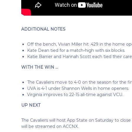
ADDITIONAL NOTES
Off the bench, Vivian Miller hit .429 in the home op
Kate Dean tied for a match-high with six blocks.
Katie Barrier and Hannah Scott each tied their care
WITH THE WIN …
The Cavaliers move to 4-0 on the season for the fi
UVA is 4-1 under Shannon Wells in home openers.
Virginia improves to 22-15 all-time against VCU.
UP NEXT
The Cavaliers will host App State on Saturday to close o
will be streamed on ACCNX.