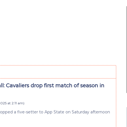
ll: Cavaliers drop first match of season in
025 at 2:11 am
)
 dropped a five-setter to App State on Saturday afternoon