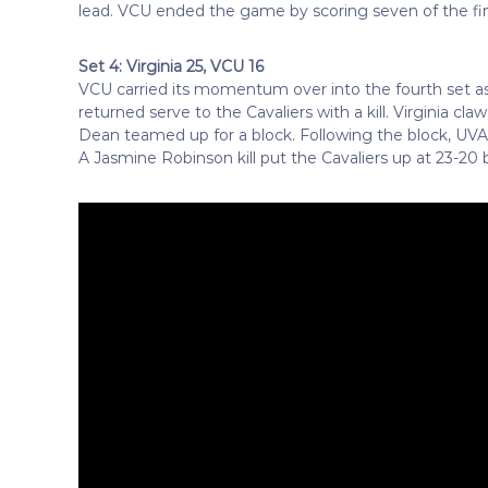
lead. VCU ended the game by scoring seven of the final
Set 4: Virginia 25, VCU 16
VCU carried its momentum over into the fourth set 
returned serve to the Cavaliers with a kill. Virginia 
Dean teamed up for a block. Following the block, UVA t
A Jasmine Robinson kill put the Cavaliers up at 23-20 