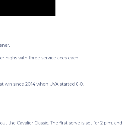
ener.
er-highs with three service aces each.
rst win since 2014 when UVA started 6-0.
ut the Cavalier Classic. The first serve is set for 2 p.m. and