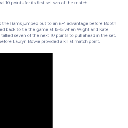
 10 points for its first set win of the match.
as the Rams jumped out to an 8-4 advantage before Booth
clawed back to tie the game at 15-15 when Wight and Kate
allied seven of the next 10 points to pull ahead in the set.
before Lauryn Bowie provided a kill at match point.