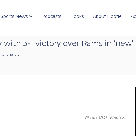
 Sports News
Podcasts
Books
About Hootie
Ad
y with 3-1 victory over Rams in ‘ne
 at 9:18 am
)
Photo: UVA Athletics