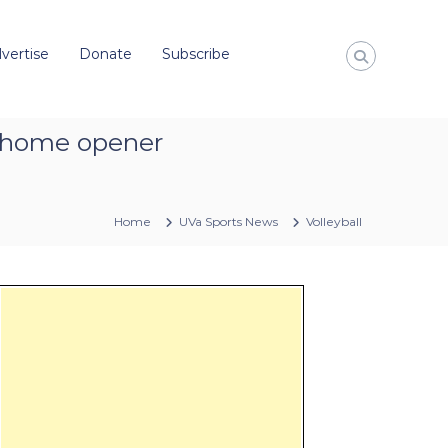
vertise
Donate
Subscribe
w’ home opener
Home
UVa Sports News
Volleyball