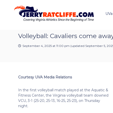
J
S
Y
k
e
o
i
u
UVa
r
p
r
r
t
#
y
o
1
R
c
Volleyball: Cavaliers come awa
U
a
o
V
t
n
A
September 4, 2025 at 11:00 pm
(updated
September 5, 2025
t
c
N
e
e
l
n
w
i
t
s
f
S
f
o
Courtesy UVA Media Relations
e
u
r
In the first volleyball match played at the Aquatic &
c
Fitness Center, the Virginia volleyball team downed
e
VCU, 3-1 (25-20, 25-13, 16-25, 25-23), on Thursday
night.