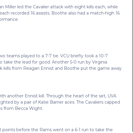
iller led the Cavalier attack with eight kills each, while
ch recorded 16 assists. Boothe also had a match-high 16
formance.
o teams played to a 7-7 tie. VCU briefly took a 10-7
 take the lead for good. Another 5-0 run by Virginia
ack kills from Reagan Ennist and Boothe put the game away
ith another Ennist kill. Through the heart of the set, UVA
ighted by a pair of Katie Barrier aces. The Cavaliers capped
lls from Becca Wight.
ight points before the Rams went on a 6-1 run to take the