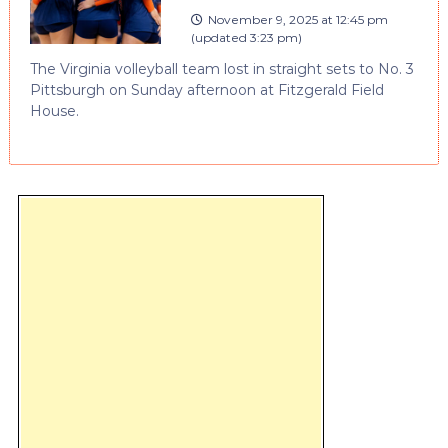
November 9, 2025 at 12:45 pm
(updated
3:23 pm
)
The Virginia volleyball team lost in straight sets to No. 3
Pittsburgh on Sunday afternoon at Fitzgerald Field
House.