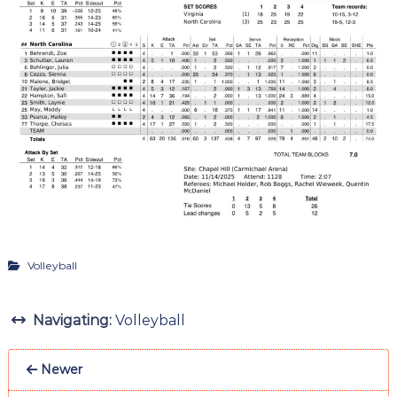
Volleyball
Navigating:
Volleyball
Newer