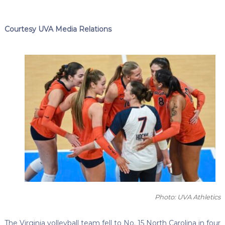
Courtesy UVA Media Relations
Photo: UVA Athletics
The Virginia volleyball team fell to No. 15 North Carolina in four