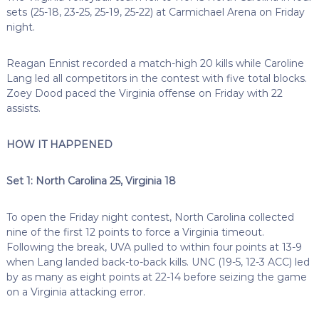
sets (25-18, 23-25, 25-19, 25-22) at Carmichael Arena on Friday
night.
Reagan Ennist recorded a match-high 20 kills while Caroline
Lang led all competitors in the contest with five total blocks.
Zoey Dood paced the Virginia offense on Friday with 22
assists.
HOW IT HAPPENED
Set 1: North Carolina 25, Virginia 18
To open the Friday night contest, North Carolina collected
nine of the first 12 points to force a Virginia timeout.
Following the break, UVA pulled to within four points at 13-9
when Lang landed back-to-back kills. UNC (19-5, 12-3 ACC) led
by as many as eight points at 22-14 before seizing the game
on a Virginia attacking error.