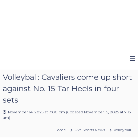
Volleyball: Cavaliers come up short
against No. 15 Tar Heels in four
sets
November 14, 2025 at 7:00 pm
(updated
November 15, 2025 at 7:13
am
)
Home
UVa Sports News
Volleyball