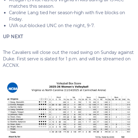
matches this season.
Caroline Lang tied her season-high with five blocks on
Friday.
UVA out-blocked UNC on the night, 9-7.
UP NEXT
The Cavaliers will close out the road swing on Sunday against
Duke. First serve is slated for 1 p.m. and will be streamed on
ACCNX.