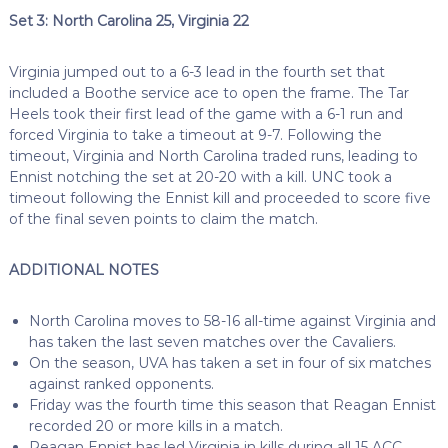
Set 3: North Carolina 25, Virginia 22
Virginia jumped out to a 6-3 lead in the fourth set that
included a Boothe service ace to open the frame. The Tar
Heels took their first lead of the game with a 6-1 run and
forced Virginia to take a timeout at 9-7. Following the
timeout, Virginia and North Carolina traded runs, leading to
Ennist notching the set at 20-20 with a kill. UNC took a
timeout following the Ennist kill and proceeded to score five
of the final seven points to claim the match.
ADDITIONAL NOTES
North Carolina moves to 58-16 all-time against Virginia and
has taken the last seven matches over the Cavaliers.
On the season, UVA has taken a set in four of six matches
against ranked opponents.
Friday was the fourth time this season that Reagan Ennist
recorded 20 or more kills in a match.
Reagan Ennist has led Virginia in kills during all 15 ACC