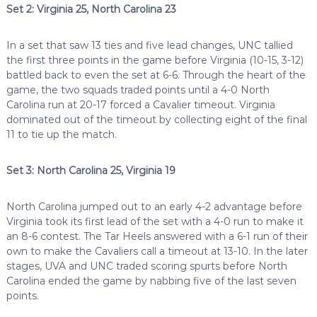
Set 2: Virginia 25, North Carolina 23
In a set that saw 13 ties and five lead changes, UNC tallied
the first three points in the game before Virginia (10-15, 3-12)
battled back to even the set at 6-6. Through the heart of the
game, the two squads traded points until a 4-0 North
Carolina run at 20-17 forced a Cavalier timeout. Virginia
dominated out of the timeout by collecting eight of the final
11 to tie up the match.
Set 3: North Carolina 25, Virginia 19
North Carolina jumped out to an early 4-2 advantage before
Virginia took its first lead of the set with a 4-0 run to make it
an 8-6 contest. The Tar Heels answered with a 6-1 run of their
own to make the Cavaliers call a timeout at 13-10. In the later
stages, UVA and UNC traded scoring spurts before North
Carolina ended the game by nabbing five of the last seven
points.