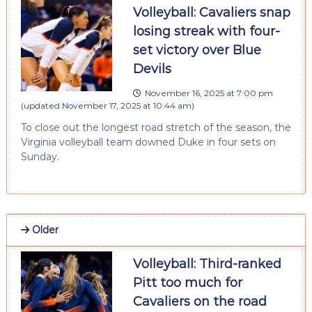
Volleyball: Cavaliers snap
losing streak with four-
set victory over Blue
Devils
November 16, 2025 at 7:00 pm
(updated
November 17, 2025 at 10:44 am
)
To close out the longest road stretch of the season, the
Virginia volleyball team downed Duke in four sets on
Sunday.
Older
Volleyball: Third-ranked
Pitt too much for
Cavaliers on the road