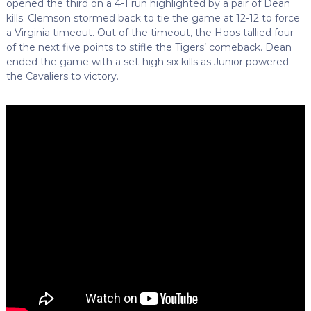
opened the third on a 4-1 run highlighted by a pair of Dean
kills. Clemson stormed back to tie the game at 12-12 to force
a Virginia timeout. Out of the timeout, the Hoos tallied four
of the next five points to stifle the Tigers’ comeback. Dean
ended the game with a set-high six kills as Junior powered
the Cavaliers to victory.