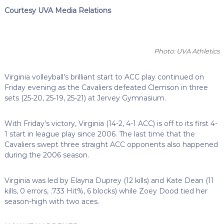
Courtesy UVA Media Relations
Photo: UVA Athletics
Virginia volleyball’s brilliant start to ACC play continued on
Friday evening as the Cavaliers defeated Clemson in three
sets (25-20, 25-19, 25-21) at Jervey Gymnasium.
With Friday’s victory, Virginia (14-2, 4-1 ACC) is off to its first 4-
1 start in league play since 2006. The last time that the
Cavaliers swept three straight ACC opponents also happened
during the 2006 season.
Virginia was led by Elayna Duprey (12 kills) and Kate Dean (11
kills, 0 errors, .733 Hit%, 6 blocks) while Zoey Dood tied her
season-high with two aces.