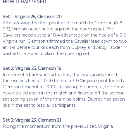
HOW IT HAPPENED
Set 1: Virginia 25, Clemson 20
After allowing the first point of the match to Clemson (8-8,
0-5), Virginia never trailed again in the opening set. The
Cavaliers raced out to a 10-4 advantage on the heels of a 6-0
Virginia run. Clemson trimmed the Cavalier lead down to two
at 11-9 before four kills each from Duprey and Abby Tadder
pushed the Hoos to claim the opening set.
Set 2: Virginia 25, Clemson 19
In more of a back-and-forth affair, the two squads found
themselves tied at 10-10 before a 3-0 Virginia sprint forced a
Clemson timeout at 13-10. Following the timeout, the Hoos
never trailed again in the match and finished off the second
set scoring seven of the final nine points. Duprey had seven
kills in the set to lead all participants.
Set 3: Virginia 25, Clemson 21
Riding the momentum from the previous set, Virginia