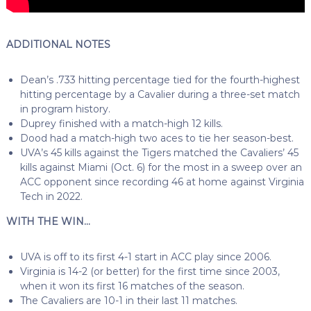
ADDITIONAL NOTES
Dean’s .733 hitting percentage tied for the fourth-highest
hitting percentage by a Cavalier during a three-set match
in program history.
Duprey finished with a match-high 12 kills.
Dood had a match-high two aces to tie her season-best.
UVA’s 45 kills against the Tigers matched the Cavaliers’ 45
kills against Miami (Oct. 6) for the most in a sweep over an
ACC opponent since recording 46 at home against Virginia
Tech in 2022.
WITH THE WIN…
UVA is off to its first 4-1 start in ACC play since 2006.
Virginia is 14-2 (or better) for the first time since 2003,
when it won its first 16 matches of the season.
The Cavaliers are 10-1 in their last 11 matches.