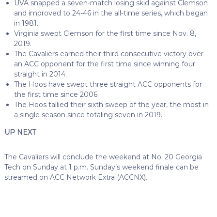
UVA snapped a seven-match losing skid against Clemson
and improved to 24-46 in the all-time series, which began
in 1981.
Virginia swept Clemson for the first time since Nov. 8,
2019.
The Cavaliers earned their third consecutive victory over
an ACC opponent for the first time since winning four
straight in 2014.
The Hoos have swept three straight ACC opponents for
the first time since 2006.
The Hoos tallied their sixth sweep of the year, the most in
a single season since totaling seven in 2019.
UP NEXT
The Cavaliers will conclude the weekend at No. 20 Georgia
Tech on Sunday at 1 p.m. Sunday’s weekend finale can be
streamed on ACC Network Extra (ACCNX).