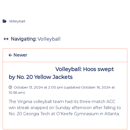
Volleyball
Navigating:
Volleyball
Newer
Volleyball: Hoos swept
by No. 20 Yellow Jackets
October 13, 2024 at 2:00 pm
(updated
October 16, 2024 at
10:56 am
)
The Virginia volleyball team had its three-match ACC
win streak snapped on Sunday afternoon after falling to
No. 20 Georgia Tech at O’Keefe Gymnasium in Atlanta.