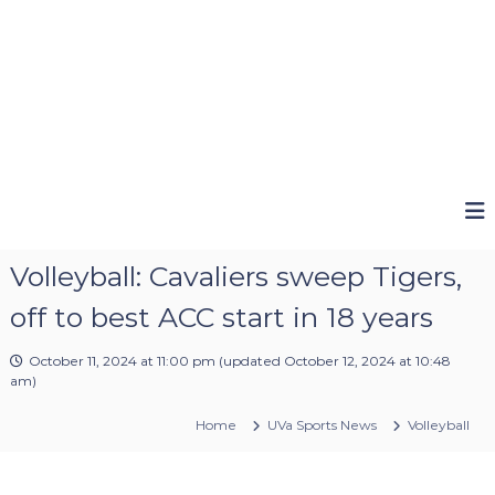
Volleyball: Cavaliers sweep Tigers,
off to best ACC start in 18 years
October 11, 2024 at 11:00 pm
(updated
October 12, 2024 at 10:48
am
)
Home
UVa Sports News
Volleyball