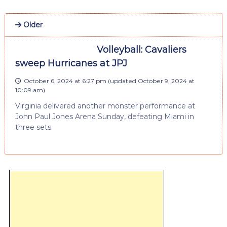
Older
Volleyball: Cavaliers
sweep Hurricanes at JPJ
October 6, 2024 at 6:27 pm
(updated
October 9, 2024 at
10:09 am
)
Virginia delivered another monster performance at
John Paul Jones Arena Sunday, defeating Miami in
three sets.