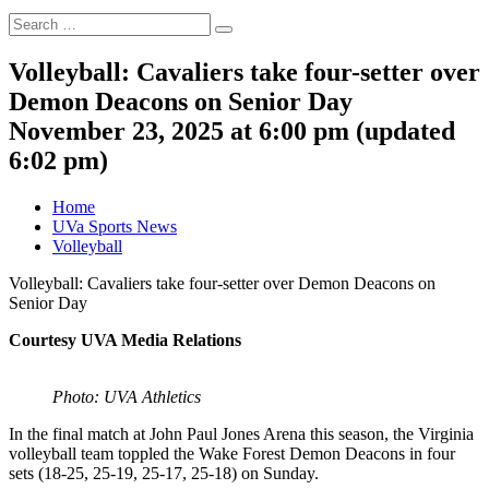
Search
Search
for:
Volleyball: Cavaliers take four-setter over
Demon Deacons on Senior Day
November 23, 2025 at 6:00 pm
(updated
6:02 pm
)
Home
UVa Sports News
Volleyball
Volleyball: Cavaliers take four-setter over Demon Deacons on
Senior Day
Courtesy UVA Media Relations
Photo: UVA Athletics
In the final match at John Paul Jones Arena this season, the Virginia
volleyball team toppled the Wake Forest Demon Deacons in four
sets (18-25, 25-19, 25-17, 25-18) on Sunday.