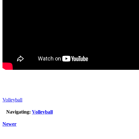
Volleyball
Navigating:
Volleyball
Newer