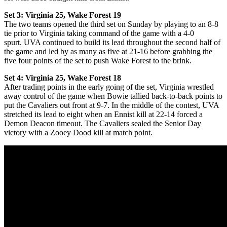
Set 3: Virginia 25, Wake Forest 19
The two teams opened the third set on Sunday by playing to an 8-8
tie
prior to Virginia taking command of the game with a 4-0
spurt. UVA continued to build its lead throughout the second half of
the game and led by as many as five at 21-16 before grabbing the
five four points of the set to push Wake Forest to the brink.
Set 4: Virginia 25, Wake Forest 18
After trading points in the early going of the set, Virginia wrestled
away control of the game when Bowie tallied back-to-back points to
put the Cavaliers out front at 9-7. In the middle of the contest, UVA
stretched its lead to eight when an Ennist kill at 22-14 forced a
Demon Deacon timeout. The Cavaliers sealed the Senior Day
victory with a Zooey Dood kill at match point.