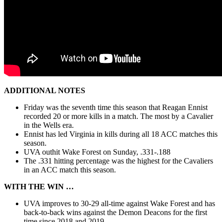
ADDITIONAL NOTES
Friday was the seventh time this season that Reagan Ennist
recorded 20 or more kills in a match. The most by a Cavalier
in the Wells era.
Ennist has led Virginia in kills during all 18 ACC matches this
season.
UVA outhit Wake Forest on Sunday, .331-.188
The .331 hitting percentage was the highest for the Cavaliers
in an ACC match this season.
WITH THE WIN …
UVA improves to 30-29 all-time against Wake Forest and has
back-to-back wins against the Demon Deacons for the first
time since 2018 and 2019.