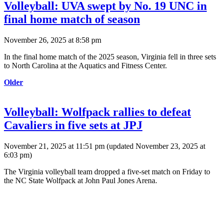
Volleyball: UVA swept by No. 19 UNC in
final home match of season
November 26, 2025 at 8:58 pm
In the final home match of the 2025 season, Virginia fell in three sets
to North Carolina at the Aquatics and Fitness Center.
Older
Volleyball: Wolfpack rallies to defeat
Cavaliers in five sets at JPJ
November 21, 2025 at 11:51 pm
(updated
November 23, 2025 at
6:03 pm
)
The Virginia volleyball team dropped a five-set match on Friday to
the NC State Wolfpack at John Paul Jones Arena.