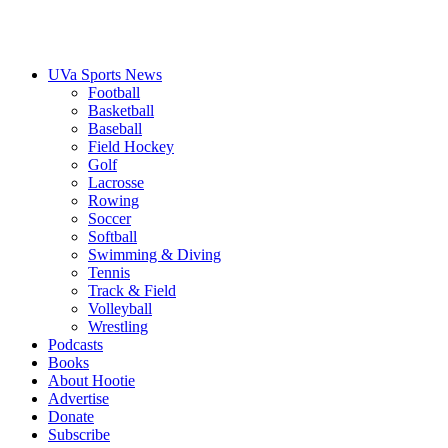
UVa Sports News
Football
Basketball
Baseball
Field Hockey
Golf
Lacrosse
Rowing
Soccer
Softball
Swimming & Diving
Tennis
Track & Field
Volleyball
Wrestling
Podcasts
Books
About Hootie
Advertise
Donate
Subscribe