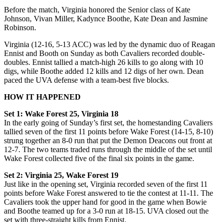
Before the match, Virginia honored the Senior class of Kate
Johnson, Vivan Miller, Kadynce Boothe, Kate Dean
and Jasmine
Robinson.
Virginia (12-16, 5-13 ACC) was led by the dynamic duo of Reagan
Ennist and Booth on Sunday as both Cavaliers recorded double-
doubles. Ennist tallied a match-high 26 kills to go along with 10
digs, while Boothe added 12 kills and 12 digs of her own. Dean
paced the UVA defense with a team-best five blocks.
HOW IT HAPPENED
Set 1: Wake Forest 25, Virginia 18
In the early going of Sunday’s first set, the homestanding Cavaliers
tallied seven of the first 11 points before Wake Forest (14-15, 8-10)
strung together an 8-0 run that put the Demon Deacons out front at
12-7. The two teams traded runs through the middle of the set until
Wake Forest collected five of the final six points in the game.
Set 2: Virginia 25, Wake Forest 19
Just like in the opening set, Virginia recorded seven of the first 11
points before Wake Forest answered to tie the contest at 11-11. The
Cavaliers took the upper hand for good in the game when Bowie
and Boothe teamed up for a 3-0 run at 18-15. UVA closed out the
set with three-straight kills from Ennist.