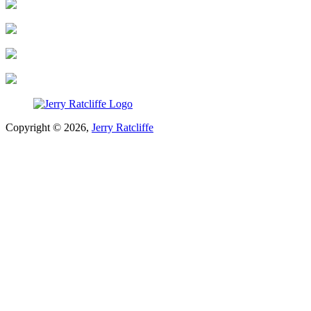
Copyright © 2026,
Jerry Ratcliffe