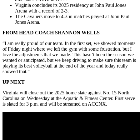
Virginia concludes its 2025 residency at John Paul Jones
Arena with a record of 2-3.
The Cavaliers move to 4-3 in matches played at John Paul
Jones Arena.
FROM HEAD COACH SHANNON WELLS
“I am really proud of our team. In the first set, we showed moments
of Friday night where we left the gym with some frustration, but I
love the adjustments that we made. This hasn’t been the season we
wanted or anticipated, but we keep driving to make sure this team is
playing its best volleyball at the end of the year
and today really
showed that.”
UP NEXT
Virginia will close out the 2025 home slate against No. 15 North
Carolina on Wednesday at the Aquatic & Fitness Center. First serve
is slated for 3 p.m. and will be streamed on ACCNX.