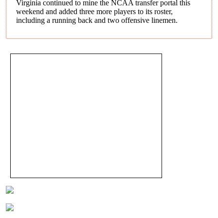
Virginia continued to mine the NCAA transfer portal this
weekend and added three more players to its roster,
including a running back and two offensive linemen.