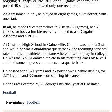
boggling 81 snaps vs. No. 20 Florida. Against Vanderbilt, he
posted 49 snaps and allowed only one reception.
As a freshman in ‘21, he played in eight games, all at corner, with
one start.
In all, he made 69 career tackles in 7 starts (30 games), had 2
tackles for loss, a fumble recovery that led to a TD against
Alabama and a PBU.
At Cestatee High School in Gainesville, Ga., he was rated a 3-star,
and while he was a dual-threat quarterback, the recruiting services
rated him as an “athlete,” not sure where he would play in college.
He was the No. 31-ranked athlete in his recruiting class by Rivals
and had some impressive numbers as a quarterback.
He passed for 4,521 yards and 25 touchdowns, while rushing for
2,711 yards and 33 more scores during his career.
Charles was offered by 23 colleges his final year at Chestatee.
Football
Navigating:
Football