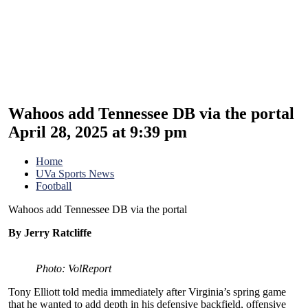
Wahoos add Tennessee DB via the portal
April 28, 2025 at 9:39 pm
Home
UVa Sports News
Football
Wahoos add Tennessee DB via the portal
By Jerry Ratcliffe
Photo: VolReport
Tony Elliott told media immediately after Virginia’s spring game
that he wanted to add depth in his defensive backfield, offensive