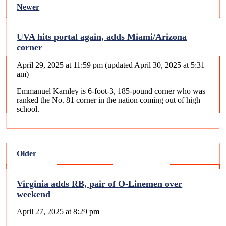
Newer
UVA hits portal again, adds Miami/Arizona
corner
April 29, 2025 at 11:59 pm
(updated
April 30, 2025 at 5:31
am
)
Emmanuel Karnley is 6-foot-3, 185-pound corner who was
ranked the No. 81 corner in the nation coming out of high
school.
Older
Virginia adds RB, pair of O-Linemen over
weekend
April 27, 2025 at 8:29 pm