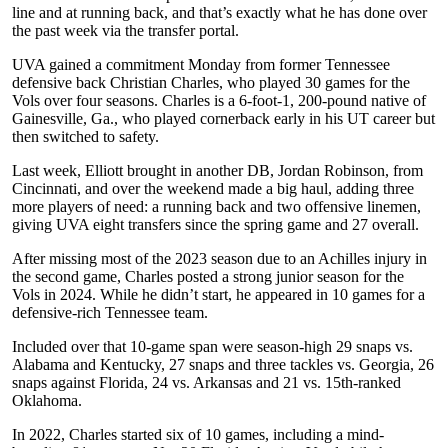
line and at running back, and that’s exactly what he has done over
the past week via the transfer portal.
UVA gained a commitment Monday from former Tennessee
defensive back Christian Charles, who played 30 games for the
Vols over four seasons. Charles is a 6-foot-1, 200-pound native of
Gainesville, Ga., who played cornerback early in his UT career but
then switched to safety.
Last week, Elliott brought in another DB, Jordan Robinson, from
Cincinnati, and over the weekend made a big haul, adding three
more players of need: a running back and two offensive linemen,
giving UVA eight transfers since the spring game and 27 overall.
After missing most of the 2023 season due to an Achilles injury in
the second game, Charles posted a strong junior season for the
Vols in 2024. While he didn’t start, he appeared in 10 games for a
defensive-rich Tennessee team.
Included over that 10-game span were season-high 29 snaps vs.
Alabama and Kentucky, 27 snaps and three tackles vs. Georgia, 26
snaps against Florida, 24 vs. Arkansas and 21 vs. 15th-ranked
Oklahoma.
In 2022, Charles started six of 10 games, including a mind-