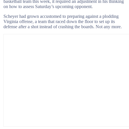
basketball team this week, it required an adjustment in his thinking
on how to assess Saturday’s upcoming opponent.
Scheyer had grown accustomed to preparing against a plodding
Virginia offense, a team that raced down the floor to set up its
defense after a shot instead of crashing the boards. Not any more.