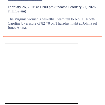
February 26, 2026 at 11:00 pm
(updated
February 27, 2026
at 11:39 am
)
The Virginia women’s basketball team fell to No. 21 North
Carolina by a score of 82-70 on Thursday night at John Paul
Jones Arena.