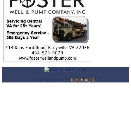
Copyright © 2026,
Jerry Ratcliffe