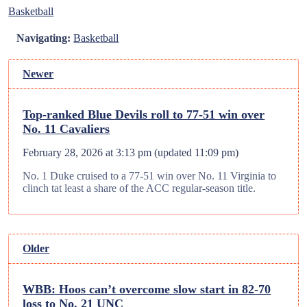
Basketball
Navigating:
Basketball
Newer
Top-ranked Blue Devils roll to 77-51 win over
No. 11 Cavaliers
February 28, 2026 at 3:13 pm
(updated
11:09 pm
)
No. 1 Duke cruised to a 77-51 win over No. 11 Virginia to
clinch tat least a share of the ACC regular-season title.
Older
WBB: Hoos can’t overcome slow start in 82-70
loss to No. 21 UNC