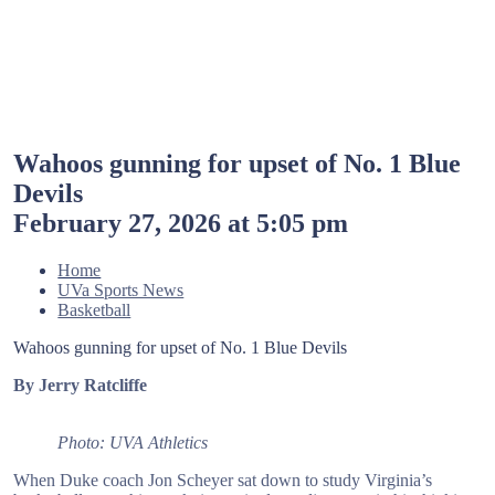
Wahoos gunning for upset of No. 1 Blue
Devils
February 27, 2026 at 5:05 pm
Home
UVa Sports News
Basketball
Wahoos gunning for upset of No. 1 Blue Devils
By Jerry Ratcliffe
Photo: UVA Athletics
When Duke coach Jon Scheyer sat down to study Virginia’s