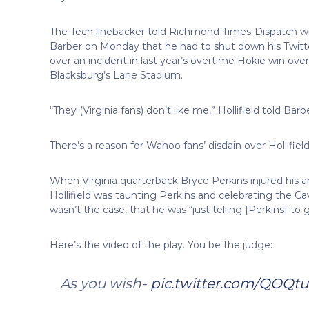
The Tech linebacker told Richmond Times-Dispatch wr
Barber on Monday that he had to shut down his Twitt
over an incident in last year’s overtime Hokie win ove
Blacksburg’s Lane Stadium.
“They (Virginia fans) don’t like me,” Hollifield told Ba
There’s a reason for Wahoo fans’ disdain over Hollifield,
When Virginia quarterback Bryce Perkins injured his a
Hollifield was taunting Perkins and celebrating the Cava
wasn’t the case, that he was “just telling [Perkins] to g
Here’s the video of the play. You be the judge:
As you wish-
pic.twitter.com/QOQt