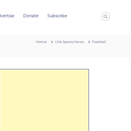
vertise
Donate
Subscribe
Home
UVa Sports News
Football