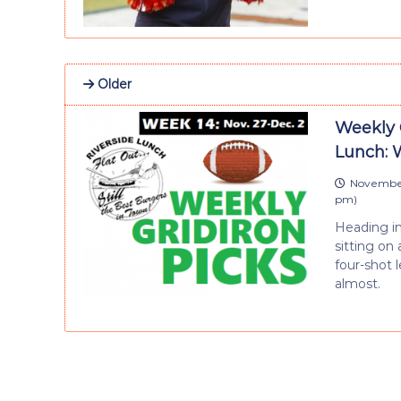
Older
Weekly 
Lunch: 
November
pm
)
Heading in
sitting on
four-shot l
almost.