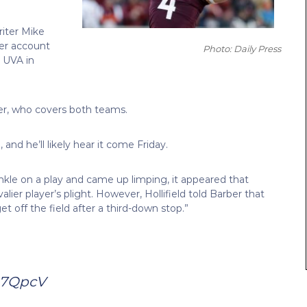
iter Mike
er account
Photo: Daily Press
r UVA in
rber, who covers both teams.
 and he’ll likely hear it come Friday.
nkle on a play and came up limping, it appeared that
lier player’s plight. However, Hollifield told Barber that
et off the field after a third-down stop.”
u7QpcV