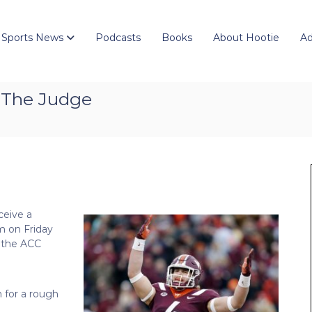
 Sports News
Podcasts
Books
About Hootie
Ad
 The Judge
ceive a
m on Friday
 the ACC
n for a rough