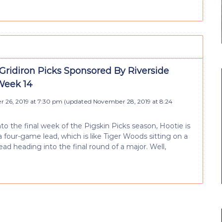
Gridiron Picks Sponsored By Riverside
Week 14
 26, 2019 at 7:30 pm
(updated
November 28, 2019 at 8:24
to the final week of the Pigskin Picks season, Hootie is
 a four-game lead, which is like Tiger Woods sitting on a
ead heading into the final round of a major. Well,