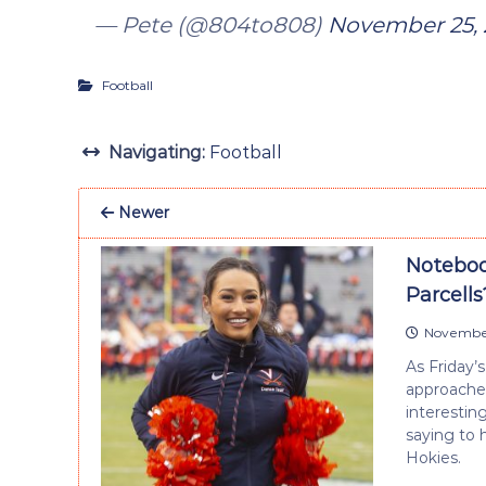
— Pete (@804to808)
November 25, 
Football
Navigating:
Football
Newer
Noteboo
Parcells
November
As Friday’
approaches 
interestin
saying to 
Hokies.