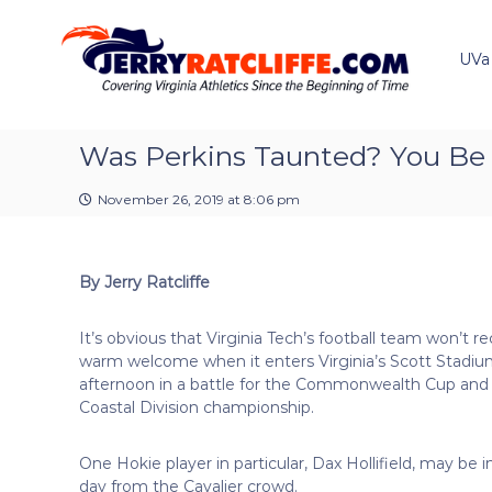
J
S
Y
k
e
o
i
u
UVa
r
p
r
r
t
#
y
o
1
R
c
Was Perkins Taunted? You Be
U
a
o
V
t
n
A
November 26, 2019 at 8:06 pm
t
c
N
e
e
l
n
w
i
By Jerry Ratcliffe
t
s
f
S
f
o
It’s obvious that Virginia Tech’s football team won’t re
e
u
warm welcome when it enters Virginia’s Scott Stadiu
r
afternoon in a battle for the Commonwealth Cup and
c
Coastal Division championship.
e
One Hokie player in particular, Dax Hollifield, may be i
day from the Cavalier crowd.