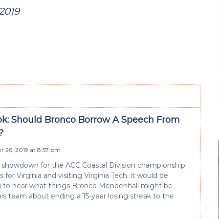
2019
k: Should Bronco Borrow A Speech From
?
 26, 2019 at 8:57 pm
s showdown for the ACC Coastal Division championship
for Virginia and visiting Virginia Tech, it would be
g to hear what things Bronco Mendenhall might be
his team about ending a 15-year losing streak to the