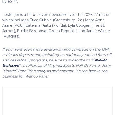
by ESPN.
Lester joins a list of seven newcomers to the 2026-27 roster
which includes Erica Gribble (Greensburg, Pa.) Mary-Anna
Asare (VCU), Caterina Piatti (Florida), Lyla Coogen (The St.
James), Emilie Brzonova (Czech Republic) and Janaé Walker
(Rutgers).
If you want even more award-winning coverage on the UVA
athletics department, including its nationally-ranked football
and basketball programs, be sure to subscribe to “
Cavalier
Exclusive
” to follow all of Virginia Sports Hall Of Famer Jerry
“Hootie” Ratcliffe’s analysis and content. It’s the best in the
business for Wahoo Fans!