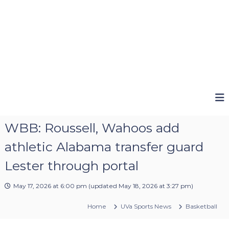
WBB: Roussell, Wahoos add
athletic Alabama transfer guard
Lester through portal
May 17, 2026 at 6:00 pm
(updated
May 18, 2026 at 3:27 pm
)
Home
UVa Sports News
Basketball