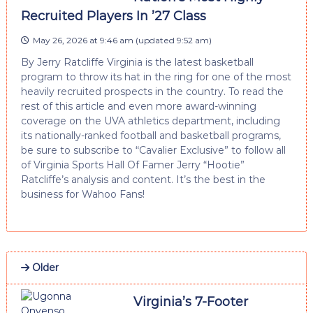
Recruited Players In ’27 Class
May 26, 2026 at 9:46 am
(updated
9:52 am
)
By Jerry Ratcliffe Virginia is the latest basketball
program to throw its hat in the ring for one of the most
heavily recruited prospects in the country. To read the
rest of this article and even more award-winning
coverage on the UVA athletics department, including
its nationally-ranked football and basketball programs,
be sure to subscribe to “Cavalier Exclusive” to follow all
of Virginia Sports Hall Of Famer Jerry “Hootie”
Ratcliffe’s analysis and content. It’s the best in the
business for Wahoo Fans!
Older
Virginia’s 7-Footer