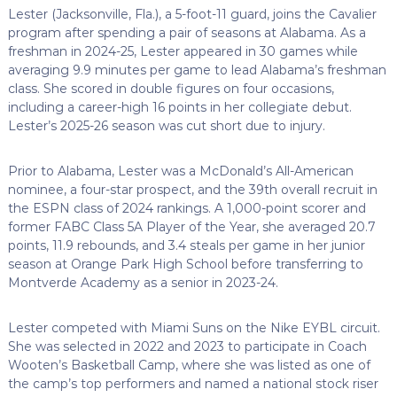
Lester (Jacksonville, Fla.), a 5-foot-11 guard, joins the Cavalier
program after spending a pair of seasons at Alabama. As a
freshman in 2024-25, Lester appeared in 30 games while
averaging 9.9 minutes per game to lead Alabama’s freshman
class. She scored in double figures on four occasions,
including a career-high 16 points in her collegiate debut.
Lester’s 2025-26 season was cut short due to injury.
Prior to Alabama, Lester was a McDonald’s All-American
nominee, a four-star prospect, and the 39th overall recruit in
the ESPN class of 2024 rankings. A 1,000-point scorer and
former FABC Class 5A Player of the Year, she averaged 20.7
points, 11.9 rebounds, and 3.4 steals per game in her junior
season at Orange Park High School before transferring to
Montverde Academy as a senior in 2023-24.
Lester competed with Miami Suns on the Nike EYBL circuit.
She was selected in 2022 and 2023 to participate in Coach
Wooten’s Basketball Camp, where she was listed as one of
the camp’s top performers and named a national stock riser