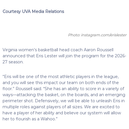
Courtesy UVA Media Relations
Photo: instagram.com/erislester
Virginia women’s basketball head coach Aaron Roussell
announced that Eris Lester will join the program for the 2026-
27 season.
“Eris will be one of the most athletic players in the league,
and you will see this impact our team on both ends of the
floor.” Roussell said. “She has an ability to score in a variety of
ways—attacking the basket, on the boards, and an emerging
perimeter shot. Defensively, we will be able to unleash Eris in
multiple roles against players of all sizes. We are excited to
have a player of her ability and believe our system will allow
her to flourish as a Wahoo.”