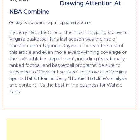
Drawing Attention At
NBA Combine
May 15, 2026 at 2:12 pm
(updated
2:18 pm
)
By Jerry Ratcliffe One of the most intriguing stories for
Virginia basketball fans last season was the rise of
transfer center Ugonna Onyenso. To read the rest of
this article and even more award-winning coverage on
the UVA athletics department, including its nationally-
ranked football and basketball programs, be sure to
subscribe to “Cavalier Exclusive” to follow all of Virginia
Sports Hall Of Famer Jerry “Hootie” Ratcliffe’s analysis
and content. It’s the best in the business for Wahoo
Fans!