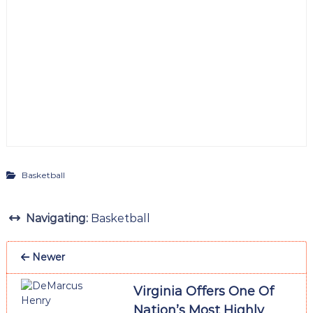
Basketball
Navigating:
Basketball
Newer
Virginia Offers One Of
Nation’s Most Highly