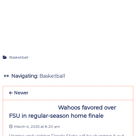
Basketball
Navigating:
Basketball
Newer
Wahoos favored over
FSU in regular-season home finale
March 4, 2025 at 8:20 am