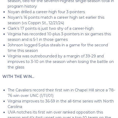
season, tied for the seventh-highest single-season total in
program history
Noyan drilled a career-high four 3-pointers
Noyan’s 16 points match a career high set earlier this
season (vs Coppin St., 12/21/24)
Clark’s 17 points is just two shy of a career-high
Virginia has recorded 10-plus 3-pointers in six games this
season and is 5-1 in those games
Johnson logged 5-plus steals in a game for the second
time this season
Virginia was outrebounded by a margin of 39-29 and
improves to 3-10 on the season when losing the battle on
the glass
WITH THE WIN…
The Cavaliers record their first win in Chapel Hill since a 78-
76 win over UNC (1/11/01)
Virginia improves to 36-59 in the all-time series with North
Carolina
UVA notches its first win over ranked opposition this
season and it’s first upset win over a top-10 team on the