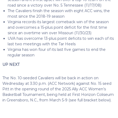
road since a victory over No. 5 Tennessee (11/17/08)
The Cavaliers finish the season with eight ACC wins, the
most since the 2018-19 season
Virginia records its largest comeback win of the season
and overcomes a 15-plus point deficit for the first time
since an overtime win over Missouri (11/30/23)
UVA has overcome 13-plus point deficits to win each of its
last two meetings with the Tar Heels
Virginia has won four of its last five games to end the
regular season
UP NEXT
The No. 10-seeded Cavaliers will be back in action on
Wednesday at 3:30 p.m. (ACC Network) against No. 15 seed
Pitt in the opening round of the 2025 Ally ACC Women’s
Basketball Tournament, being held at First Horizon Coliseum
in Greensboro, N.C., from March 5-9 (see full bracket below).