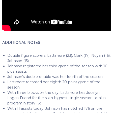
ADDITIONAL NOTES
Double figure scorers: Lattimore (23), Clark (17), Noyan (16),
Johnson (15)
Johnson registered her third game of the season with 10-
plus assists
Johnson’s double-double was her fourth of the season
Lattimore recorded her eighth 20-point game of the
season
With three blocks on the day, Lattimore ties Jocelyn
Logan-Friend for the sixth-highest single-season total in
program history (63)
With 11 assists today, Johnson has notched 176 on the