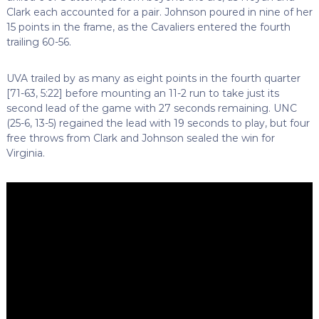
Clark each accounted for a pair. Johnson poured in nine of her
15 points in the frame, as the Cavaliers entered the fourth
trailing 60-56.
UVA trailed by as many as eight points in the fourth quarter
[71-63, 5:22] before mounting an 11-2 run to take just its
second lead of the game with 27 seconds remaining. UNC
(25-6, 13-5) regained the lead with 19 seconds to play, but four
free throws from Clark and Johnson sealed the win for
Virginia.