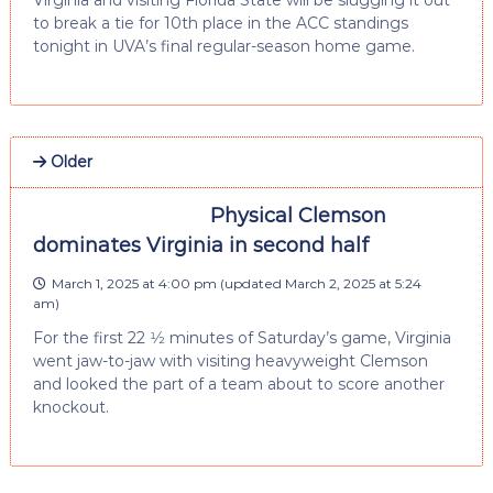
Virginia and visiting Florida State will be slugging it out
to break a tie for 10th place in the ACC standings
tonight in UVA’s final regular-season home game.
Older
Physical Clemson
dominates Virginia in second half
March 1, 2025 at 4:00 pm
(updated
March 2, 2025 at 5:24
am
)
For the first 22 1⁄2 minutes of Saturday’s game, Virginia
went jaw-to-jaw with visiting heavyweight Clemson
and looked the part of a team about to score another
knockout.