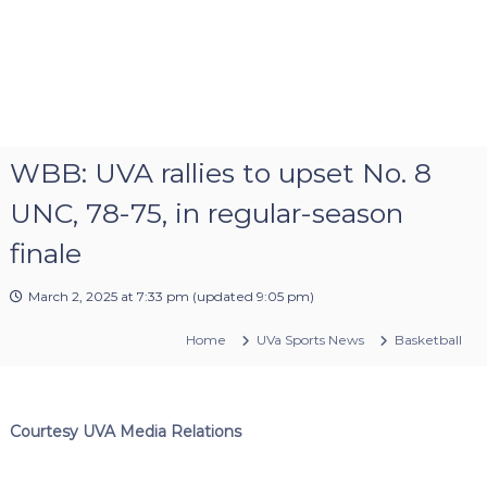
WBB: UVA rallies to upset No. 8
UNC, 78-75, in regular-season
finale
March 2, 2025 at 7:33 pm
(updated
9:05 pm
)
Home
UVa Sports News
Basketball
Courtesy UVA Media Relations