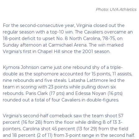
Photo: UVA Athletics
For the second-consecutive year, Virginia closed out the
regular season with a top-10 win. The Cavaliers overcame an
18-point deficit to upset No. 8 North Carolina, 78-75, on
Sunday afternoon at Carmichael Arena. The win marked
Virginia’s first in Chapel Hill since the 2001 season.
Kymora Johnson came just one rebound shy of a triple-
double as the sophomore accounted for 15 points, 11 assists,
nine rebounds and five steals. Latasha Lattimore led the
team in scoring with 23 points while pulling down six
rebounds. Paris Clark (17 pts) and Edessa Noyan (16 pts)
rounded out a total of four Cavaliers in double-figures.
Virginia’s second-half comeback saw the team shoot 57
percent (16 for 28) from the floor while drilling 8 of 13 3-
pointers. Carolina shot 45 percent (13 for 29) from the field
and 18 percent (2 of 11) from 3-point range in the second half.