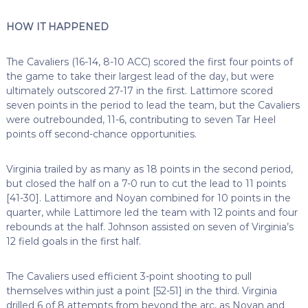
HOW IT HAPPENED
The Cavaliers (16-14, 8-10 ACC) scored the first four points of
the game to take their largest lead of the day, but were
ultimately outscored 27-17 in the first. Lattimore scored
seven points in the period to lead the team, but the Cavaliers
were outrebounded, 11-6, contributing to seven Tar Heel
points off second-chance opportunities.
Virginia trailed by as many as 18 points in the second period,
but closed the half on a 7-0 run to cut the lead to 11 points
[41-30]. Lattimore and Noyan combined for 10 points in the
quarter, while Lattimore led the team with 12 points and four
rebounds at the half. Johnson assisted on seven of Virginia’s
12 field goals in the first half.
The Cavaliers used efficient 3-point shooting to pull
themselves within just a point [52-51] in the third. Virginia
drilled 6 of 8 attempts from beyond the arc, as Noyan and