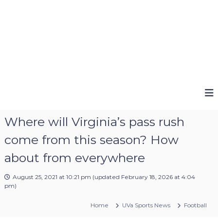
Where will Virginia’s pass rush
come from this season? How
about from everywhere
August 25, 2021 at 10:21 pm
(updated
February 18, 2026 at 4:04
pm
)
Home
UVa Sports News
Football