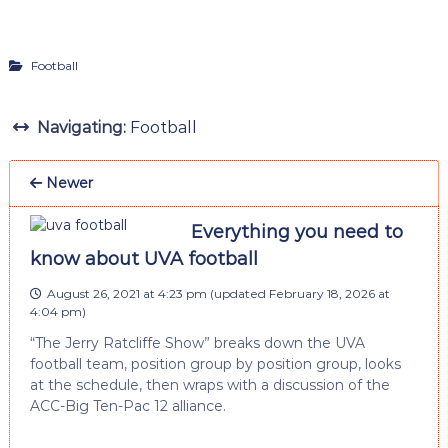
Football
Navigating:
Football
Newer
Everything you need to
know about UVA football
August 26, 2021 at 4:23 pm
(updated
February 18, 2026 at
4:04 pm
)
“The Jerry Ratcliffe Show” breaks down the UVA
football team, position group by position group, looks
at the schedule, then wraps with a discussion of the
ACC-Big Ten-Pac 12 alliance.