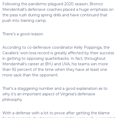
Following the pandemic-plagued 2020 season, Bronco
Mendenhall’s defensive coaches placed a huge emphasis on
the pass rush during spring drills and have continued that
push into training camp.
There’s a good reason.
According to co-defensive coordinator Kelly Poppinga, the
Cavaliers’ won-loss record is greatly affected by their success
in getting to opposing quarterbacks. In fact, throughout
Mendenhall’s career at BYU and UVA, his teams win more
than 92 percent of the time when they have at least one
more sack than the opponent.
That’s a staggering number and a good explanation as to
why it’s an important aspect of Virginia’s defensive
philosophy.
With a defense with a lot to prove after getting the blame