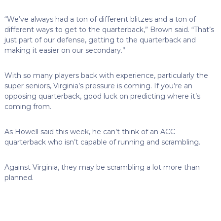
“We’ve always had a ton of different blitzes and a ton of
different ways to get to the quarterback,” Brown said. “That’s
just part of our defense, getting to the quarterback and
making it easier on our secondary.”
With so many players back with experience, particularly the
super seniors, Virginia’s pressure is coming. If you’re an
opposing quarterback, good luck on predicting where it’s
coming from.
As Howell said this week, he can’t think of an ACC
quarterback who isn’t capable of running and scrambling.
Against Virginia, they may be scrambling a lot more than
planned.