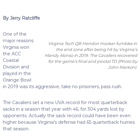
By Jerry Ratcliffe
One of the
major reasons
Virginia Tech QB Hendon Hooker fumbles in
Virginia won
the end zone after being hit by Virginia’s
the ACC
Mandy Alonso in 2019. The Cavaliers recovered
Coastal
for the game’s final and pivotal TD (Photo by
Division and
John Markon).
played in the
Orange Bowl
in 2019 was its aggressive, take no prisoners, pass rush.
The Cavaliers set a new UVA record for most quarterback
sacks in a season that year with 46, for 304 yards lost by
opponents. Actually the sack record could have been even
higher because Virginia’s defense had 65 quarterback hurries
that season.