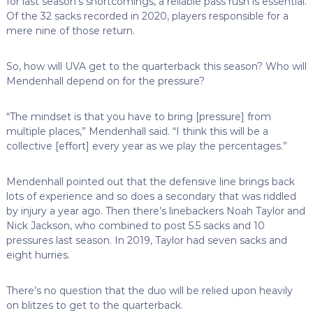
for last season’s shortcomings, a reliable pass rush is essential.
Of the 32 sacks recorded in 2020, players responsible for a
mere nine of those return.
So, how will UVA get to the quarterback this season? Who will
Mendenhall depend on for the pressure?
“The mindset is that you have to bring [pressure] from
multiple places,” Mendenhall said. “I think this will be a
collective [effort] every year as we play the percentages.”
Mendenhall pointed out that the defensive line brings back
lots of experience and so does a secondary that was riddled
by injury a year ago. Then there’s linebackers Noah Taylor and
Nick Jackson, who combined to post 5.5 sacks and 10
pressures last season. In 2019, Taylor had seven sacks and
eight hurries.
There’s no question that the duo will be relied upon heavily
on blitzes to get to the quarterback.