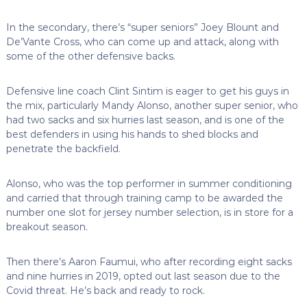
In the secondary, there’s “super seniors” Joey Blount and
De’Vante Cross, who can come up and attack, along with
some of the other defensive backs.
Defensive line coach Clint Sintim is eager to get his guys in
the mix, particularly Mandy Alonso, another super senior, who
had two sacks and six hurries last season, and is one of the
best defenders in using his hands to shed blocks and
penetrate the backfield.
Alonso, who was the top performer in summer conditioning
and carried that through training camp to be awarded the
number one slot for jersey number selection, is in store for a
breakout season.
Then there’s Aaron Faumui, who after recording eight sacks
and nine hurries in 2019, opted out last season due to the
Covid threat. He’s back and ready to rock.