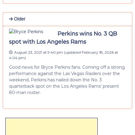
Older
Perkins wins No. 3 QB
spot with Los Angeles Rams
August 23, 2021 at 9:40 pm
(updated
February 18, 2026 at
4:04 pm
)
Good news for Bryce Perkins fans. Coming off a strong
performance against the Las Vegas Raiders over the
weekend, Perkins has nailed down the No. 3
quarterback spot on the Los Angeles Rams’ present
80-man roster.