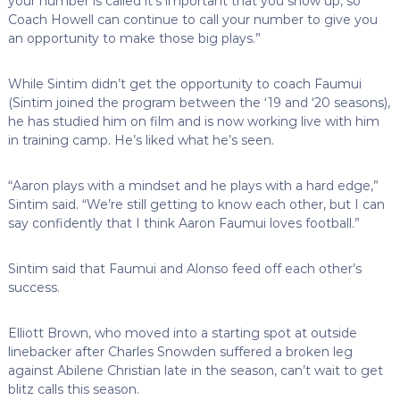
your number is called it’s important that you show up, so
Coach Howell can continue to call your number to give you
an opportunity to make those big plays.”
While Sintim didn’t get the opportunity to coach Faumui
(Sintim joined the program between the ‘19 and ‘20 seasons),
he has studied him on film and is now working live with him
in training camp. He’s liked what he’s seen.
“Aaron plays with a mindset and he plays with a hard edge,”
Sintim said. “We’re still getting to know each other, but I can
say confidently that I think Aaron Faumui loves football.”
Sintim said that Faumui and Alonso feed off each other’s
success.
Elliott Brown, who moved into a starting spot at outside
linebacker after Charles Snowden suffered a broken leg
against Abilene Christian late in the season, can’t wait to get
blitz calls this season.