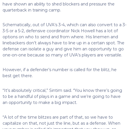
have shown an ability to shed blockers and pressure the
quarterback in training camp.
Schematically, out of UVA’s 3-4, which can also convert to a 3-
3-5 or a 5-2, defensive coordinator Nick Howell has a lot of
options on who to send and from where. His linemen and
linebackers don’t always have to line up in a certain spot. The
defense can isolate a guy and give him an opportunity to go
one-on-one because so many of UVA’s players are versatile.
However, if a defender’s number is called for the blitz, he
best get there.
“It’s absolutely critical,” Sintim said. “You know there’s going
to be a handful of plays in a game and we’re going to have
an opportunity to make a big impact.
“A lot of the time blitzes are part of that, so we have to
capitalize on that, not just the line, but as a defense. When