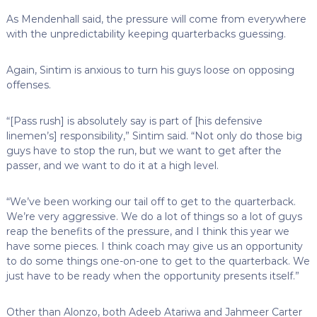
As Mendenhall said, the pressure will come from everywhere
with the unpredictability keeping quarterbacks guessing.
Again, Sintim is anxious to turn his guys loose on opposing
offenses.
“[Pass rush] is absolutely say is part of [his defensive
linemen’s] responsibility,” Sintim said. “Not only do those big
guys have to stop the run, but we want to get after the
passer, and we want to do it at a high level.
“We’ve been working our tail off to get to the quarterback.
We’re very aggressive. We do a lot of things so a lot of guys
reap the benefits of the pressure, and I think this year we
have some pieces. I think coach may give us an opportunity
to do some things one-on-one to get to the quarterback. We
just have to be ready when the opportunity presents itself.”
Other than Alonzo, both Adeeb Atariwa and Jahmeer Carter