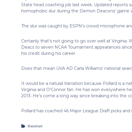
State head coaching job last week. Updated reports s
homophobic slur during the Demon Deacons’ game w
The slur was caught by ESPN’s crowd microphone and 
Certainly that’s not going to go over well at Virginia
Deacs to seven NCAA Tournament appearances since 2
his credit during his career.
Does that mean UVA AD Carla Williams’ national search
It would be a natural transition because Pollard is a
Virginia and O’Connor fan. He has won everywhere he’s
2013. He’s come a long way since breaking into the co
Pollard has coached 46 Major League Draft picks and i
Baseball