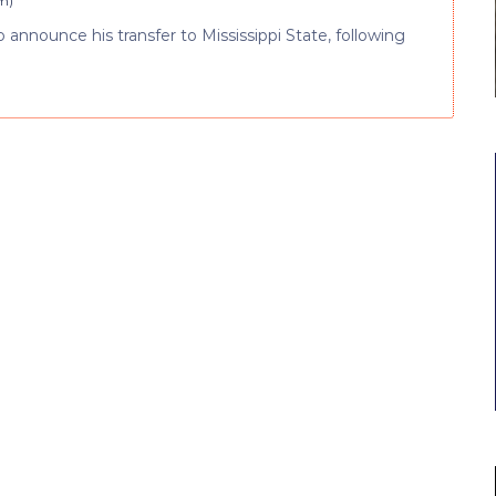
am
)
to announce his transfer to Mississippi State, following