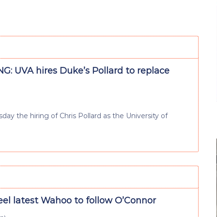
G: UVA hires Duke’s Pollard to replace
ay the hiring of Chris Pollard as the University of
eel latest Wahoo to follow O’Connor