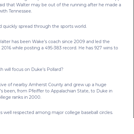
aid that Walter may be out of the running after he made a
ith Tennessee.
quickly spread through the sports world.
. Walter has been Wake’s coach since 2009 and led the
016 while posting a 495-383 record. He has 927 wins to
 will focus on Duke’s Pollard?
 native of nearby Amherst County and grew up a huge
 been, from Pfeiffer to Appalachian State, to Duke in
llege ranks in 2000.
s well respected among major college baseball circles.