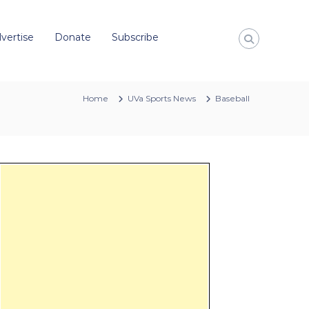
vertise
Donate
Subscribe
Home
UVa Sports News
Baseball