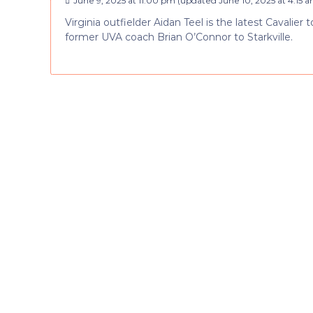
June 9, 2025 at 11:00 pm
(updated
June 10, 2025 at 4:15 
Virginia outfielder Aidan Teel is the latest Cavalier 
former UVA coach Brian O’Connor to Starkville.