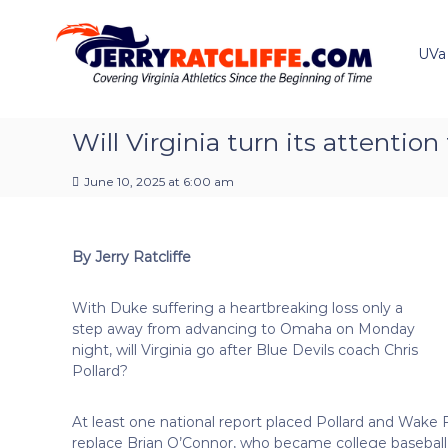
J
S
Y
k
e
o
i
u
UVa
r
p
r
r
t
#
y
o
1
R
c
Will Virginia turn its attention
U
a
o
V
t
n
A
June 10, 2025 at 6:00 am
t
c
N
e
e
l
n
w
i
By Jerry Ratcliffe
t
s
f
S
f
o
With Duke suffering a heartbreaking loss only a
e
u
step away from advancing to Omaha on Monday
r
night, will Virginia go after Blue Devils coach Chris
c
Pollard?
e
At least one national report placed Pollard and Wake 
replace Brian O’Connor, who became college baseball