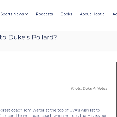
 Sports News
Podcasts
Books
About Hootie
Ad
 to Duke’s Pollard?
Photo: Duke Athletics
Forest coach Tom Walter at the top of UVA’s wish list to
’s second-highest paid coach when he took the Mississippi