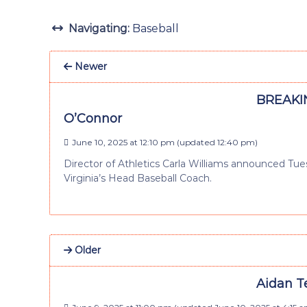
Navigating:
Baseball
Newer
BREAKIN
O’Connor
June 10, 2025 at 12:10 pm
(updated
12:40 pm
)
Director of Athletics Carla Williams announced Tuesd
Virginia’s Head Baseball Coach.
Older
Aidan T