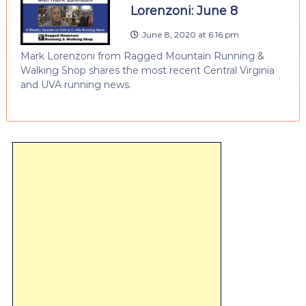
Lorenzoni: June 8
June 8, 2020 at 6:16 pm
Mark Lorenzoni from Ragged Mountain Running &
Walking Shop shares the most recent Central Virginia
and UVA running news.