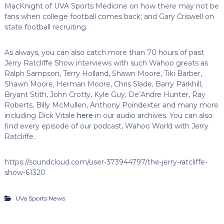
MacKnight of UVA Sports Medicine on how there may not be
fans when college football comes back; and Gary Criswell on
state football recruiting.
As always, you can also catch more than 70 hours of past
Jerry Ratcliffe Show interviews with such Wahoo greats as
Ralph Sampson, Terry Holland, Shawn Moore, Tiki Barber,
Shawn Moore, Herman Moore, Chris Slade, Barry Parkhill,
Bryant Stith, John Crotty, Kyle Guy, De’Andre Hunter, Ray
Roberts, Billy McMullen, Anthony Poindexter and many more
including Dick Vitale
here
in our audio archives. You can also
find every episode of our podcast, Wahoo World with Jerry
Ratcliffe.
https://soundcloud.com/user-373944797/the-jerry-ratcliffe-
show-61320
UVa Sports News