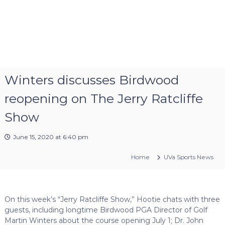
Winters discusses Birdwood
reopening on The Jerry Ratcliffe
Show
June 15, 2020 at 6:40 pm
Home
UVa Sports News
On this week’s “Jerry Ratcliffe Show,” Hootie chats with three
guests, including longtime Birdwood PGA Director of Golf
Martin Winters about the course opening July 1; Dr. John