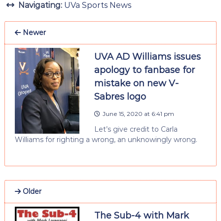
Navigating:
UVa Sports News
Newer
UVA AD Williams issues
apology to fanbase for
mistake on new V-
Sabres logo
June 15, 2020 at 6:41 pm
Let’s give credit to Carla
Williams for righting a wrong, an unknowingly wrong.
Older
The Sub-4 with Mark