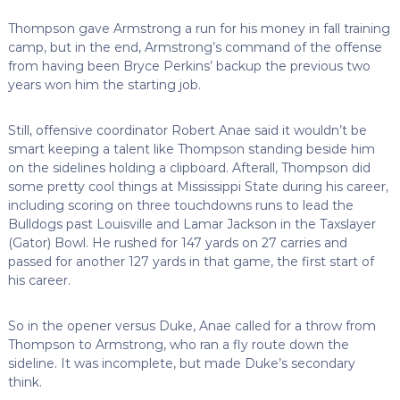
Thompson gave Armstrong a run for his money in fall training
camp, but in the end, Armstrong’s command of the offense
from having been Bryce Perkins’ backup the previous two
years won him the starting job.
Still, offensive coordinator Robert Anae said it wouldn’t be
smart keeping a talent like Thompson standing beside him
on the sidelines holding a clipboard. Afterall, Thompson did
some pretty cool things at Mississippi State during his career,
including scoring on three touchdowns runs to lead the
Bulldogs past Louisville and Lamar Jackson in the Taxslayer
(Gator) Bowl. He rushed for 147 yards on 27 carries and
passed for another 127 yards in that game, the first start of
his career.
So in the opener versus Duke, Anae called for a throw from
Thompson to Armstrong, who ran a fly route down the
sideline. It was incomplete, but made Duke’s secondary
think.