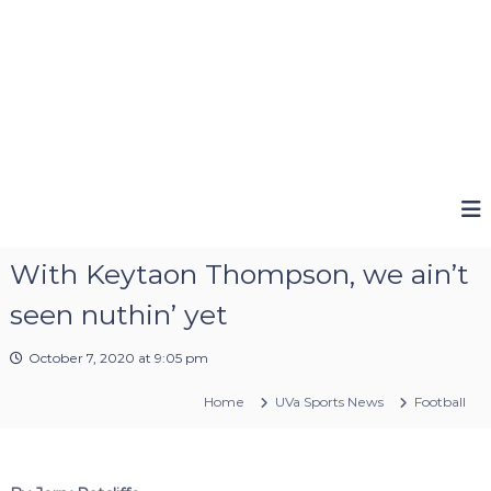
With Keytaon Thompson, we ain’t
seen nuthin’ yet
October 7, 2020 at 9:05 pm
Home
UVa Sports News
Football