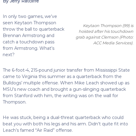
By Jerry Ratcliffe
In only two games, we’ve
seen Keytaon Thompson
Keytaon Thompson (99) is
throw the ball to quarterback
hoisted after his touchdown
Brennan Armstrong and
grab against Clemson
(Photo:
catch a touchdown pass
ACC Media Services)
.
from Armstrong. What’s
next?
The 6-foot-4, 215-pound junior transfer from Mississippi State
came to Virginia this summer as a quarterback from the
Bulldogs’ multiple offense. When Mike Leach showed up as
MSU’s new coach and brought a gun-slinging quarterback
from Stanford with him, the writing was on the wall for
Thompson.
He was stuck, being a dual-threat quarterback who could
beat you with both his legs and his arm. Didn’t quite fit into
Leach’s famed “Air Raid” offense.