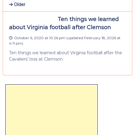
Older
Ten things we learned
about Virginia football after Clemson
October 6, 2020 at 10:26 pm
(updated
February 18, 2026 at
4:11 pm
)
Ten things we learned about Virginia football after the
Cavaliers’ loss at Clemson.