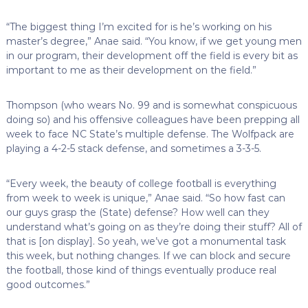
“The biggest thing I’m excited for is he’s working on his
master’s degree,” Anae said. “You know, if we get young men
in our program, their development off the field is every bit as
important to me as their development on the field.”
Thompson (who wears No. 99 and is somewhat conspicuous
doing so) and his offensive colleagues have been prepping all
week to face NC State’s multiple defense. The Wolfpack are
playing a 4-2-5 stack defense, and sometimes a 3-3-5.
“Every week, the beauty of college football is everything
from week to week is unique,” Anae said. “So how fast can
our guys grasp the (State) defense? How well can they
understand what’s going on as they’re doing their stuff? All of
that is [on display]. So yeah, we’ve got a monumental task
this week, but nothing changes. If we can block and secure
the football, those kind of things eventually produce real
good outcomes.”