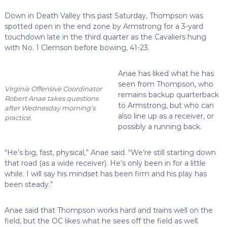
Down in Death Valley this past Saturday, Thompson was
spotted open in the end zone by Armstrong for a 3-yard
touchdown late in the third quarter as the Cavaliers hung
with No. 1 Clemson before bowing, 41-23.
Anae has liked what he has
seen from Thompson, who
Virginia Offensive Coordinator
remains backup quarterback
Robert Anae takes questions
to Armstrong, but who can
after Wednesday morning’s
also line up as a receiver, or
practice.
possibly a running back.
“He’s big, fast, physical,” Anae said. “We’re still starting down
that road (as a wide receiver). He’s only been in for a little
while. I will say his mindset has been firm and his play has
been steady.”
Anae said that Thompson works hard and trains well on the
field, but the OC likes what he sees off the field as well.