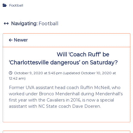
Football
Navigating:
Football
Newer
Will ‘Coach Ruff’ be
‘Charlottesville dangerous’ on Saturday?
October 9, 2020 at 5:45 pm
(updated
October 10, 2020 at
12:42 am
)
Former UVA assistant head coach Ruffin McNeill, who
worked under Bronco Mendenhall during Mendenhall’s
first year with the Cavaliers in 2016, is now a special
assistant with NC State coach Dave Doeren.