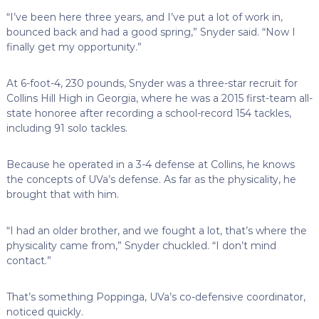
“I’ve been here three years, and I’ve put a lot of work in,
bounced back and had a good spring,” Snyder said. “Now I
finally get my opportunity.”
At 6-foot-4, 230 pounds, Snyder was a three-star recruit for
Collins Hill High in Georgia, where he was a 2015 first-team all-
state honoree after recording a school-record 154 tackles,
including 91 solo tackles.
Because he operated in a 3-4 defense at Collins, he knows
the concepts of UVa’s defense. As far as the physicality, he
brought that with him.
“I had an older brother, and we fought a lot, that’s where the
physicality came from,” Snyder chuckled. “I don’t mind
contact.”
That’s something Poppinga, UVa’s co-defensive coordinator,
noticed quickly.