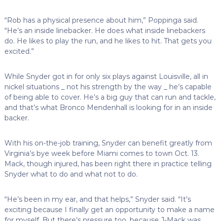
“Rob has a physical presence about him,” Poppinga said.
“He’s an inside linebacker. He does what inside linebackers
do. He likes to play the run, and he likes to hit. That gets you
excited.”
While Snyder got in for only six plays against Louisville, all in
nickel situations _ not his strength by the way _ he’s capable
of being able to cover. He’s a big guy that can run and tackle,
and that’s what Bronco Mendenhall is looking for in an inside
backer.
With his on-the-job training, Snyder can benefit greatly from
Virginia’s bye week before Miami comes to town Oct. 13.
Mack, though injured, has been right there in practice telling
Snyder what to do and what not to do.
“He’s been in my ear, and that helps,” Snyder said. “It’s
exciting because I finally get an opportunity to make a name
for myself. But there’s pressure too, because J-Mack was