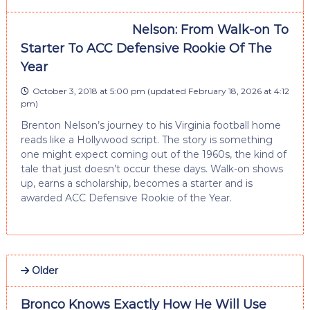
Nelson: From Walk-on To
Starter To ACC Defensive Rookie Of The
Year
October 3, 2018 at 5:00 pm
(updated
February 18, 2026 at 4:12
pm
)
Brenton Nelson’s journey to his Virginia football home
reads like a Hollywood script. The story is something
one might expect coming out of the 1960s, the kind of
tale that just doesn’t occur these days. Walk-on shows
up, earns a scholarship, becomes a starter and is
awarded ACC Defensive Rookie of the Year.
Older
Bronco Knows Exactly How He Will Use