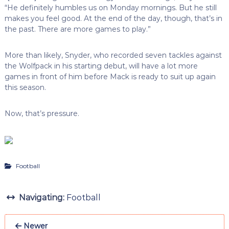
“He definitely humbles us on Monday mornings. But he still
makes you feel good. At the end of the day, though, that’s in
the past. There are more games to play.”
More than likely, Snyder, who recorded seven tackles against
the Wolfpack in his starting debut, will have a lot more
games in front of him before Mack is ready to suit up again
this season.
Now, that’s pressure.
Football
Navigating:
Football
Newer