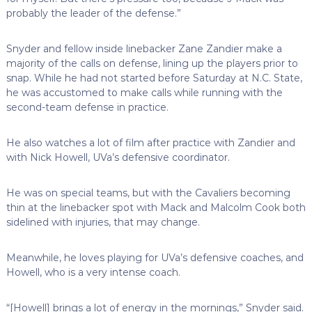
probably the leader of the defense.”
Snyder and fellow inside linebacker Zane Zandier make a
majority of the calls on defense, lining up the players prior to
snap. While he had not started before Saturday at N.C. State,
he was accustomed to make calls while running with the
second-team defense in practice.
He also watches a lot of film after practice with Zandier and
with Nick Howell, UVa’s defensive coordinator.
He was on special teams, but with the Cavaliers becoming
thin at the linebacker spot with Mack and Malcolm Cook both
sidelined with injuries, that may change.
Meanwhile, he loves playing for UVa’s defensive coaches, and
Howell, who is a very intense coach.
“[Howell] brings a lot of energy in the mornings,” Snyder said.