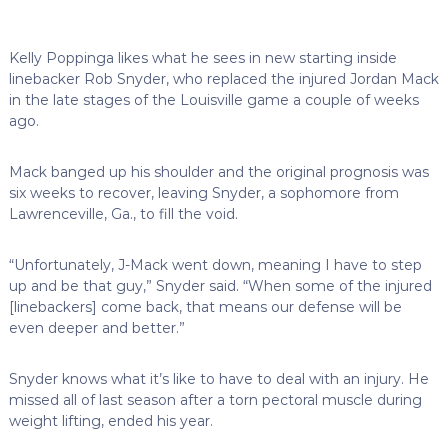
Kelly Poppinga likes what he sees in new starting inside
linebacker Rob Snyder, who replaced the injured Jordan Mack
in the late stages of the Louisville game a couple of weeks
ago.
Mack banged up his shoulder and the original prognosis was
six weeks to recover, leaving Snyder, a sophomore from
Lawrenceville, Ga., to fill the void.
“Unfortunately, J-Mack went down, meaning I have to step
up and be that guy,” Snyder said. “When some of the injured
[linebackers] come back, that means our defense will be
even deeper and better.”
Snyder knows what it’s like to have to deal with an injury. He
missed all of last season after a torn pectoral muscle during
weight lifting, ended his year.