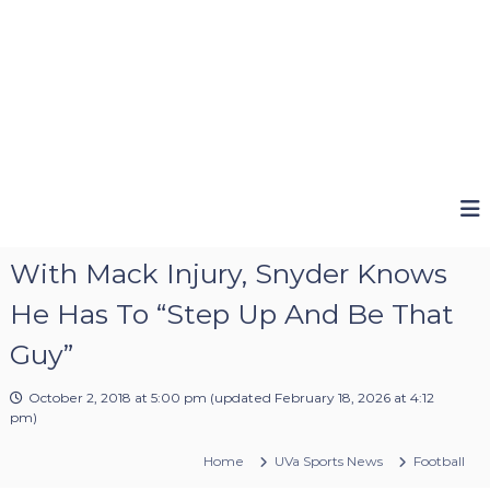
With Mack Injury, Snyder Knows
He Has To “Step Up And Be That
Guy”
October 2, 2018 at 5:00 pm
(updated
February 18, 2026 at 4:12
pm
)
Home
UVa Sports News
Football