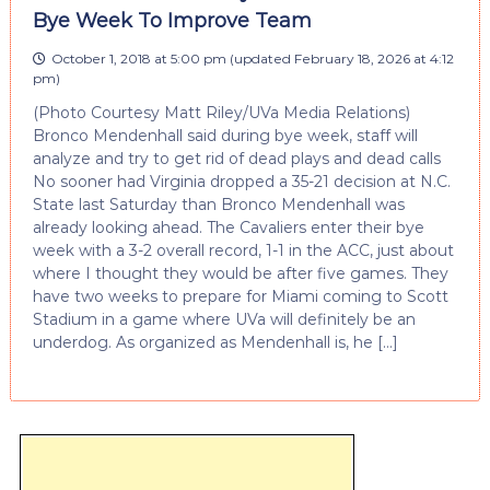
Bye Week To Improve Team
October 1, 2018 at 5:00 pm
(updated
February 18, 2026 at 4:12
pm
)
(Photo Courtesy Matt Riley/UVa Media Relations)
Bronco Mendenhall said during bye week, staff will
analyze and try to get rid of dead plays and dead calls
No sooner had Virginia dropped a 35-21 decision at N.C.
State last Saturday than Bronco Mendenhall was
already looking ahead. The Cavaliers enter their bye
week with a 3-2 overall record, 1-1 in the ACC, just about
where I thought they would be after five games. They
have two weeks to prepare for Miami coming to Scott
Stadium in a game where UVa will definitely be an
underdog. As organized as Mendenhall is, he […]