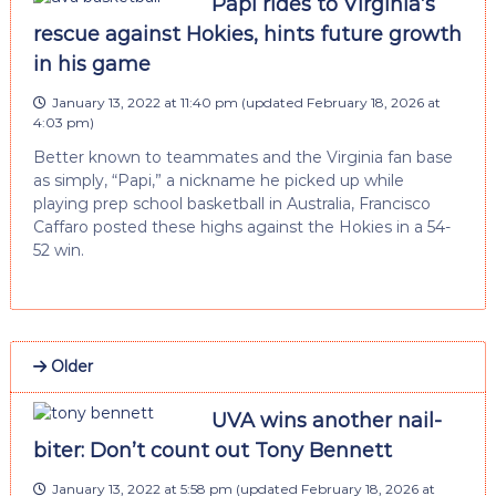
Papi rides to Virginia’s
rescue against Hokies, hints future growth
in his game
January 13, 2022 at 11:40 pm
(updated
February 18, 2026 at
4:03 pm
)
Better known to teammates and the Virginia fan base
as simply, “Papi,” a nickname he picked up while
playing prep school basketball in Australia, Francisco
Caffaro posted these highs against the Hokies in a 54-
52 win.
Older
UVA wins another nail-
biter: Don’t count out Tony Bennett
January 13, 2022 at 5:58 pm
(updated
February 18, 2026 at