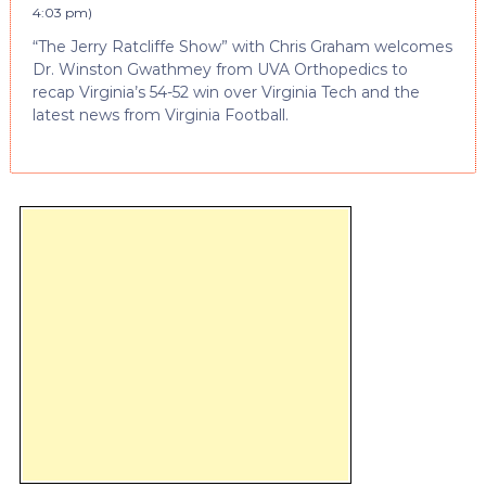
4:03 pm
)
“The Jerry Ratcliffe Show” with Chris Graham welcomes
Dr. Winston Gwathmey from UVA Orthopedics to
recap Virginia’s 54-52 win over Virginia Tech and the
latest news from Virginia Football.