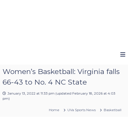
Women’s Basketball: Virginia falls
66-43 to No. 4 NC State
January 13, 2022 at 11:33 pm
(updated
February 18, 2026 at 4:03
pm
)
Home
UVa Sports News
Basketball