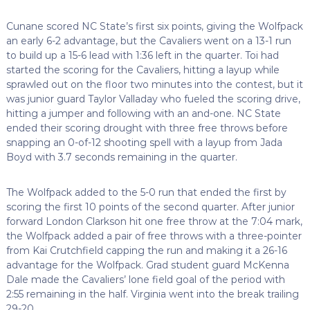
Cunane scored NC State’s first six points, giving the Wolfpack
an early 6-2 advantage, but the Cavaliers went on a 13-1 run
to build up a 15-6 lead with 1:36 left in the quarter. Toi had
started the scoring for the Cavaliers, hitting a layup while
sprawled out on the floor two minutes into the contest, but it
was junior guard Taylor Valladay who fueled the scoring drive,
hitting a jumper and following with an and-one. NC State
ended their scoring drought with three free throws before
snapping an 0-of-12 shooting spell with a layup from Jada
Boyd with 3.7 seconds remaining in the quarter.
The Wolfpack added to the 5-0 run that ended the first by
scoring the first 10 points of the second quarter. After junior
forward London Clarkson hit one free throw at the 7:04 mark,
the Wolfpack added a pair of free throws with a three-pointer
from Kai Crutchfield capping the run and making it a 26-16
advantage for the Wolfpack. Grad student guard McKenna
Dale made the Cavaliers’ lone field goal of the period with
2:55 remaining in the half. Virginia went into the break trailing
29-20.