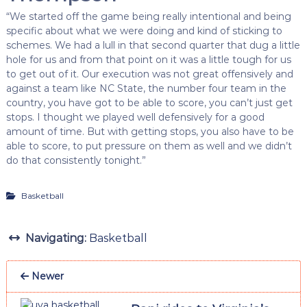
“We started off the game being really intentional and being
specific about what we were doing and kind of sticking to
schemes. We had a lull in that second quarter that dug a little
hole for us and from that point on it was a little tough for us
to get out of it. Our execution was not great offensively and
against a team like NC State, the number four team in the
country, you have got to be able to score, you can’t just get
stops. I thought we played well defensively for a good
amount of time. But with getting stops, you also have to be
able to score, to put pressure on them as well and we didn’t
do that consistently tonight.”
Basketball
Navigating:
Basketball
Newer