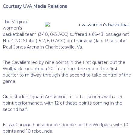
Courtesy UVA Media Relations
The Virginia
women’s
basketball team (3-10, 0-3 ACC) suffered a 66-43 loss against
No. 4 NC State (15-2, 6-0 ACC) on Thursday (Jan. 13) at John
Paul Jones Arena in Charlottesville, Va.
The Cavaliers led by nine points in the first quarter, but the
Wolfpack mounted a 20-1 run from the end of the first
quarter to midway through the second to take control of the
game.
Grad student guard Amandine Toi led all scorers with a 14-
point performance, with 12 of those points coming in the
second half.
Elissa Cunane had a double-double for the Wolfpack with 10
points and 10 rebounds.