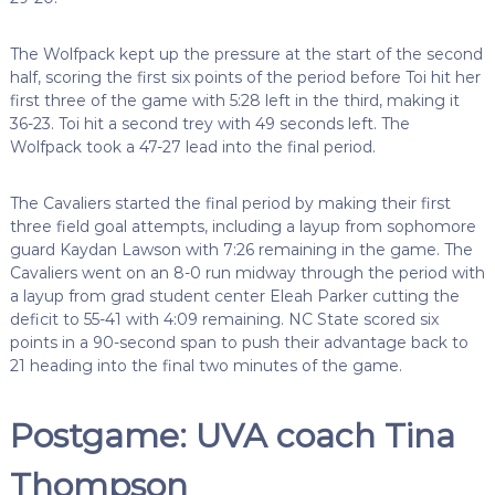
The Wolfpack kept up the pressure at the start of the second
half, scoring the first six points of the period before Toi hit her
first three of the game with 5:28 left in the third, making it
36-23. Toi hit a second trey with 49 seconds left. The
Wolfpack took a 47-27 lead into the final period.
The Cavaliers started the final period by making their first
three field goal attempts, including a layup from sophomore
guard Kaydan Lawson with 7:26 remaining in the game. The
Cavaliers went on an 8-0 run midway through the period with
a layup from grad student center Eleah Parker cutting the
deficit to 55-41 with 4:09 remaining. NC State scored six
points in a 90-second span to push their advantage back to
21 heading into the final two minutes of the game.
Postgame: UVA coach Tina
Thompson