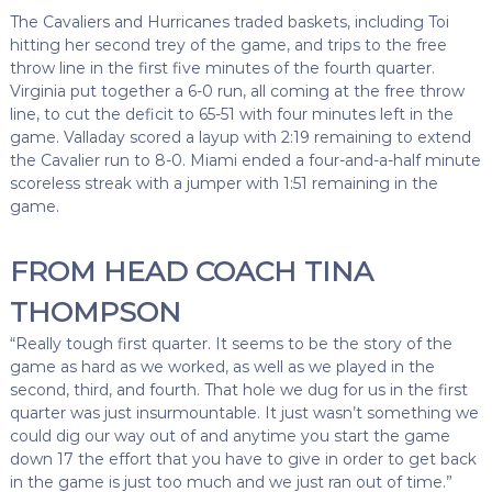
The Cavaliers and Hurricanes traded baskets, including Toi
hitting her second trey of the game, and trips to the free
throw line in the first five minutes of the fourth quarter.
Virginia put together a 6-0 run, all coming at the free throw
line, to cut the deficit to 65-51 with four minutes left in the
game. Valladay scored a layup with 2:19 remaining to extend
the Cavalier run to 8-0. Miami ended a four-and-a-half minute
scoreless streak with a jumper with 1:51 remaining in the
game.
FROM HEAD COACH TINA
THOMPSON
“Really tough first quarter. It seems to be the story of the
game as hard as we worked, as well as we played in the
second, third, and fourth. That hole we dug for us in the first
quarter was just insurmountable. It just wasn’t something we
could dig our way out of and anytime you start the game
down 17 the effort that you have to give in order to get back
in the game is just too much and we just ran out of time.”