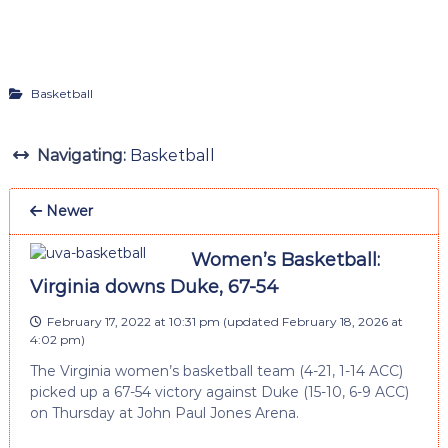
Basketball
Navigating:
Basketball
Newer
Women’s Basketball:
Virginia downs Duke, 67-54
February 17, 2022 at 10:31 pm
(updated
February 18, 2026 at
4:02 pm
)
The Virginia women’s basketball team (4-21, 1-14 ACC)
picked up a 67-54 victory against Duke (15-10, 6-9 ACC)
on Thursday at John Paul Jones Arena.