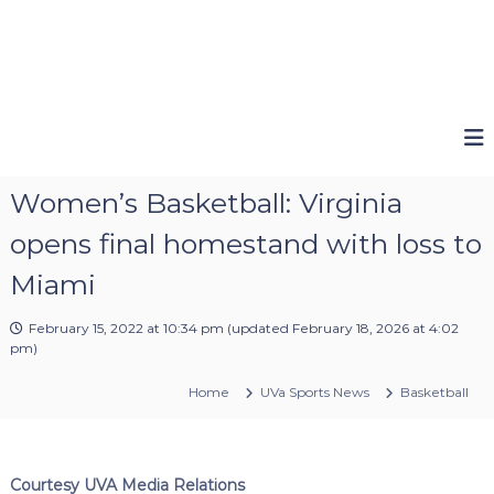
Women’s Basketball: Virginia
opens final homestand with loss to
Miami
February 15, 2022 at 10:34 pm
(updated
February 18, 2026 at 4:02
pm
)
Home
UVa Sports News
Basketball
Courtesy UVA Media Relations