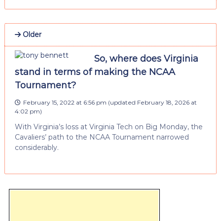
Older
So, where does Virginia
stand in terms of making the NCAA
Tournament?
February 15, 2022 at 6:56 pm
(updated
February 18, 2026 at
4:02 pm
)
With Virginia’s loss at Virginia Tech on Big Monday, the
Cavaliers’ path to the NCAA Tournament narrowed
considerably.