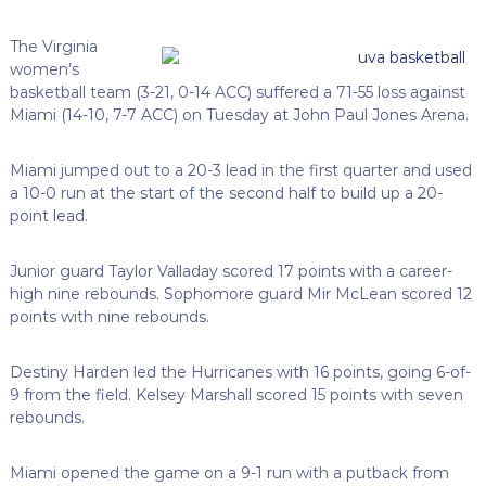
The Virginia
women’s
basketball team (3-21, 0-14 ACC) suffered a 71-55 loss against
Miami (14-10, 7-7 ACC) on Tuesday at John Paul Jones Arena.
Miami jumped out to a 20-3 lead in the first quarter and used
a 10-0 run at the start of the second half to build up a 20-
point lead.
Junior guard Taylor Valladay scored 17 points with a career-
high nine rebounds. Sophomore guard Mir McLean scored 12
points with nine rebounds.
Destiny Harden led the Hurricanes with 16 points, going 6-of-
9 from the field. Kelsey Marshall scored 15 points with seven
rebounds.
Miami opened the game on a 9-1 run with a putback from