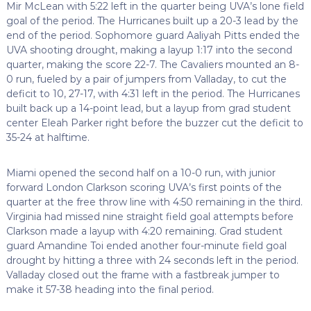
Mir McLean with 5:22 left in the quarter being UVA’s lone field
goal of the period. The Hurricanes built up a 20-3 lead by the
end of the period. Sophomore guard Aaliyah Pitts ended the
UVA shooting drought, making a layup 1:17 into the second
quarter, making the score 22-7. The Cavaliers mounted an 8-
0 run, fueled by a pair of jumpers from Valladay, to cut the
deficit to 10, 27-17, with 4:31 left in the period. The Hurricanes
built back up a 14-point lead, but a layup from grad student
center Eleah Parker right before the buzzer cut the deficit to
35-24 at halftime.
Miami opened the second half on a 10-0 run, with junior
forward London Clarkson scoring UVA’s first points of the
quarter at the free throw line with 4:50 remaining in the third.
Virginia had missed nine straight field goal attempts before
Clarkson made a layup with 4:20 remaining. Grad student
guard Amandine Toi ended another four-minute field goal
drought by hitting a three with 24 seconds left in the period.
Valladay closed out the frame with a fastbreak jumper to
make it 57-38 heading into the final period.