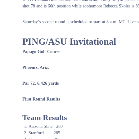
shot 78 and is 66th position while sophomore Rebecca Skoler is 83
Saturday’s second round is scheduled to start at 8 a.m. MT. Live s
PING/ASU Invitational
Papago Golf Course
Phoenix, Ariz.
Par 72, 6,426 yards
First Round Results
Team Results
Arizona State 280
Stanford 285