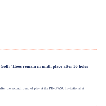
olf: ‘Hoos remain in ninth place after 36 holes
fter the second round of play at the PING/ASU Invitational at