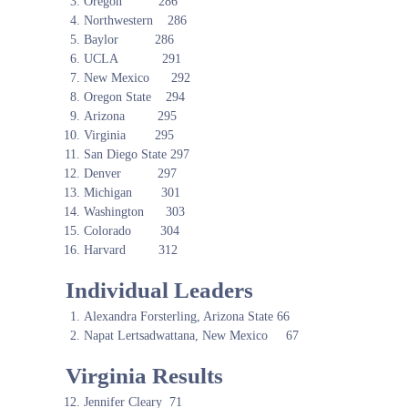
Oregon 286
Northwestern 286
Baylor 286
UCLA 291
New Mexico 292
Oregon State 294
Arizona 295
Virginia 295
San Diego State 297
Denver 297
Michigan 301
Washington 303
Colorado 304
Harvard 312
Individual Leaders
Alexandra Forsterling, Arizona State 66
Napat Lertsadwattana, New Mexico 67
Virginia Results
Jennifer Cleary 71