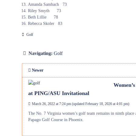
Amanda Sambach 73
Riley Smyth 73
Beth Lillie 78
Rebecca Skoler 83
Golf
Navigating:
Golf
Newer
Women’s G
at PING/ASU Invitational
March 26, 2022 at 7:24 pm
(updated
February 18, 2026 at 4:01 pm
)
The No. 7 Virginia women’s golf team remains in ninth place a
Papago Golf Course in Phoenix.