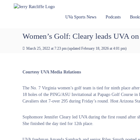
J
S
Y
k
e
o
i
u
r
UVa Sports News
Podcasts
Book
p
r
r
t
#
y
Women’s Golf: Cleary leads UVA on
o
1
R
c
U
a
March 25, 2022 at 7:23 pm
(updated
February 18, 2026 at 4:01 pm
)
o
V
t
n
A
t
c
N
e
e
l
Courtesy UVA Media Relations
n
w
i
t
s
f
The No. 7 Virginia women’s golf team is tied for ninth place afte
S
f
18 holes of the PING/ASU Invitational at Papago Golf Course in
o
e
Cavaliers shot 7-over 295 during Friday’s round. Host Arizona Sta
u
r
c
Sophomore Jennifer Cleary led UVA during the first round after s
e
She finished the day tied for 12th place.
UVA freshman Amanda Sambach and senior Riley Smyth posted score