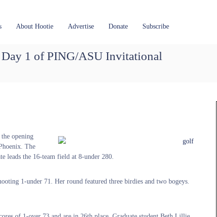
s
About Hootie
Advertise
Donate
Subscribe
 Day 1 of PING/ASU Invitational
r the opening
 Phoenix. The
te leads the 16-team field at 8-under 280.
hooting 1-under 71. Her round featured three birdies and two bogeys.
s of 1-over 73 and are in 26th place. Graduate student Beth Lillie