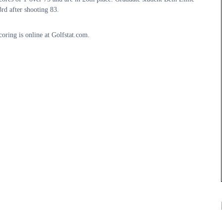
rd after shooting 83.
coring is online at Golfstat.com.