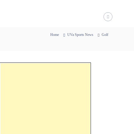
Home
UVa Sports News
Golf