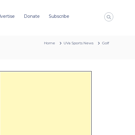
vertise
Donate
Subscribe
Home
UVa Sports News
Golf