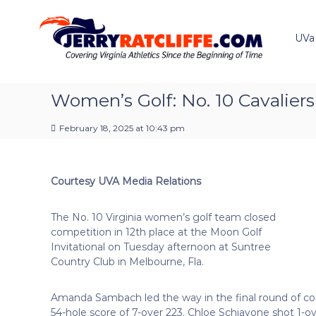
J
S
Y
k
e
o
i
u
UVa
r
p
r
r
t
#
y
o
1
R
c
Women’s Golf: No. 10 Cavaliers 
U
a
o
V
t
n
A
February 18, 2025 at 10:43 pm
t
c
N
e
e
l
n
w
i
Courtesy UVA Media Relations
t
s
f
S
f
o
The No. 10 Virginia women’s golf team closed
e
u
competition in 12th place at the Moon Golf
r
Invitational on Tuesday afternoon at Suntree
c
Country Club in Melbourne, Fla.
e
Amanda Sambach led the way in the final round of com
54-hole score of 7-over 223. Chloe Schiavone shot 1-o