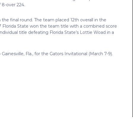
f 8-over 224.
 the final round. The team placed 12th overall in the
 Florida State won the team title with a combined score
ndividual title defeating Florida State’s Lottie Woad in a
Gainesville, Fla., for the Gators Invitational (March 7-9).