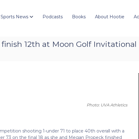
 Sports News
Podcasts
Books
About Hootie
Ad
finish 12th at Moon Golf Invitational
Photo: UVA Athletics
petition shooting 1-under 71 to place 40th overall with a
ver 73 on the final 18 as she and Megan Propeck finished