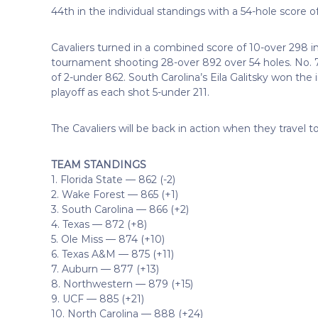
44th in the individual standings with a 54-hole score o
Cavaliers turned in a combined score of 10-over 298 in
tournament shooting 28-over 892 over 54 holes. No. 7
of 2-under 862. South Carolina’s Eila Galitsky won the i
playoff as each shot 5-under 211.
The Cavaliers will be back in action when they travel to 
TEAM STANDINGS
1. Florida State — 862 (-2)
2. Wake Forest — 865 (+1)
3. South Carolina — 866 (+2)
4. Texas — 872 (+8)
5. Ole Miss — 874 (+10)
6. Texas A&M — 875 (+11)
7. Auburn — 877 (+13)
8. Northwestern — 879 (+15)
9. UCF — 885 (+21)
10. North Carolina — 888 (+24)