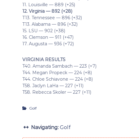
11. Louisville — 889 (+25)
12. Virginia — 892 (+28)
T13. Tennessee — 896 (+32)
T13. Alabama — 896 (+32)
15. LSU — 902 (+38)
16. Clemson — 911 (+47)
17. Augusta — 936 (+72)
VIRGINIA RESULTS
T40. Amanda Sambach — 223 (+7)
T44. Megan Propeck — 224 (+8)
T44. Chloe Schiavone — 224 (+8)
T58. Jaclyn LaHa — 227 (+11)
T58. Rebecca Skoler — 227 (+11)
Golf
Navigating:
Golf