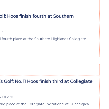
lf: Hoos finish fourth at Southern
5 pm
)
fourth place at the Southern Highlands Collegiate
Golf: No. 11 Hoos finish third at Collegiate
t 1:15 pm
)
ird place at the Collegiate Invitational at Guadalajara