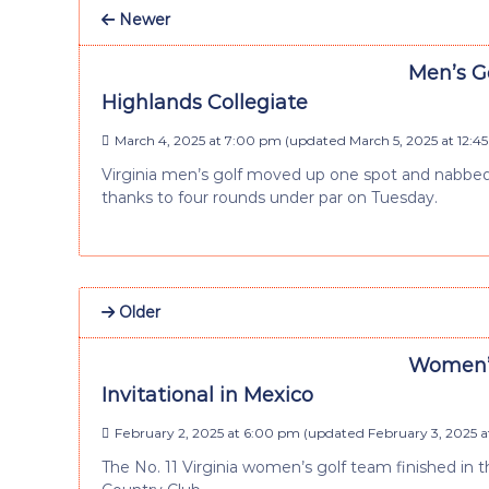
Newer
Men’s Go
Highlands Collegiate
March 4, 2025 at 7:00 pm
(updated
March 5, 2025 at 12:4
Virginia men’s golf moved up one spot and nabbed 
thanks to four rounds under par on Tuesday.
Older
Women’s 
Invitational in Mexico
February 2, 2025 at 6:00 pm
(updated
February 3, 2025 a
The No. 11 Virginia women’s golf team finished in th