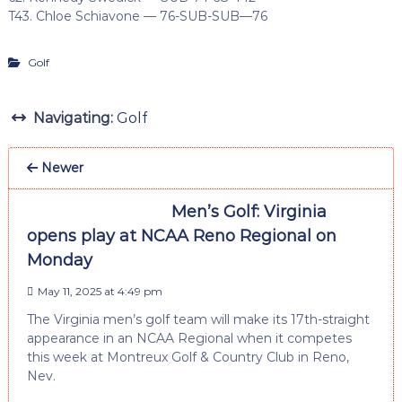
T43. Chloe Schiavone — 76-SUB-SUB—76
Golf
Navigating:
Golf
Newer
Men’s Golf: Virginia
opens play at NCAA Reno Regional on
Monday
May 11, 2025 at 4:49 pm
The Virginia men’s golf team will make its 17th-straight
appearance in an NCAA Regional when it competes
this week at Montreux Golf & Country Club in Reno,
Nev.