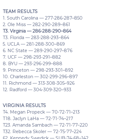
TEAM RESULTS
1. South Carolina — 277-286-287–850
2. Ole Miss — 282-290-289–861
T3. Virginia — 286-288-290–864
T3. Florida — 283-288-293–864
5. UCLA — 281-288-300–869
6. NC State — 289-290-297–876
7. UCF — 298-293-291–882
8. BYU — 293-296-299–888
9. Princeton — 298-293-301–892
10. Charleston — 302-299-296–897
11. Richmond — 313-308-305–926
12. Radford — 304-309-320–933
VIRGINIA RESULTS
T4. Megan Propeck — 70-72-71–213
T18. Jaclyn LaHa — 72-71-74–217
T23. Amanda Sambach — 72-71-77–220
T32. Rebecca Skoler — 72-75-77–224
62. Kennedy Swedick — SUB-74-68–142