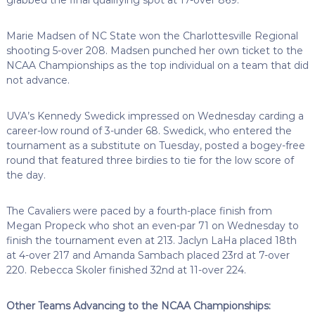
Marie Madsen of NC State won the Charlottesville Regional
shooting 5-over 208. Madsen punched her own ticket to the
NCAA Championships as the top individual on a team that did
not advance.
UVA’s Kennedy Swedick impressed on Wednesday carding a
career-low round of 3-under 68. Swedick, who entered the
tournament as a substitute on Tuesday, posted a bogey-free
round that featured three birdies to tie for the low score of
the day.
The Cavaliers were paced by a fourth-place finish from
Megan Propeck who shot an even-par 71 on Wednesday to
finish the tournament even at 213. Jaclyn LaHa placed 18th
at 4-over 217 and Amanda Sambach placed 23rd at 7-over
220. Rebecca Skoler finished 32nd at 11-over 224.
Other Teams Advancing to the NCAA Championships: