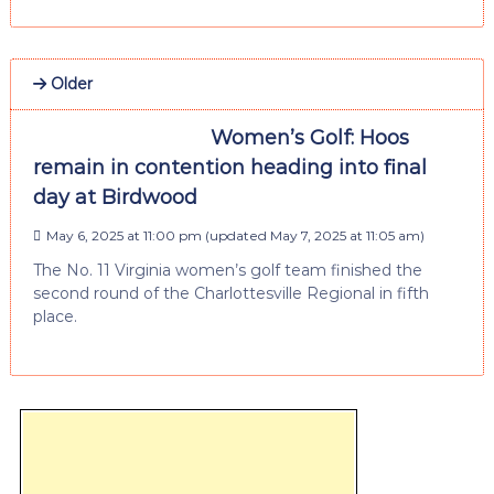
Older
Women’s Golf: Hoos
remain in contention heading into final
day at Birdwood
May 6, 2025 at 11:00 pm
(updated
May 7, 2025 at 11:05 am
)
The No. 11 Virginia women’s golf team finished the
second round of the Charlottesville Regional in fifth
place.