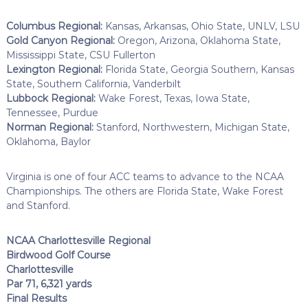
Columbus Regional:
Kansas, Arkansas, Ohio State, UNLV, LSU
Gold Canyon Regional:
Oregon, Arizona, Oklahoma State,
Mississippi State, CSU Fullerton
Lexington Regional:
Florida State, Georgia Southern, Kansas
State, Southern California, Vanderbilt
Lubbock Regional:
Wake Forest, Texas, Iowa State,
Tennessee, Purdue
Norman Regional:
Stanford, Northwestern, Michigan State,
Oklahoma, Baylor
Virginia is one of four ACC teams to advance to the NCAA
Championships. The others are Florida State, Wake Forest
and Stanford.
NCAA Charlottesville Regional
Birdwood Golf Course
Charlottesville
Par 71, 6,321 yards
Final Results