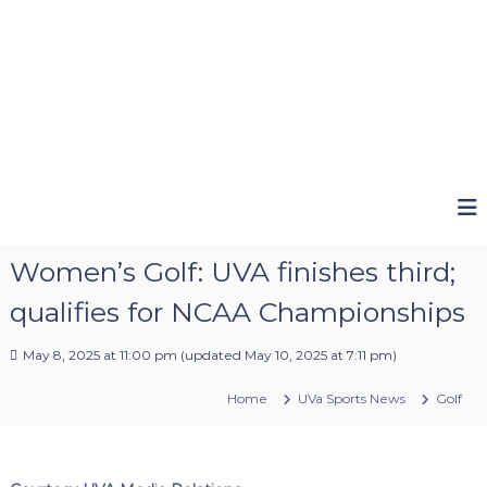
Women’s Golf: UVA finishes third;
qualifies for NCAA Championships
May 8, 2025 at 11:00 pm
(updated
May 10, 2025 at 7:11 pm
)
Home
UVa Sports News
Golf