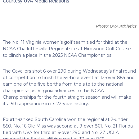
Courtesy UVA Media Relations
Photo: UVA Athletics
The No. 11 Virginia women’s golf team tied for third at the
NCAA Charlottesville Regional site at Birdwood Golf Course
to clinch a place in the 2025 NCAA Championships.
The Cavaliers shot 6-over 290 during Wednesday’s final round
of competition to finish the 54-hole event at 12-over 864 and
earn one of the five berths from the site to the national
championships. Virginia advances to the NCAA
Championships for the fourth straight season and will make
its 15th appearance in its 22-year history.
Fourth-ranked South Carolina won the regional at 2-under
850. No. 16 Ole Miss was second at 9-over 861. No. 21 Florida
tied with UVA for third at 6-over 290 and No. 27 UCLA
grabbed the final qualifying spot at 17-over 869.