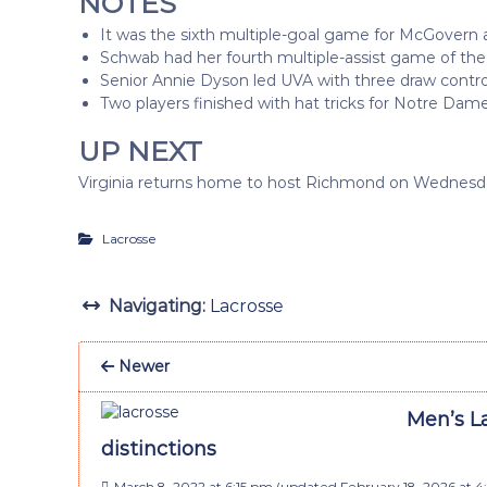
NOTES
It was the sixth multiple-goal game for McGovern an
Schwab had her fourth multiple-assist game of the
Senior Annie Dyson led UVA with three draw contro
Two players finished with hat tricks for Notre Dame
UP NEXT
Virginia returns home to host Richmond on Wednesday
Lacrosse
Navigating:
Lacrosse
Newer
Men’s La
distinctions
March 8, 2022 at 6:15 pm
(updated
February 18, 2026 at 