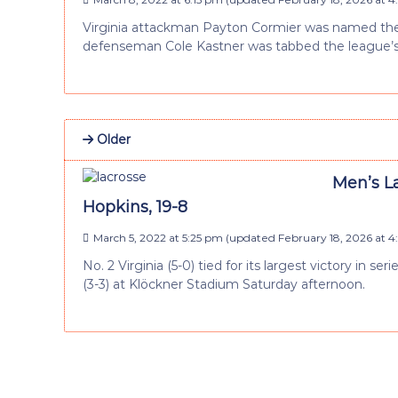
Virginia attackman Payton Cormier was named the 
defenseman Cole Kastner was tabbed the league’s
Older
Men’s La
Hopkins, 19-8
March 5, 2022 at 5:25 pm
(updated
February 18, 2026 at 
No. 2 Virginia (5-0) tied for its largest victory in s
(3-3) at Klöckner Stadium Saturday afternoon.