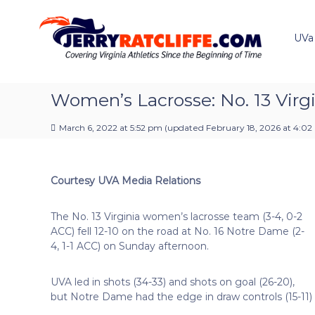
J
S
Y
k
e
o
i
u
UVa
r
p
r
r
t
#
y
o
1
R
c
Women’s Lacrosse: No. 13 Virgin
U
a
o
V
t
n
A
March 6, 2022 at 5:52 pm
(updated
February 18, 2026 at 4:0
t
c
N
e
e
l
n
w
i
Courtesy UVA Media Relations
t
s
f
S
f
o
The No. 13 Virginia women’s lacrosse team (3-4, 0-2
e
u
ACC) fell 12-10 on the road at No. 16 Notre Dame (2-
r
4, 1-1 ACC) on Sunday afternoon.
c
e
UVA led in shots (34-33) and shots on goal (26-20),
but Notre Dame had the edge in draw controls (15-11) a