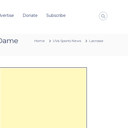
vertise
Donate
Subscribe
e Dame
Home
UVa Sports News
Lacrosse