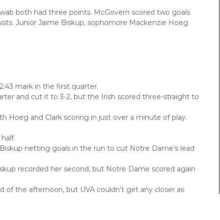
ab both had three points. McGovern scored two goals
sists. Junior Jaime Biskup, sophomore Mackenzie Hoeg
3 mark in the first quarter.
er and cut it to 3-2, but the Irish scored three-straight to
with Hoeg and Clark scoring in just over a minute of play.
half.
 Biskup netting goals in the run to cut Notre Dame’s lead
. Biskup recorded her second, but Notre Dame scored again
f the afternoon, but UVA couldn’t get any closer as