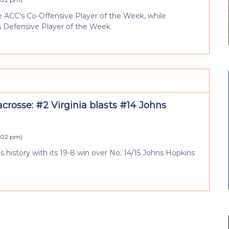
ACC’s Co-Offensive Player of the Week, while
 Defensive Player of the Week.
crosse: #2 Virginia blasts #14 Johns
4:02 pm
)
eries history with its 19-8 win over No. 14/15 Johns Hopkins