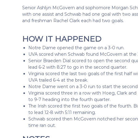
Senior Ashlyn McGovern and sophomore Morgan Schw
with one assist and Schwab had one goal with two as
and freshman Rachel Clark each had two goals.
HOW IT HAPPENED
Notre Dame opened the game on a 3-0 run.
UVA scored when Schwab found McGovern at the 2:4
Senior Braeden Dial scored to open the second quart
lead 6-2 with 8:27 to go in the second quarter.
Virginia scored the last two goals of the first half 
UVA trailed 6-4 at the break.
Notre Dame went on a 3-0 run to start the second 
Virginia scored three in a row with Hoeg, Clark and
to 9-7 heading into the fourth quarter.
The Irish scored the first two goals of the fourth
to lead 12-8 with 5:11 remaining.
Schwab scored then McGovern notched her second o
time ran out.