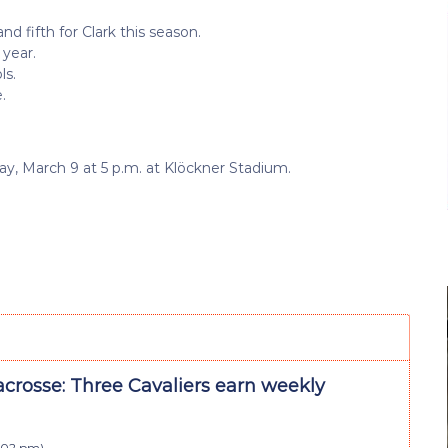
d fifth for Clark this season.
 year.
ls.
.
, March 9 at 5 p.m. at Klöckner Stadium.
crosse: Three Cavaliers earn weekly
4:02 pm
)