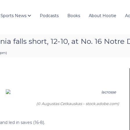
 Sports News
Podcasts
Books
About Hootie
Ad
ia falls short, 12-10, at No. 16 Notr
2 pm
)
(© Augustas Cetkauskas – stock.adobe.com)
nd led in saves (16-8).